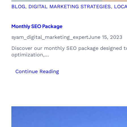
BLOG
, 
DIGITAL MARKETING STRATEGIES
, 
LOCA
Monthly SEO Package
syam_digital_marketing_expert
June 15, 2023
Discover our monthly SEO package designed to
optimization,…
:
Continue Reading
Monthly
SEO
Package