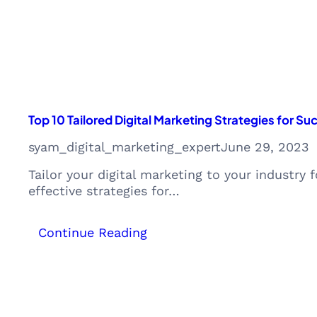
Monetization
Opportunities
Top 10 Tailored Digital Marketing Strategies for S
syam_digital_marketing_expert
June 29, 2023
Tailor your digital marketing to your industr
effective strategies for…
:
Continue Reading
Top
10
Tailored
Digital
Marketing