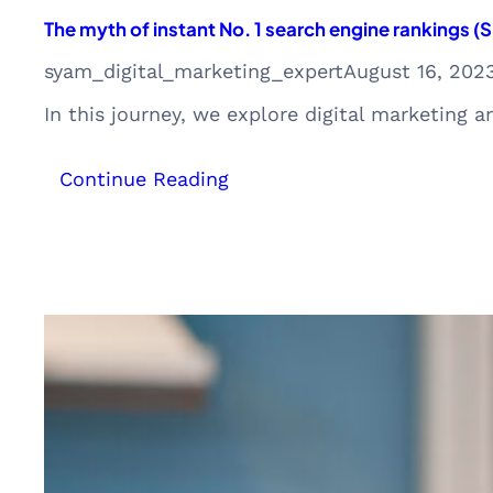
The myth of instant No. 1 search engine rankings 
syam_digital_marketing_expert
August 16, 202
In this journey, we explore digital marketing 
:
Continue Reading
The
myth
of
instant
No.
1
search
engine
rankings
(SEO)
with
ChatGPT