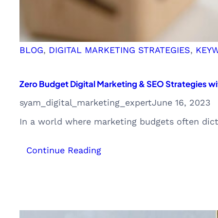
BLOG
, 
DIGITAL MARKETING STRATEGIES
, 
KEY
Zero Budget Digital Marketing & SEO Strategies wi
syam_digital_marketing_expert
June 16, 2023
In a world where marketing budgets often dict
:
Continue Reading
Zero
Budget
Digital
Marketing
&
SEO