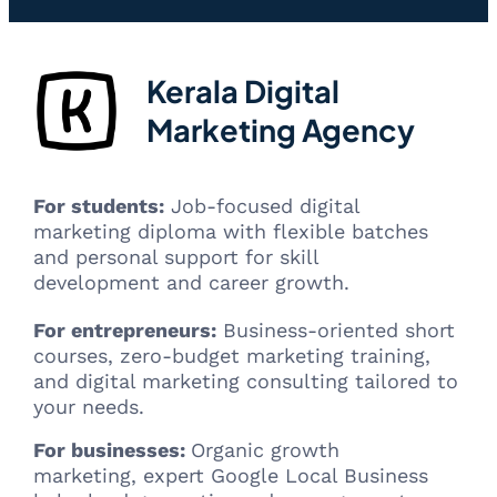
Kerala Digital
Marketing Agency
For students:
Job-focused digital
marketing diploma with flexible batches
and personal support for skill
development and career growth.
For entrepreneurs:
Business-oriented short
courses, zero-budget marketing training,
and digital marketing consulting tailored to
your needs.
For businesses:
Organic growth
marketing, expert Google Local Business