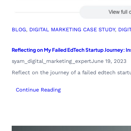
BLOG
, 
DIGITAL MARKETING CASE STUDY
, 
DIGI
Reflecting on My Failed EdTech Startup Journey: In
syam_digital_marketing_expert
June 19, 2023
Reflect on the journey of a failed edtech star
:
Continue Reading
Reflecting
on
My
Failed
EdTech
Startup