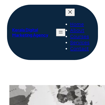
Skip
to
content
Home
Kerala Digital
About
Marketing Agency
Courses
Services
Contact