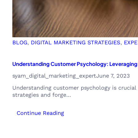
BLOG
, 
DIGITAL MARKETING STRATEGIES
, 
EXPE
Understanding Customer Psychology: Leveraging I
syam_digital_marketing_expert
June 7, 2023
Understanding customer psychology is crucial 
strategies and forge…
:
Continue Reading
Understanding
Customer
Psychology: