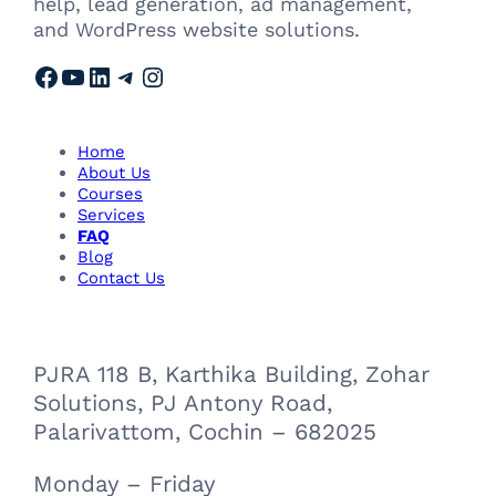
help, lead generation, ad management,
and WordPress website solutions.
Facebook
YouTube
LinkedIn
Telegram
Instagram
Home
About Us
Courses
Services
FAQ
Blog
Contact Us
PJRA 118 B, Karthika Building, Zohar
Solutions, PJ Antony Road,
Palarivattom, Cochin – 682025
Monday – Friday