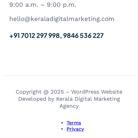
9:00 a.m. – 9:00 p.m.
hello@keraladigitalmarketing.com
+91 7012 297 998, 9846 536 227
Copyright @ 2025 – WordPress Website
Developed by Kerala Digital Marketing
Agency
Terms
Privacy