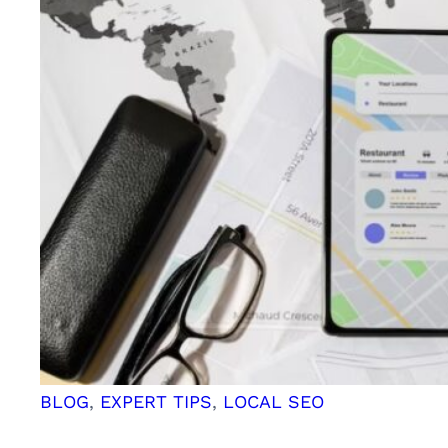
BLOG
, 
EXPERT TIPS
, 
LOCAL SEO