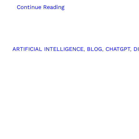
:
Continue Reading
How
ChatGPT
Helps
Your
SEO
ARTIFICIAL INTELLIGENCE
, 
BLOG
, 
CHATGPT
, 
D
Efforts