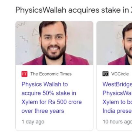
Strategies
for
Success
Across
Key
Industries