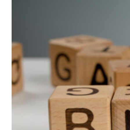
Journey:
Insights
Amidst
the
Physics
Wallah
–
Xylem
Learning
Acquisition