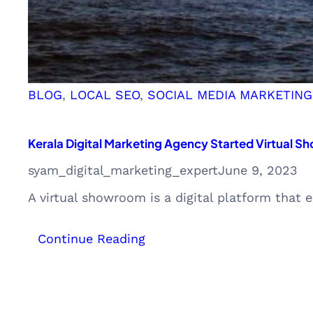
BLOG
, 
LOCAL SEO
, 
SOCIAL MEDIA MARKETING
Kerala Digital Marketing Agency Started Virtual S
syam_digital_marketing_expert
June 9, 2023
A virtual showroom is a digital platform that
:
Continue Reading
Kerala
Digital
Marketing
Agency