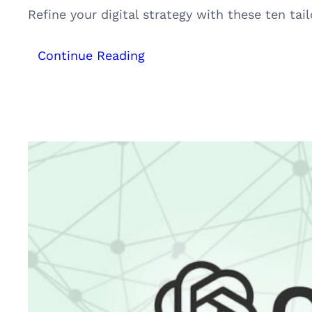
Refine your digital strategy with these ten t
:
Continue Reading
Top
10
Innovative
SEO
Hacks
for
Hotels,
Resorts,
Homestays
&
Houseboats