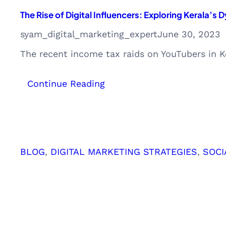
The Rise of Digital Influencers: Exploring Kerala’
syam_digital_marketing_expert
June 30, 2023
The recent income tax raids on YouTubers in Ke
:
Continue Reading
The
Rise
of
Digital
Influencers:
BLOG
, 
DIGITAL MARKETING STRATEGIES
, 
SOCI
Exploring
Kerala’s
Dynamic
Digital
Marketing
Landscape
and