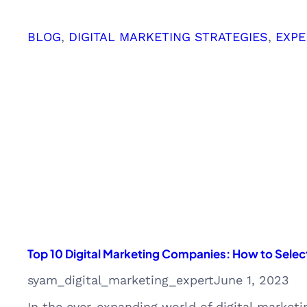
Leveraging
Insights
BLOG
, 
DIGITAL MARKETING STRATEGIES
, 
EXPE
for
Business
Success
Top 10 Digital Marketing Companies: How to Select
syam_digital_marketing_expert
June 1, 2023
In the ever-expanding world of digital marketi