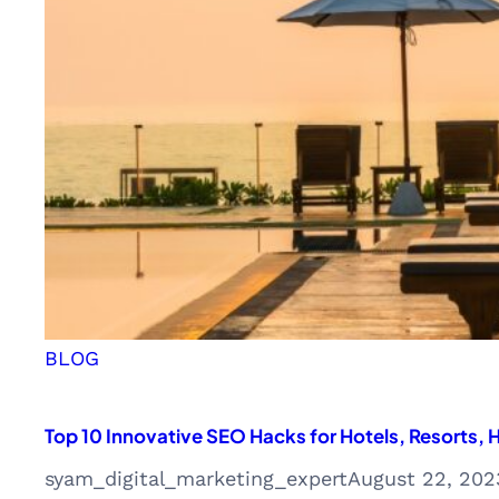
Digital
Marketing
Agency
BLOG
Top 10 Innovative SEO Hacks for Hotels, Resorts
syam_digital_marketing_expert
August 22, 202