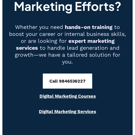
Marketing Efforts?
Whether you need
hands-on training
to
boost your career or internal business skills,
or are looking for
expert marketing
services
to handle lead generation and
growth—we have a tailored solution for
you.
Call 9846536227
Digital Marketing Courses
Digital Marketing Services