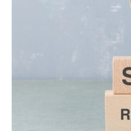
Strategies
with
High
ROI