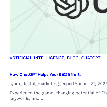
ARTIFICIAL INTELLIGENCE
, 
BLOG
, 
CHATGPT
How ChatGPT Helps Your SEO Efforts
syam_digital_marketing_expert
August 21, 202
Experience the game-changing potential of Cha
keywords, and…