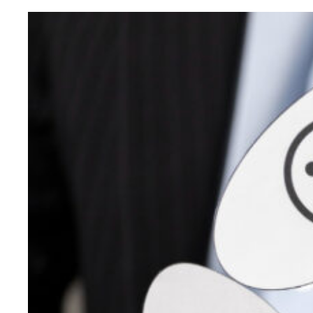
Started
Virtual
Showrooms
to
offer
Digital
Marketing
Services
–
Trivandrum,
Thrissur
&
Calicut
Digital
Marketing
Showrooms