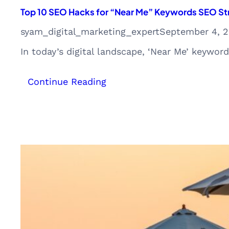
Top 10 SEO Hacks for “Near Me” Keywords SEO Str
syam_digital_marketing_expert
September 4, 
In today’s digital landscape, ‘Near Me’ keywor
:
Continue Reading
Top
10
SEO
Hacks
for
“Near
Me”
Keywords
SEO
Strategy
from
Kerala