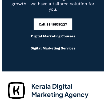
growth—we have a tailored solution for
you.
Call 9846536227
Digital Marketing Courses
Digital Marketing Services
Kerala Digital
Marketing Agency