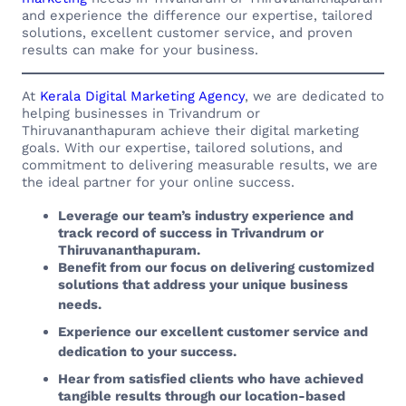
and experience the difference our expertise, tailored
solutions, excellent customer service, and proven
results can make for your business.
At
Kerala Digital Marketing Agency
, we are dedicated to
helping businesses in Trivandrum or
Thiruvananthapuram achieve their digital marketing
goals. With our expertise, tailored solutions, and
commitment to delivering measurable results, we are
the ideal partner for your online success.
Leverage our team’s industry experience and
track record of success in Trivandrum or
Thiruvananthapuram.
Benefit from our focus on delivering customized
solutions that address your unique business
needs.
Experience our excellent customer service and
dedication to your success.
Hear from satisfied clients who have achieved
tangible results through our location-based