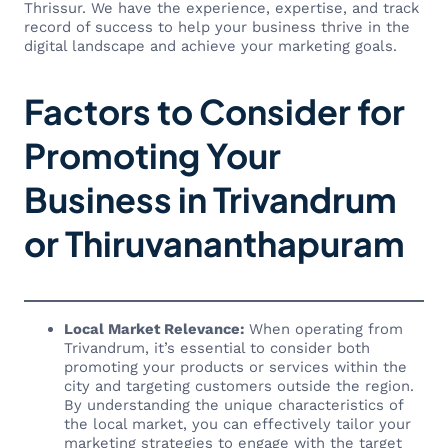
Thrissur. We have the experience, expertise, and track
record of success to help your business thrive in the
digital landscape and achieve your marketing goals.
Factors to Consider for
Promoting Your
Business in Trivandrum
or Thiruvananthapuram
Local Market Relevance:
When operating from
Trivandrum, it’s essential to consider both
promoting your products or services within the
city and targeting customers outside the region.
By understanding the unique characteristics of
the local market, you can effectively tailor your
marketing strategies to engage with the target