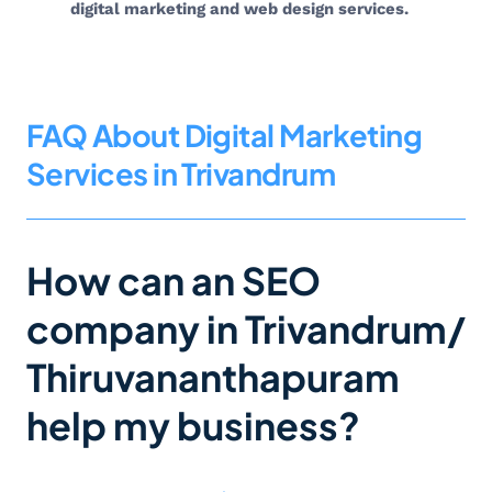
digital marketing and web design services.
FAQ About Digital Marketing
Services in Trivandrum
How can an SEO
company in Trivandrum/
Thiruvananthapuram
help my business?