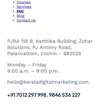
Courses
Services
FAQ
Blog
Contact Us
PJRA 118 B, Karthika Building, Zohar
Solutions, PJ Antony Road,
Palarivattom, Cochin – 682025
Monday – Friday
9:00 a.m. – 9:00 p.m.
hello@keraladigitalmarketing.com
+91 7012 297 998, 9846 536 227