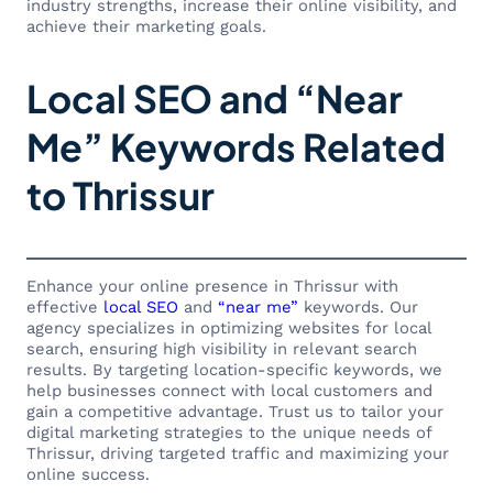
industry strengths, increase their online visibility, and
achieve their marketing goals.
Local SEO and “Near
Me” Keywords Related
to Thrissur
Enhance your online presence in Thrissur with
effective
local SEO
and
“near me”
keywords. Our
agency specializes in optimizing websites for local
search, ensuring high visibility in relevant search
results. By targeting location-specific keywords, we
help businesses connect with local customers and
gain a competitive advantage. Trust us to tailor your
digital marketing strategies to the unique needs of
Thrissur, driving targeted traffic and maximizing your
online success.