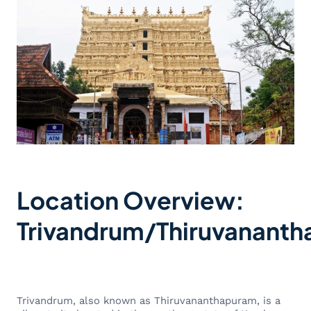
Location Overview:
Trivandrum/Thiruvanant
Trivandrum, also known as Thiruvananthapuram, is a