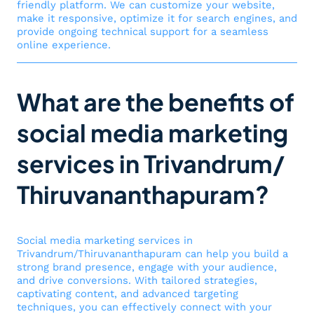
friendly platform. We can customize your website,
make it responsive, optimize it for search engines, and
provide ongoing technical support for a seamless
online experience.
What are the benefits of
social media marketing
services in Trivandrum/
Thiruvananthapuram?
Social media marketing services in
Trivandrum/Thiruvananthapuram can help you build a
strong brand presence, engage with your audience,
and drive conversions. With tailored strategies,
captivating content, and advanced targeting
techniques, you can effectively connect with your