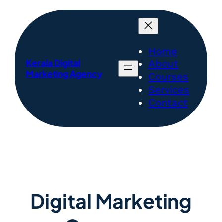
Skip
to
content
Home
Kerala Digital
About
Marketing Agency
Courses
Services
Contact
Digital Marketing