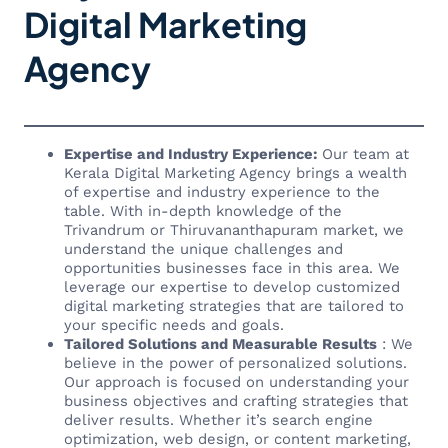
Digital Marketing
Agency
Expertise and Industry Experience:
Our team at
Kerala Digital Marketing Agency brings a wealth
of expertise and industry experience to the
table. With in-depth knowledge of the
Trivandrum or Thiruvananthapuram market, we
understand the unique challenges and
opportunities businesses face in this area. We
leverage our expertise to develop customized
digital marketing strategies that are tailored to
your specific needs and goals.
Tailored Solutions and Measurable Results
: We
believe in the power of personalized solutions.
Our approach is focused on understanding your
business objectives and crafting strategies that
deliver results. Whether it’s search engine
optimization, web design, or content marketing,