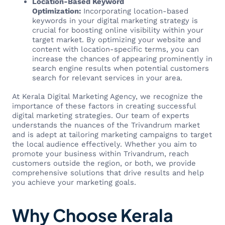
Location-Based Keyword
Optimization:
Incorporating location-based
keywords in your digital marketing strategy is
crucial for boosting online visibility within your
target market. By optimizing your website and
content with location-specific terms, you can
increase the chances of appearing prominently in
search engine results when potential customers
search for relevant services in your area.
At Kerala Digital Marketing Agency, we recognize the
importance of these factors in creating successful
digital marketing strategies. Our team of experts
understands the nuances of the Trivandrum market
and is adept at tailoring marketing campaigns to target
the local audience effectively. Whether you aim to
promote your business within Trivandrum, reach
customers outside the region, or both, we provide
comprehensive solutions that drive results and help
you achieve your marketing goals.
Why Choose Kerala