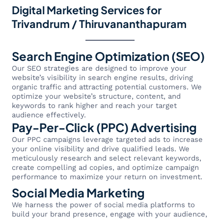
Digital Marketing Services for
Trivandrum / Thiruvananthapuram
Search Engine Optimization (SEO)
Our SEO strategies are designed to improve your
website’s visibility in search engine results, driving
organic traffic and attracting potential customers. We
optimize your website’s structure, content, and
keywords to rank higher and reach your target
audience effectively.
Pay-Per-Click (PPC) Advertising
Our PPC campaigns leverage targeted ads to increase
your online visibility and drive qualified leads. We
meticulously research and select relevant keywords,
create compelling ad copies, and optimize campaign
performance to maximize your return on investment.
Social Media Marketing
We harness the power of social media platforms to
build your brand presence, engage with your audience,