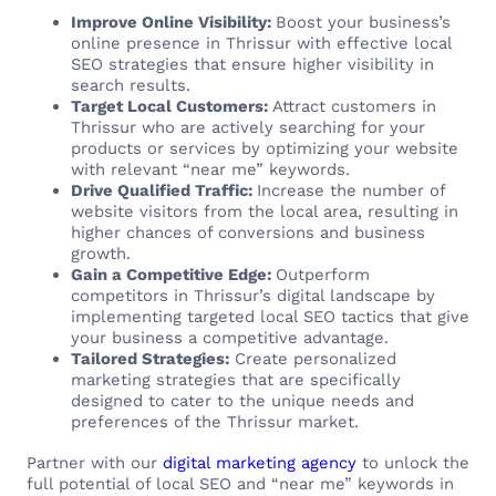
Improve Online Visibility:
Boost your business’s
online presence in Thrissur with effective local
SEO strategies that ensure higher visibility in
search results.
Target Local Customers:
Attract customers in
Thrissur who are actively searching for your
products or services by optimizing your website
with relevant “near me” keywords.
Drive Qualified Traffic:
Increase the number of
website visitors from the local area, resulting in
higher chances of conversions and business
growth.
Gain a Competitive Edge:
Outperform
competitors in Thrissur’s digital landscape by
implementing targeted local SEO tactics that give
your business a competitive advantage.
Tailored Strategies:
Create personalized
marketing strategies that are specifically
designed to cater to the unique needs and
preferences of the Thrissur market.
Partner with our
digital marketing agency
to unlock the
full potential of local SEO and “near me” keywords in