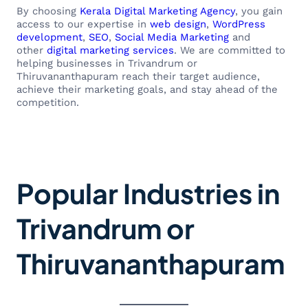
By choosing
Kerala Digital Marketing Agency
, you gain
access to our expertise in
web design
,
WordPress
development
,
SEO
,
Social Media Marketing
and
other
digital marketing services
. We are committed to
helping businesses in Trivandrum or
Thiruvananthapuram reach their target audience,
achieve their marketing goals, and stay ahead of the
competition.
Popular Industries in
Trivandrum or
Thiruvananthapuram