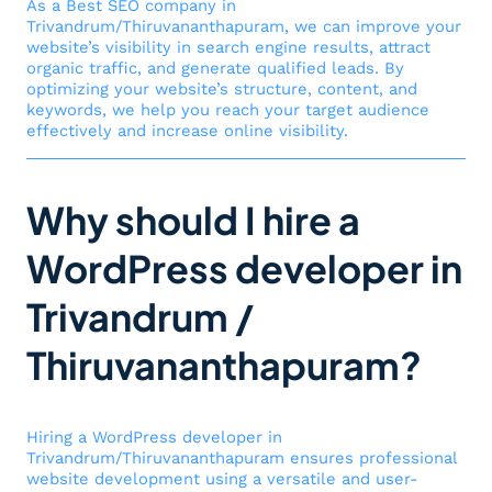
As a Best SEO company in
Trivandrum/Thiruvananthapuram, we can improve your
website’s visibility in search engine results, attract
organic traffic, and generate qualified leads. By
optimizing your website’s structure, content, and
keywords, we help you reach your target audience
effectively and increase online visibility.
Why should I hire a
WordPress developer in
Trivandrum /
Thiruvananthapuram?
Hiring a WordPress developer in
Trivandrum/Thiruvananthapuram ensures professional
website development using a versatile and user-