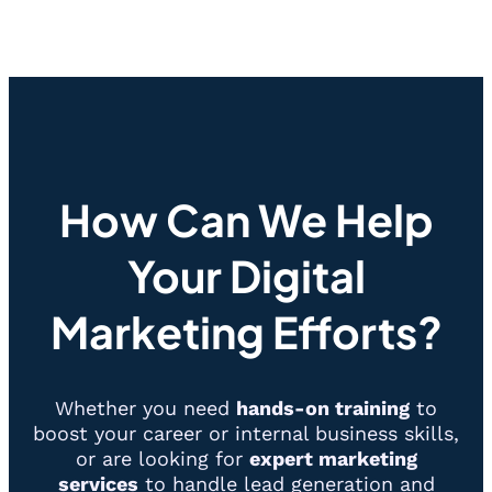
How Can We Help
Your Digital
Marketing Efforts?
Whether you need
hands-on training
to
boost your career or internal business skills,
or are looking for
expert marketing
services
to handle lead generation and