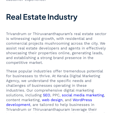
Real Estate Industry
Trivandrum or Thiruvananthapuram’s real estate sector
is witnessing rapid growth, with residential and
commercial projects mushrooming across the city. We
assist real estate developers and agents in effectively
showcasing their properties online, generating leads,
and establishing a strong brand presence in the
competitive market.
These popular industries offer tremendous potential
for businesses to thrive. At Kerala Digital Marketing
Agency, we understand the specific needs and
challenges of businesses operating in these
industries. Our comprehensive digital marketing
solutions, including
SEO
, PPC,
social media marketing
,
content marketing,
web design
, and
WordPress
development
, are tailored to help businesses in
Trivandrum or Thiruvananthapuram leverage their