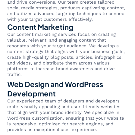
and drive conversions. Our team creates tailored
social media strategies, produces captivating content,
and utilizes advanced targeting techniques to connect
with your target customers effectively.
Content Marketing
Our content marketing services focus on creating
valuable, relevant, and engaging content that
resonates with your target audience. We develop a
content strategy that aligns with your business goals,
create high-quality blog posts, articles, infographics,
and videos, and distribute them across various
platforms to increase brand awareness and drive
traffic.
Web Design and WordPress
Development
Our experienced team of designers and developers
crafts visually appealing and user-friendly websites
that align with your brand identity. We specialize in
WordPress customization, ensuring that your website
is responsive, optimized for search engines, and
provides an exceptional user experience.