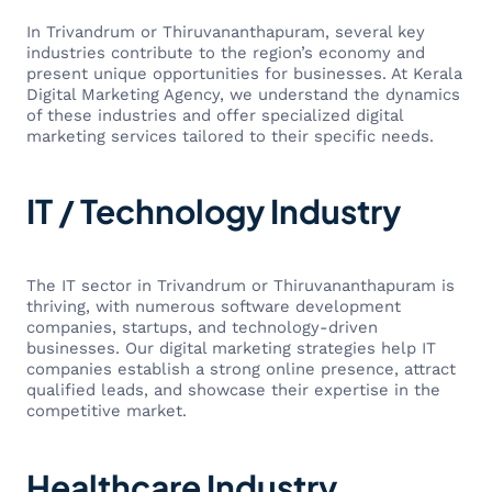
In Trivandrum or Thiruvananthapuram, several key
industries contribute to the region’s economy and
present unique opportunities for businesses. At Kerala
Digital Marketing Agency, we understand the dynamics
of these industries and offer specialized digital
marketing services tailored to their specific needs.
IT / Technology Industry
The IT sector in Trivandrum or Thiruvananthapuram is
thriving, with numerous software development
companies, startups, and technology-driven
businesses. Our digital marketing strategies help IT
companies establish a strong online presence, attract
qualified leads, and showcase their expertise in the
competitive market.
Healthcare Industry