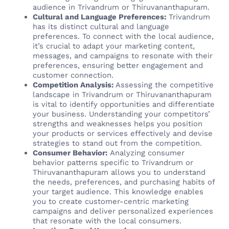
audience in Trivandrum or Thiruvananthapuram.
Cultural and Language Preferences:
Trivandrum
has its distinct cultural and language
preferences. To connect with the local audience,
it’s crucial to adapt your marketing content,
messages, and campaigns to resonate with their
preferences, ensuring better engagement and
customer connection.
Competition Analysis:
Assessing the competitive
landscape in Trivandrum or Thiruvananthapuram
is vital to identify opportunities and differentiate
your business. Understanding your competitors’
strengths and weaknesses helps you position
your products or services effectively and devise
strategies to stand out from the competition.
Consumer Behavior:
Analyzing consumer
behavior patterns specific to Trivandrum or
Thiruvananthapuram allows you to understand
the needs, preferences, and purchasing habits of
your target audience. This knowledge enables
you to create customer-centric marketing
campaigns and deliver personalized experiences
that resonate with the local consumers.