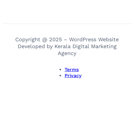
Copyright @ 2025 – WordPress Website
Developed by Kerala Digital Marketing
Agency
Terms
Privacy