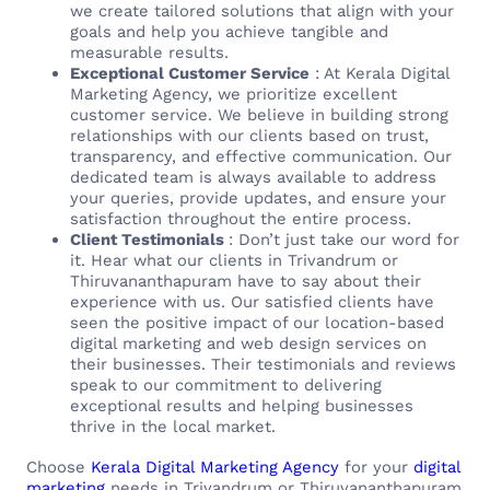
we create tailored solutions that align with your
goals and help you achieve tangible and
measurable results.
Exceptional Customer Service
: At Kerala Digital
Marketing Agency, we prioritize excellent
customer service. We believe in building strong
relationships with our clients based on trust,
transparency, and effective communication. Our
dedicated team is always available to address
your queries, provide updates, and ensure your
satisfaction throughout the entire process.
Client Testimonials
: Don’t just take our word for
it. Hear what our clients in Trivandrum or
Thiruvananthapuram have to say about their
experience with us. Our satisfied clients have
seen the positive impact of our location-based
digital marketing and web design services on
their businesses. Their testimonials and reviews
speak to our commitment to delivering
exceptional results and helping businesses
thrive in the local market.
Choose
Kerala Digital Marketing Agency
for your
digital
marketing
needs in Trivandrum or Thiruvananthapuram