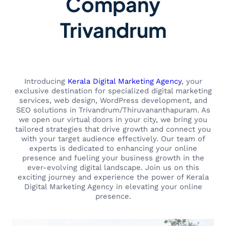
Company
Trivandrum
Introducing
Kerala Digital Marketing Agency
, your
exclusive destination for specialized digital marketing
services, web design, WordPress development, and
SEO solutions in Trivandrum/Thiruvananthapuram. As
we open our virtual doors in your city, we bring you
tailored strategies that drive growth and connect you
with your target audience effectively. Our team of
experts is dedicated to enhancing your online
presence and fueling your business growth in the
ever-evolving digital landscape. Join us on this
exciting journey and experience the power of Kerala
Digital Marketing Agency in elevating your online
presence.