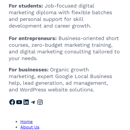
For students:
Job-focused digital
marketing diploma with flexible batches
and personal support for skill
development and career growth.
For entrepreneurs:
Business-oriented short
courses, zero-budget marketing training,
and digital marketing consulting tailored to
your needs.
For businesses:
Organic growth
marketing, expert Google Local Business
help, lead generation, ad management,
and WordPress website solutions.
Facebook
YouTube
LinkedIn
Telegram
Instagram
Home
About Us