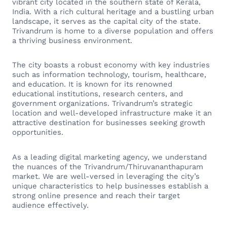
vibrant city located in the southern state of Kerala,
India. With a rich cultural heritage and a bustling urban
landscape, it serves as the capital city of the state.
Trivandrum is home to a diverse population and offers
a thriving business environment.
The city boasts a robust economy with key industries
such as information technology, tourism, healthcare,
and education. It is known for its renowned
educational institutions, research centers, and
government organizations. Trivandrum’s strategic
location and well-developed infrastructure make it an
attractive destination for businesses seeking growth
opportunities.
As a leading digital marketing agency, we understand
the nuances of the Trivandrum/Thiruvananthapuram
market. We are well-versed in leveraging the city’s
unique characteristics to help businesses establish a
strong online presence and reach their target
audience effectively.