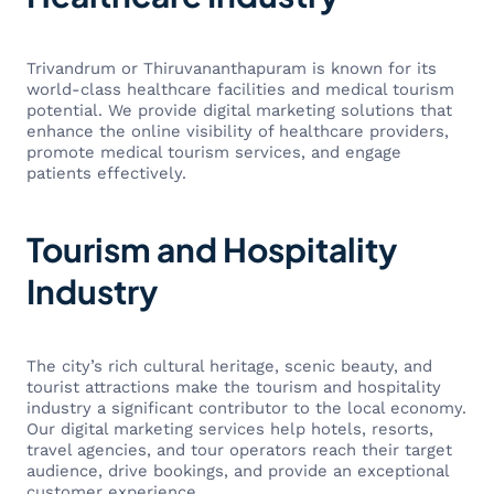
Trivandrum or Thiruvananthapuram is known for its
world-class healthcare facilities and medical tourism
potential. We provide digital marketing solutions that
enhance the online visibility of healthcare providers,
promote medical tourism services, and engage
patients effectively.
Tourism and Hospitality
Industry
The city’s rich cultural heritage, scenic beauty, and
tourist attractions make the tourism and hospitality
industry a significant contributor to the local economy.
Our digital marketing services help hotels, resorts,
travel agencies, and tour operators reach their target
audience, drive bookings, and provide an exceptional
customer experience.