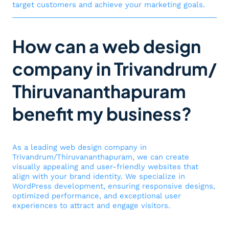
target customers and achieve your marketing goals.
How can a web design
company in Trivandrum/
Thiruvananthapuram
benefit my business?
As a leading web design company in
Trivandrum/Thiruvananthapuram, we can create
visually appealing and user-friendly websites that
align with your brand identity. We specialize in
WordPress development, ensuring responsive designs,
optimized performance, and exceptional user
experiences to attract and engage visitors.