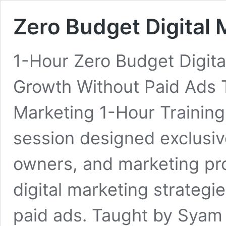
Zero Budget Digital 
1-Hour Zero Budget Digita
Growth Without Paid Ads 
Marketing 1-Hour Training 
session designed exclusiv
owners, and marketing pr
digital marketing strateg
paid ads. Taught by Syam S