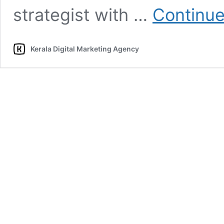
strategist with …
Continue
Kerala Digital Marketing Agency