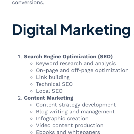
conversions.
Digital Marketing
Search Engine Optimization (SEO)
Keyword research and analysis
On-page and off-page optimization
Link building
Technical SEO
Local SEO
Content Marketing
Content strategy development
Blog writing and management
Infographic creation
Video content production
Ebooks and whitepapers