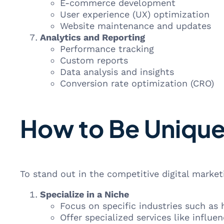
E-commerce development
User experience (UX) optimization
Website maintenance and updates
Analytics and Reporting
Performance tracking
Custom reports
Data analysis and insights
Conversion rate optimization (CRO)
How to Be Unique
To stand out in the competitive digital market
Specialize in a Niche
Focus on specific industries such as
Offer specialized services like influe