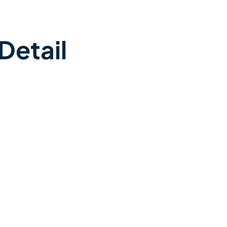
Detail