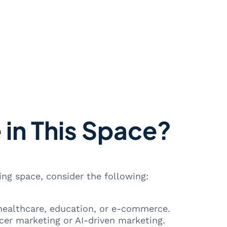
 in This Space?
ing space, consider the following:
 healthcare, education, or e-commerce.
ncer marketing or AI-driven marketing.