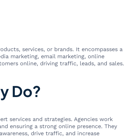
roducts, services, or brands. It encompasses a
edia marketing, email marketing, online
omers online, driving traffic, leads, and sales.
cy Do?
ert services and strategies. Agencies work
and ensuring a strong online presence. They
 awareness, drive traffic, and increase