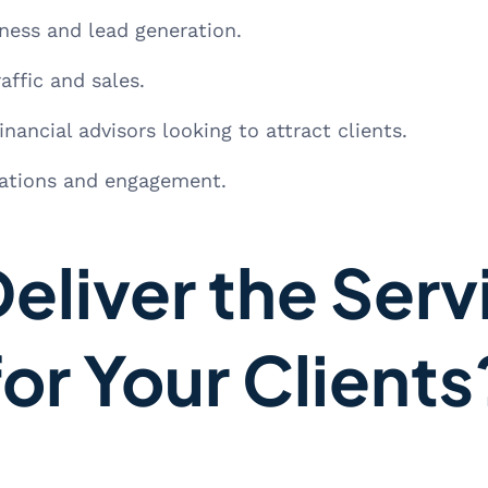
ess and lead generation.
affic and sales.
nancial advisors looking to attract clients.
nations and engagement.
eliver the Serv
for Your Clients