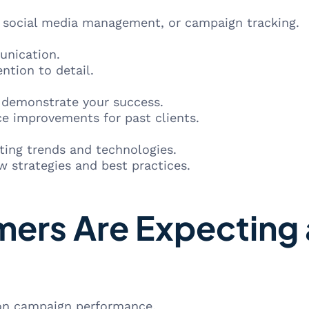
, social media management, or campaign tracking.
unication.
ntion to detail.
o demonstrate your success.
e improvements for past clients.
ting trends and technologies.
 strategies and best practices.
ers Are Expecting 
 on campaign performance.