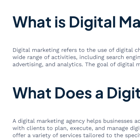
What is Digital M
Digital marketing refers to the use of digital
wide range of activities, including search eng
advertising, and analytics. The goal of digital
What Does a Digi
A digital marketing agency helps businesses ac
with clients to plan, execute, and manage dig
offer a variety of services tailored to the spec