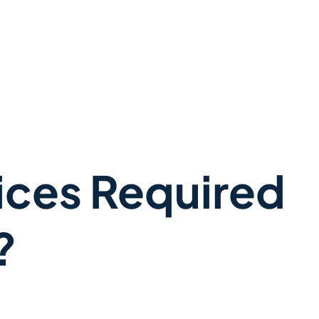
ices Required
?