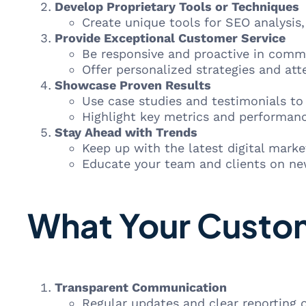
Develop Proprietary Tools or Techniques
Create unique tools for SEO analysis
Provide Exceptional Customer Service
Be responsive and proactive in comm
Offer personalized strategies and atte
Showcase Proven Results
Use case studies and testimonials t
Highlight key metrics and performanc
Stay Ahead with Trends
Keep up with the latest digital marke
Educate your team and clients on new
What Your Custom
Transparent Communication
Regular updates and clear reporting