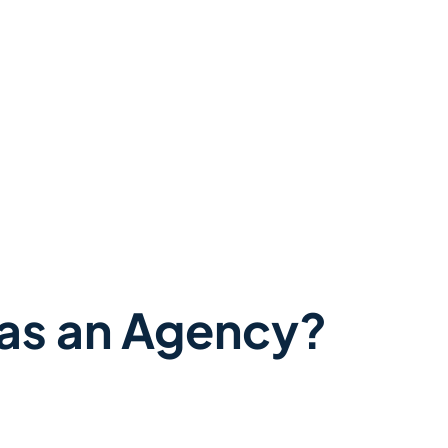
as an Agency?