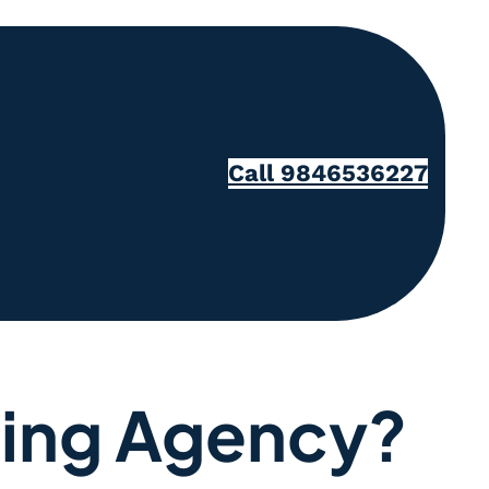
Call 9846536227
eting Agency?