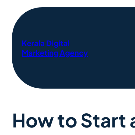
Kerala Digital
Marketing Agency
How to Start 