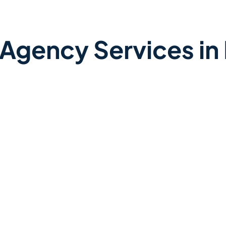
 Agency Services in 