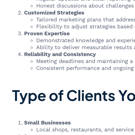
Honest discussions about challenges 
Customized Strategies
Tailored marketing plans that address
Flexibility to adjust strategies base
Proven Expertise
Demonstrated knowledge and experien
Ability to deliver measurable results 
Reliability and Consistency
Meeting deadlines and maintaining a hi
Consistent performance and ongoing 
Type of Clients Y
Small Businesses
Local shops, restaurants, and service