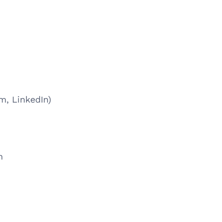
m, LinkedIn)
n