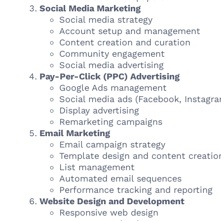
Social Media Marketing
Social media strategy
Account setup and management
Content creation and curation
Community engagement
Social media advertising
Pay-Per-Click (PPC) Advertising
Google Ads management
Social media ads (Facebook, Instagra
Display advertising
Remarketing campaigns
Email Marketing
Email campaign strategy
Template design and content creatio
List management
Automated email sequences
Performance tracking and reporting
Website Design and Development
Responsive web design