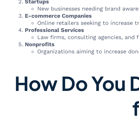
Startups
New businesses needing brand awaren
E-commerce Companies
Online retailers seeking to increase tr
Professional Services
Law firms, consulting agencies, and fi
Nonprofits
Organizations aiming to increase do
How Do You D