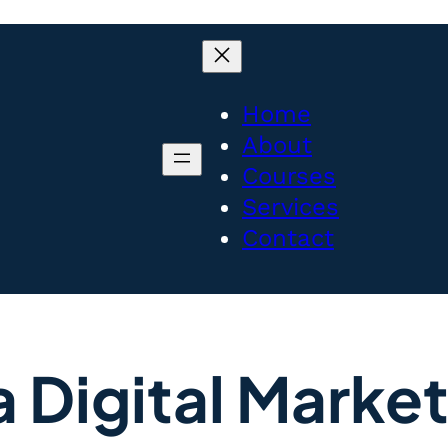
Home
About
Courses
Services
Contact
a Digital Mark