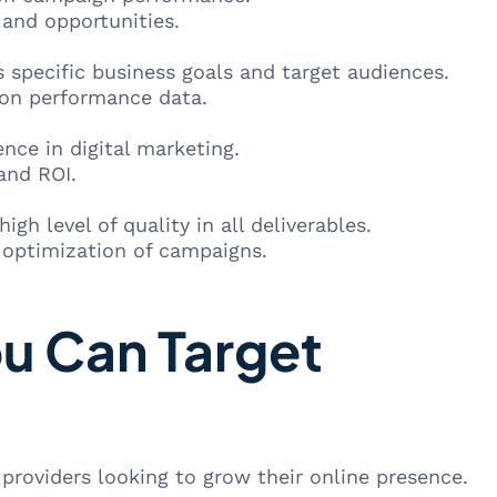
and opportunities.
 specific business goals and target audiences.
d on performance data.
ce in digital marketing.
and ROI.
gh level of quality in all deliverables.
optimization of campaigns.
ou Can Target
 providers looking to grow their online presence.