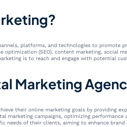
arketing?
 channels, platforms, and technologies to promote p
ine optimization (SEO), content marketing, social m
 marketing is to reach and engage with potential cust
tal Marketing Agen
hieve their online marketing goals by providing exp
ital marketing campaigns, optimizing performance 
ific needs of their clients, aiming to enhance brand