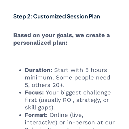
Step 2: Customized Session Plan
Based on your goals, we create a
personalized plan:
Duration:
Start with 5 hours
minimum. Some people need
5, others 20+.
Focus:
Your biggest challenge
first (usually ROI, strategy, or
skill gaps).
Format:
Online (live,
interactive) or in-person at our