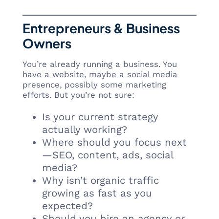
Entrepreneurs & Business
Owners
You’re already running a business. You
have a website, maybe a social media
presence, possibly some marketing
efforts. But you’re not sure:
Is your current strategy
actually working?
Where should you focus next
—SEO, content, ads, social
media?
Why isn’t organic traffic
growing as fast as you
expected?
Should you hire an agency or