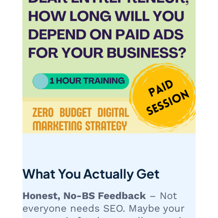
What You Actually Get
Honest, No-BS Feedback
– Not
everyone needs SEO. Maybe your