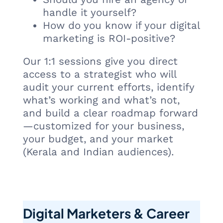
handle it yourself?
How do you know if your digital
marketing is ROI-positive?
Our 1:1 sessions give you direct
access to a strategist who will
audit your current efforts, identify
what’s working and what’s not,
and build a clear roadmap forward
—customized for your business,
your budget, and your market
(Kerala and Indian audiences).
Digital Marketers & Career