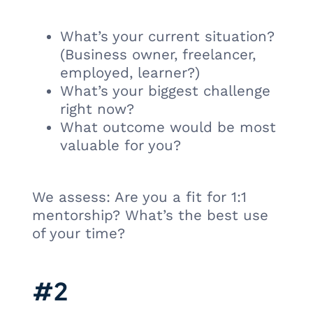
What’s your current situation?
(Business owner, freelancer,
employed, learner?)
What’s your biggest challenge
right now?
What outcome would be most
valuable for you?
We assess: Are you a fit for 1:1
mentorship? What’s the best use
of your time?
#2