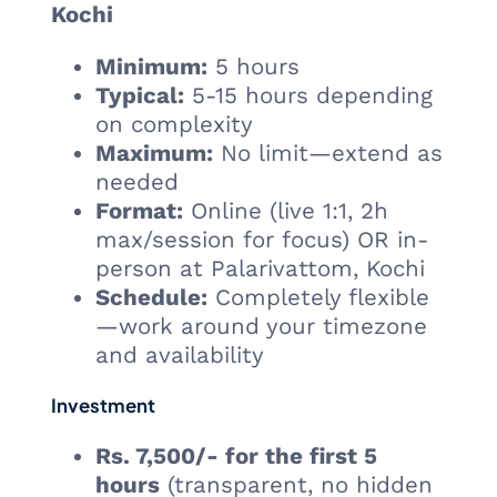
Kochi
Minimum:
5 hours
Typical:
5-15 hours depending
on complexity
Maximum:
No limit—extend as
needed
Format:
Online (live 1:1, 2h
max/session for focus) OR in-
person at Palarivattom, Kochi
Schedule:
Completely flexible
—work around your timezone
and availability
Investment
Rs. 7,500/- for the first 5
hours
(transparent, no hidden