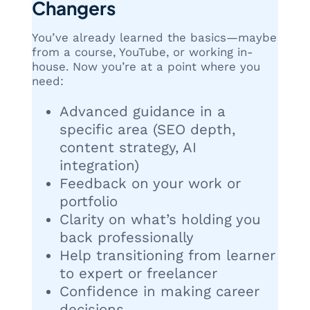
Changers
You’ve already learned the basics—maybe
from a course, YouTube, or working in-
house. Now you’re at a point where you
need:
Advanced guidance in a
specific area (SEO depth,
content strategy, AI
integration)
Feedback on your work or
portfolio
Clarity on what’s holding you
back professionally
Help transitioning from learner
to expert or freelancer
Confidence in making career
decisions