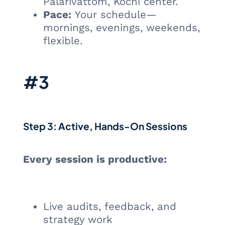
Palarivattom, Kochi center.
Pace:
Your schedule—
mornings, evenings, weekends,
flexible.
#3
Step 3: Active, Hands-On Sessions
Every session is productive:
Live audits, feedback, and
strategy work