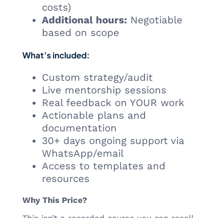
costs)
Additional hours:
Negotiable
based on scope
What’s included:
Custom strategy/audit
Live mentorship sessions
Real feedback on YOUR work
Actionable plans and
documentation
30+ days ongoing support via
WhatsApp/email
Access to templates and
resources
Why This Price?