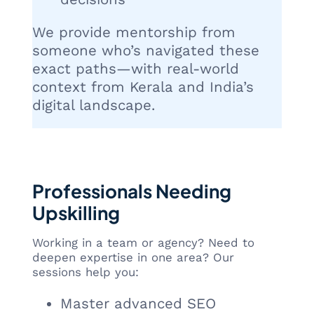
We provide mentorship from
someone who’s navigated these
exact paths—with real-world
context from Kerala and India’s
digital landscape.
Professionals Needing
Upskilling
Working in a team or agency? Need to
deepen expertise in one area? Our
sessions help you:
Master advanced SEO