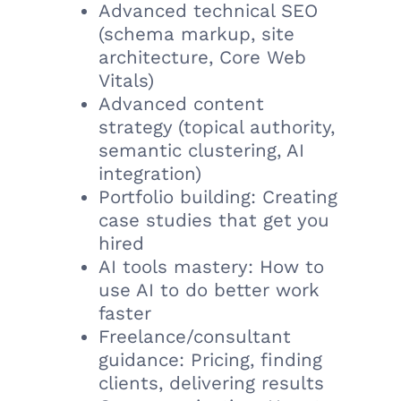
Advanced technical SEO
(schema markup, site
architecture, Core Web
Vitals)
Advanced content
strategy (topical authority,
semantic clustering, AI
integration)
Portfolio building: Creating
case studies that get you
hired
AI tools mastery: How to
use AI to do better work
faster
Freelance/consultant
guidance: Pricing, finding
clients, delivering results