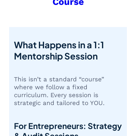
Course
What Happens in a 1:1
Mentorship Session
This isn’t a standard “course”
where we follow a fixed
curriculum. Every session is
strategic and tailored to YOU.
For Entrepreneurs: Strategy
& Audit Sessions