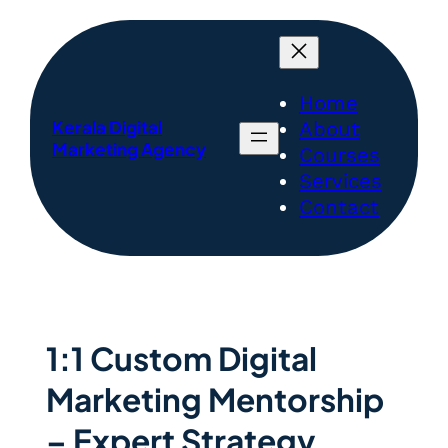
Home
Kerala Digital
About
Marketing Agency
Courses
Services
Contact
1:1 Custom Digital
Marketing Mentorship
– Expert Strategy