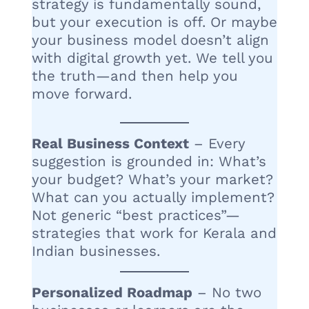
strategy is fundamentally sound,
but your execution is off. Or maybe
your business model doesn’t align
with digital growth yet. We tell you
the truth—and then help you
move forward.
Real Business Context
– Every
suggestion is grounded in: What’s
your budget? What’s your market?
What can you actually implement?
Not generic “best practices”—
strategies that work for Kerala and
Indian businesses.
Personalized Roadmap
– No two