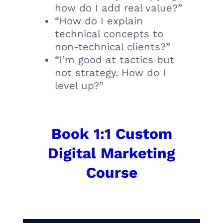
how do I add real value?”
“How do I explain
technical concepts to
non-technical clients?”
“I’m good at tactics but
not strategy. How do I
level up?”
Book 1:1 Custom
Digital Marketing
Course