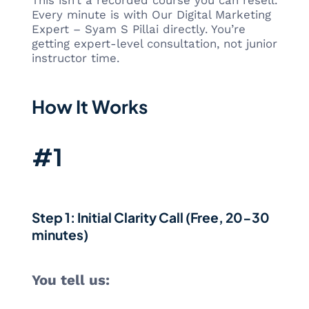
This isn’t a recorded course you can resell.
Every minute is with Our Digital Marketing
Expert – Syam S Pillai directly. You’re
getting expert-level consultation, not junior
instructor time.
How It Works
#1
Step 1: Initial Clarity Call (Free, 20-30
minutes)
You tell us: