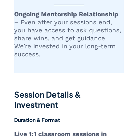
Ongoing Mentorship Relationship
– Even after your sessions end,
you have access to ask questions,
share wins, and get guidance.
We’re invested in your long-term
success.
Session Details &
Investment
Duration & Format
Live 1:1 classroom sessions in