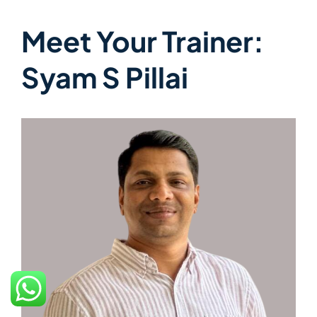
Meet Your Trainer:
Syam S Pillai