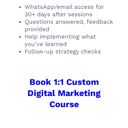
WhatsApp/email access for
30+ days after sessions
Questions answered, feedback
provided
Help implementing what
you’ve learned
Follow-up strategy checks
Book 1:1 Custom
Digital Marketing
Course