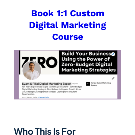
Book 1:1 Custom
Digital Marketing
Course
Who This Is For