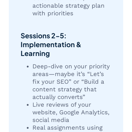
actionable strategy plan
with priorities
Sessions 2-5:
Implementation &
Learning
Deep-dive on your priority
areas—maybe it’s “Let’s
fix your SEO” or “Build a
content strategy that
actually converts”
Live reviews of your
website, Google Analytics,
social media
Real assignments using