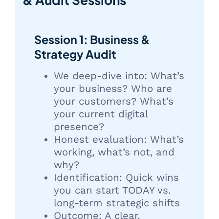
Session 1: Business &
Strategy Audit
We deep-dive into: What’s
your business? Who are
your customers? What’s
your current digital
presence?
Honest evaluation: What’s
working, what’s not, and
why?
Identification: Quick wins
you can start TODAY vs.
long-term strategic shifts
Outcome: A clear,