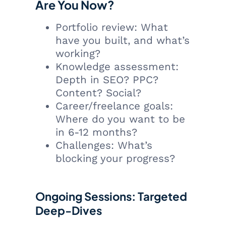
Are You Now?
Portfolio review: What
have you built, and what’s
working?
Knowledge assessment:
Depth in SEO? PPC?
Content? Social?
Career/freelance goals:
Where do you want to be
in 6-12 months?
Challenges: What’s
blocking your progress?
Ongoing Sessions: Targeted
Deep-Dives