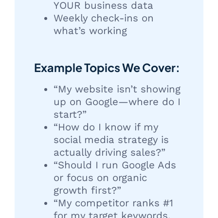
YOUR business data
Weekly check-ins on
what’s working
Example Topics We Cover:
“My website isn’t showing
up on Google—where do I
start?”
“How do I know if my
social media strategy is
actually driving sales?”
“Should I run Google Ads
or focus on organic
growth first?”
“My competitor ranks #1
for my target keywords.