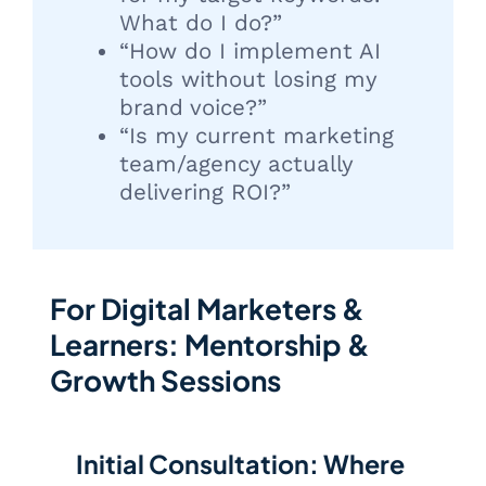
What do I do?”
“How do I implement AI
tools without losing my
brand voice?”
“Is my current marketing
team/agency actually
delivering ROI?”
For Digital Marketers &
Learners: Mentorship &
Growth Sessions
Initial Consultation: Where