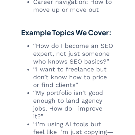
Career navigation: How to
move up or move out
Example Topics We Cover:
“How do I become an SEO
expert, not just someone
who knows SEO basics?”
“I want to freelance but
don’t know how to price
or find clients”
“My portfolio isn’t good
enough to land agency
jobs. How do I improve
it?”
“I’m using AI tools but
feel like I’m just copying—