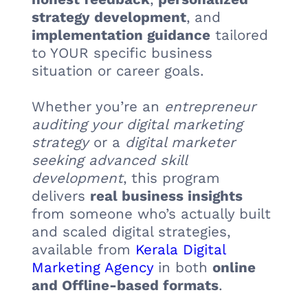
strategy development
, and
implementation guidance
tailored
to YOUR specific business
situation or career goals.
Whether you’re an
entrepreneur
auditing your digital marketing
strategy
or a
digital marketer
seeking advanced skill
development
, this program
delivers
real business insights
from someone who’s actually built
and scaled digital strategies,
available from
Kerala Digital
Marketing Agency
in both
online
and Offline-based formats
.