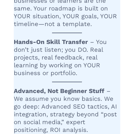
businesses or learners are the
same. Your roadmap is built on
YOUR situation, YOUR goals, YOUR
timeline—not a template.
Hands-On Skill Transfer
– You
don’t just listen; you DO. Real
projects, real feedback, real
learning by working on YOUR
business or portfolio.
Advanced, Not Beginner Stuff
–
We assume you know basics. We
go deep: Advanced SEO tactics, AI
integration, strategy beyond “post
on social media,” expert
positioning, ROI analysis.