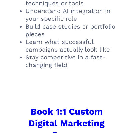
techniques or tools
Understand AI integration in
your specific role
Build case studies or portfolio
pieces
Learn what successful
campaigns actually look like
Stay competitive in a fast-
changing field
Book 1:1 Custom
Digital Marketing