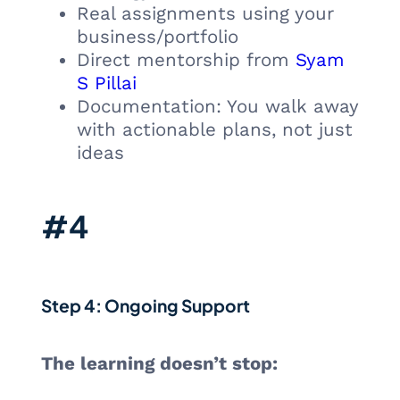
Real assignments using your
business/portfolio
Direct mentorship from
Syam
S Pillai
Documentation: You walk away
with actionable plans, not just
ideas
#4
Step 4: Ongoing Support
The learning doesn’t stop: