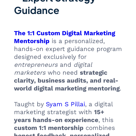
Guidance
The 1:1 Custom Digital Marketing
Mentorship
is a personalized,
hands-on expert guidance program
designed exclusively for
entrepreneurs
and
digital
marketers
who need
strategic
clarity, business audits, and real-
world digital marketing mentoring
.
Taught by
Syam S Pillai
, a digital
marketing strategist with
15+
years hands-on experience
, this
custom 1:1 mentorship
combines
honest feedback
,
personalized