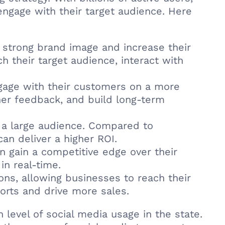
ngage with their target audience. Here
 strong brand image and increase their
ch their target audience, interact with
gage with their customers on a more
her feedback, and build long-term
h a large audience. Compared to
an deliver a higher ROI.
n gain a competitive edge over their
in real-time.
ions, allowing businesses to reach their
orts and drive more sales.
 level of social media usage in the state.