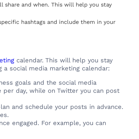
l share and when. This will help you stay
specific hashtags and include them in your
keting
calendar. This will help you stay
g a social media marketing calendar:
ness goals and the social media
per day, while on Twitter you can post
lan and schedule your posts in advance.
es.
nce engaged. For example, you can