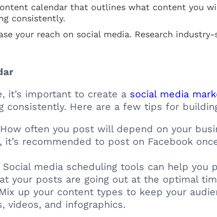
ontent calendar that outlines what content you wil
ng consistently.
ase your reach on social media. Research industry-
dar
, it’s important to create a
social media mar
 consistently. Here are a few tips for buildin
How often you post will depend on your busi
, it’s recommended to post on Facebook once 
Social media scheduling tools can help you p
at your posts are going out at the optimal tim
Mix up your content types to keep your audie
, videos, and infographics.