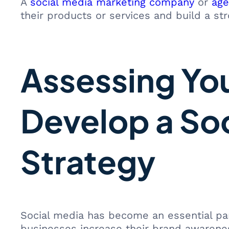
A
social media marketing company
or
age
their products or services and build a st
Assessing Yo
Develop a So
Strategy
Social media has become an essential part
businesses increase their brand awareness