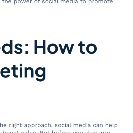
 the power of social media to promote
eds: How to
eting
he right approach, social media can help
 boost sales. But before you dive into