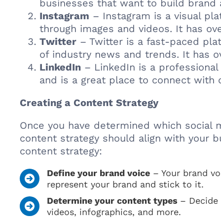
businesses that want to build brand
Instagram
– Instagram is a visual pl
through images and videos. It has ove
Twitter
– Twitter is a fast-paced pla
of industry news and trends. It has o
LinkedIn
– LinkedIn is a professional 
and is a great place to connect with 
Creating a Content Strategy
Once you have determined which social med
content strategy should align with your b
content strategy:
Define your brand voice
– Your brand vo
represent your brand and stick to it.
Determine your content types
– Decide 
videos, infographics, and more.