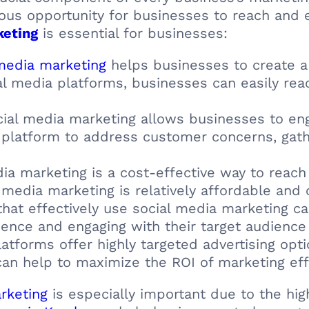
us opportunity for businesses to reach and e
keting
is essential for businesses:
media marketing
helps businesses to create a
cial media platforms, businesses can easily rea
cial media marketing allows businesses to en
a platform to address customer concerns, gat
dia marketing is a cost-effective way to reac
 media marketing is relatively affordable and c
that effectively use social media marketing ca
sence and engaging with their target audience 
latforms offer highly targeted advertising opt
can help to maximize the ROI of marketing eff
rketing
is especially important due to the high