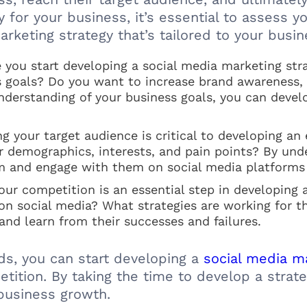
y for your business, it’s essential to assess
rketing strategy that’s tailored to your busi
 you start developing a social media marketing stra
 goals? Do you want to increase brand awareness, dr
nderstanding of your business goals, you can devel
 your target audience is critical to developing an 
r demographics, interests, and pain points? By und
m and engage with them on social media platforms
ur competition is an essential step in developing 
on social media? What strategies are working for t
 and learn from their successes and failures.
s, you can start developing a
social media ma
etition. By taking the time to develop a strat
 business growth.