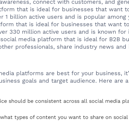
 awareness, connect with customers, and gene
atform that is ideal for businesses that want 
r 1 billion active users and is popular among
tform that is ideal for businesses that want 
ver 330 million active users and is known for 
social media platform that is ideal for B2B bu
other professionals, share industry news and i
ia platforms are best for your business, it’s
usiness goals and target audience. Here are a
ice should be consistent across all social media p
what types of content you want to share on social 