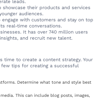
rate leads.
to showcase their products and services
 younger audiences.
to engage with customers and stay on top
its real-time conversations.
sinesses. It has over 740 million users
nsights, and recruit new talent.
 time to create a content strategy. Your
 few tips for creating a successful
latforms. Determine what tone and style best
media. This can include blog posts, images,