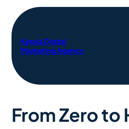
Kerala Digital
Marketing Agency
From Zero to 