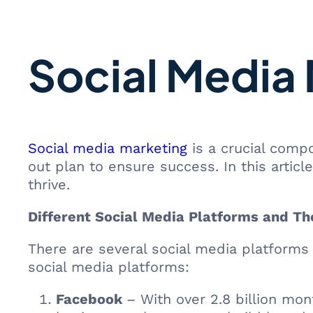
Social Media 
Social media marketing
is a crucial compo
out plan to ensure success. In this articl
thrive.
Different Social Media Platforms and Th
There are several social media platforms
social media platforms:
Facebook
– With over 2.8 billion mont