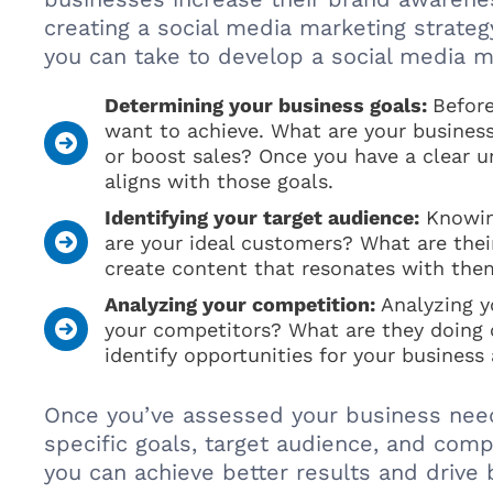
creating a social media marketing strateg
you can take to develop a social media ma
Determining your business goals:
Before
want to achieve. What are your business
or boost sales? Once you have a clear u
aligns with those goals.
Identifying your target audience:
Knowing
are your ideal customers? What are thei
create content that resonates with the
Analyzing your competition:
Analyzing yo
your competitors? What are they doing 
identify opportunities for your business
Once you’ve assessed your business need
specific goals, target audience, and comp
you can achieve better results and drive