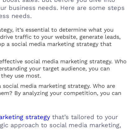
 your business needs. Here are some steps
ness needs.
tegy, it’s essential to determine what you
ive traffic to your website, generate leads,
op a social media marketing strategy that
effective social media marketing strategy. Who
erstanding your target audience, you can
 they use most.
a social media marketing strategy. Who are
hem? By analyzing your competition, you can
rketing strategy
that’s tailored to your
egic approach to social media marketing,