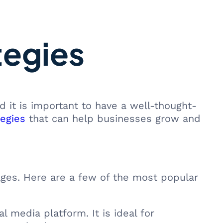
tegies
d it is important to have a well-thought-
tegies
that can help businesses grow and
ages. Here are a few of the most popular
l media platform. It is ideal for