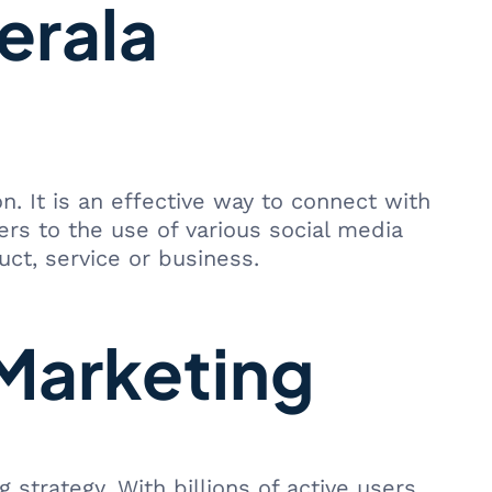
erala
 It is an effective way to connect with
ers to the use of various social media
ct, service or business.
 Marketing
trategy. With billions of active users,