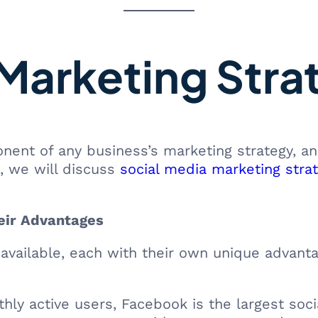
Marketing Stra
nent of any business’s marketing strategy, an
e, we will discuss
social media marketing stra
eir Advantages
 available, each with their own unique advant
hly active users, Facebook is the largest socia