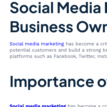
Social Media 
Business Ow
Social media marketing
has become a crit
potential customers and build a strong b
platforms such as Facebook, Twitter, Ins
Importance o
Social media marketing
has become a cruc