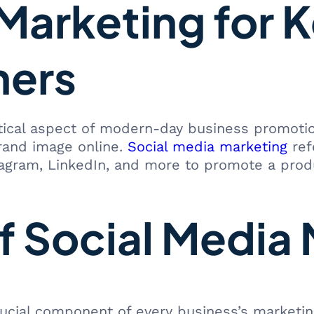
Marketing for K
ners
ical aspect of modern-day business promotion.
rand image online.
Social media marketing
ref
tagram, LinkedIn, and more to promote a produ
f Social Media
ial component of every business’s marketing s