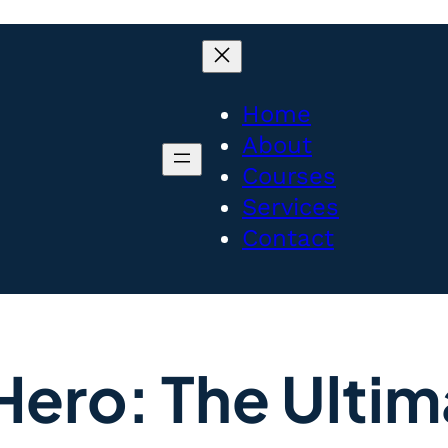
Home
About
Courses
Services
Contact
Hero: The Ultim