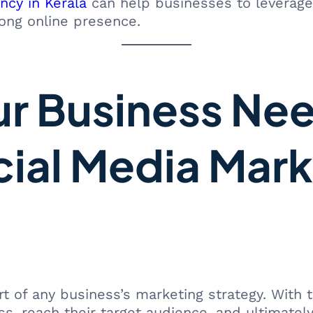
ncy in Kerala
can help businesses to leverage
rong online presence.
ur Business Ne
cial Media Mark
 of any business’s marketing strategy. With t
, reach their target audience, and ultimately