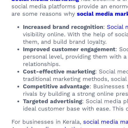
social media platforms provide an enormo
are some reasons why
social media mar
Increased brand recognition
:
Social 
visibility online. With the help of so
them, and build brand loyalty.
Improved customer engagement
: So
personal level, providing them with 
relationships.
Cost-effective marketing
: Social me
traditional marketing methods, social
Competitive advantage
: Businesses 
rivals by building a strong online pre
Targeted advertising
: Social media p
ideal customer base with ease. This 
For businesses in Kerala,
social media ma