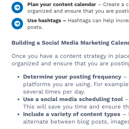
Plan your content calendar
– Create a c
organized and ensure that you are posti
Use hashtags –
Hashtags can help incre
posts.
Building a Social Media Marketing Calen
Once you have a content strategy in place
organized and ensure that you are posting
Determine your posting frequency
– 
platforms you are using. For example
several times per day.
Use a social media scheduling tool
– 
This will save you time and ensure th
Include a variety of content types
– 
alternate between blog posts, images