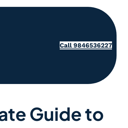
Call 9846536227
ate Guide to