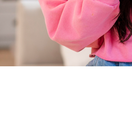
Marketing
Strategies
for
Success
Across
Key
Industries