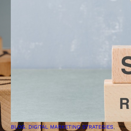
BLOG
, 
DIGITAL MARKETING STRATEGIES
, 