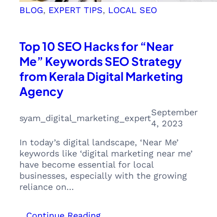
BLOG
, 
EXPERT TIPS
, 
LOCAL SEO
Top 10 SEO Hacks for “Near
Me” Keywords SEO Strategy
from Kerala Digital Marketing
Agency
September
syam_digital_marketing_expert
4, 2023
In today’s digital landscape, ‘Near Me’
keywords like ‘digital marketing near me’
have become essential for local
businesses, especially with the growing
reliance on…
:
Continue Reading