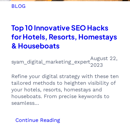
BLOG
Top 10 Innovative SEO Hacks
for Hotels, Resorts, Homestays
& Houseboats
August 22,
syam_digital_marketing_expert
2023
Refine your digital strategy with these ten
tailored methods to heighten visibility of
your hotels, resorts, homestays and
houseboats. From precise keywords to
seamless…
:
Continue Reading
Top