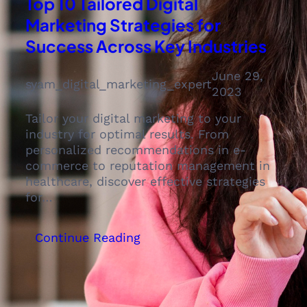
Top 10 Tailored Digital
Marketing Strategies for
Success Across Key Industries
June 29,
syam_digital_marketing_expert
2023
Tailor your digital marketing to your
industry for optimal results. From
personalized recommendations in e-
commerce to reputation management in
healthcare, discover effective strategies
for…
:
Continue Reading
Top
10
Tailored
Digital