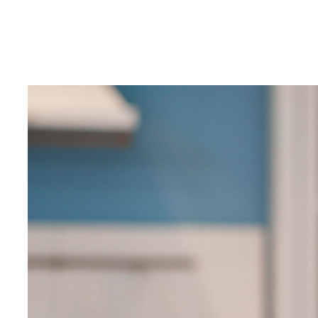
10
Innovative
SEO
Hacks
for
Hotels,
Resorts,
Homestays
&
Houseboats