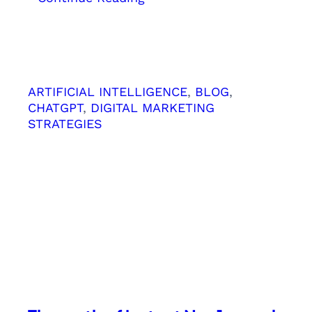
Top
10
SEO
Hacks
for
ARTIFICIAL INTELLIGENCE
, 
BLOG
, 
“Near
CHATGPT
, 
DIGITAL MARKETING
Me”
STRATEGIES
Keywords
SEO
Strategy
from
Kerala
Digital
Marketing
Agency