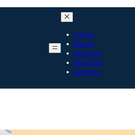
Home
About
Courses
Services
Contact