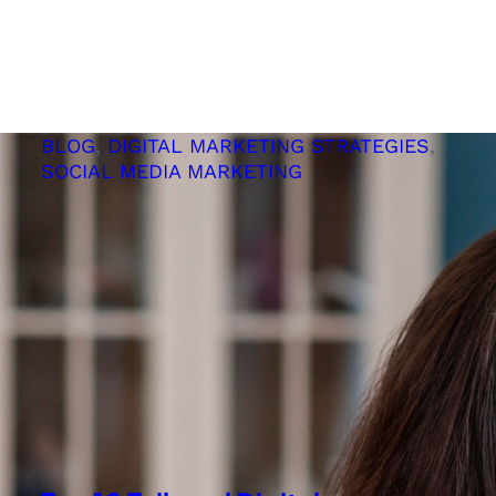
ChatGPT
Helps
Your
SEO
Efforts
BLOG
, 
DIGITAL MARKETING STRATEGIES
, 
SOCIAL MEDIA MARKETING