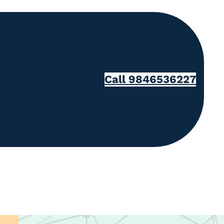
Call 9846536227