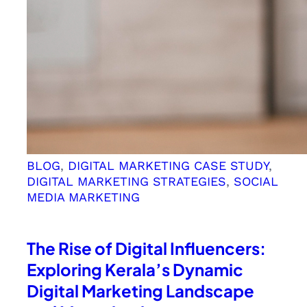
BLOG
, 
DIGITAL MARKETING CASE STUDY
, 
DIGITAL MARKETING STRATEGIES
, 
SOCIAL
MEDIA MARKETING
The Rise of Digital Influencers:
Exploring Kerala’s Dynamic
Digital Marketing Landscape