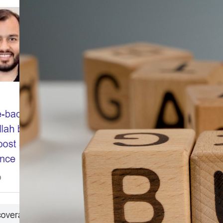
Dynamic
Digital
Marketing
Landscape
and
Monetization
Opportunities