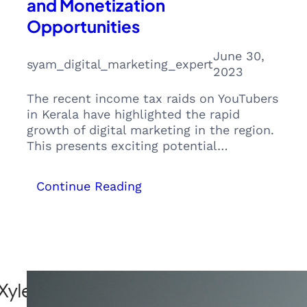
and Monetization
Opportunities
June 30,
syam_digital_marketing_expert
2023
The recent income tax raids on YouTubers
in Kerala have highlighted the rapid
growth of digital marketing in the region.
This presents exciting potential…
:
Continue Reading
The
Rise
of
Digital
Influencers:
Exploring
Kerala’s