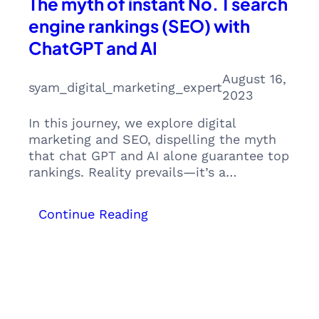
The myth of instant No. 1 search
engine rankings (SEO) with
ChatGPT and AI
August 16,
syam_digital_marketing_expert
2023
In this journey, we explore digital
marketing and SEO, dispelling the myth
that chat GPT and AI alone guarantee top
rankings. Reality prevails—it’s a…
:
Continue Reading
The
myth
of
instant
No.
1