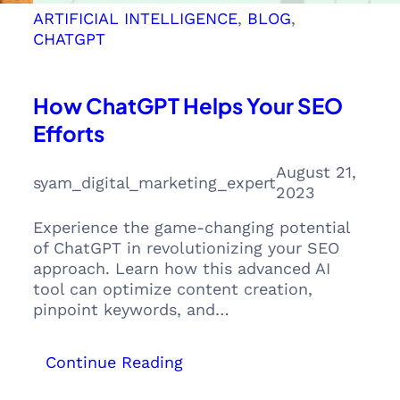
ARTIFICIAL INTELLIGENCE
, 
BLOG
, 
CHATGPT
How ChatGPT Helps Your SEO
Efforts
August 21,
syam_digital_marketing_expert
2023
Experience the game-changing potential
of ChatGPT in revolutionizing your SEO
approach. Learn how this advanced AI
tool can optimize content creation,
pinpoint keywords, and…
:
Continue Reading
How