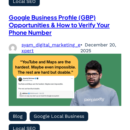
Local SEO
Google Business Profile (GBP)
Opportunities & How to Verify Your
Phone Number
syam_digital_marketing_e
December 20,
xpert
2025
Blog
Google Local Business
Local SEO