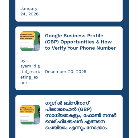
January
24, 2026
Google Business Profile
(GBP) Opportunities & How
to Verify Your Phone Number
by
syam_dig
ital_mark
December 20, 2025
eting_ex
pert
ഗൂഗിൾ ബിസിനസ്
പ്രൊഫൈൽ (GBP)
സാധ്യതകളും, ഫോൺ നമ്പർ
വെരിഫിക്കേഷൻ എങ്ങനെ
ചെയ്യാം എന്നും നോക്കാം