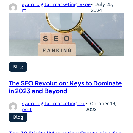
syam_digital_marketing_expe
July 25,
rt
2024
Blog
The SEO Revolution: Keys to Dominate
in 2023 and Beyond
syam_digital_marketing_ex
October 16,
pert
2023
Blog