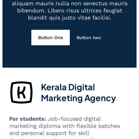
aliquam mauris nulla non senectus mauris
bibendum. Libero risus ultrices feugiat
blandit quis justo vitae facilisi.
Button One
Button two
Kerala Digital
Marketing Agency
For students:
Job-focused digital
marketing diploma with flexible batches
and personal support for skill