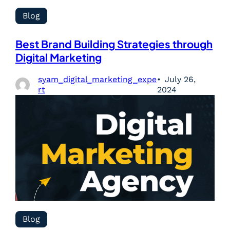
Blog
Best Brand Building Strategies through
Digital Marketing
syam_digital_marketing_expe
July 26,
rt
2024
Blog