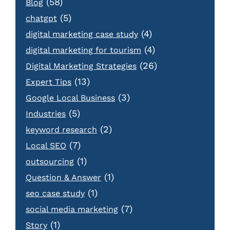
(58)
Blog
(5)
chatgpt
(4)
digital marketing case study
(4)
digital marketing for tourism
(26)
Digital Marketing Strategies
(13)
Expert Tips
(3)
Google Local Business
(5)
Industries
(2)
keyword research
(7)
Local SEO
(1)
outsourcing
(1)
Question & Answer
(1)
seo case study
(7)
social media marketing
(1)
Story