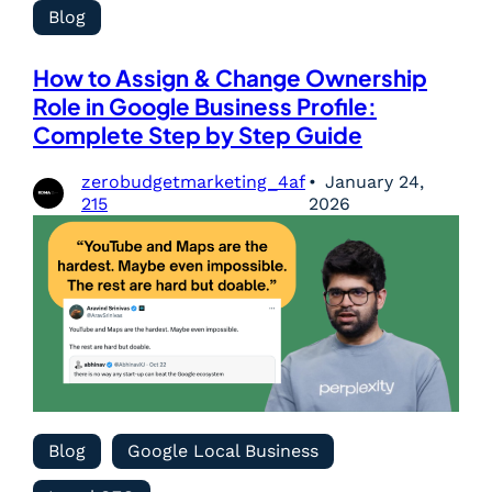
Blog
How to Assign & Change Ownership
Role in Google Business Profile:
Complete Step by Step Guide
zerobudgetmarketing_4af
January 24,
215
2026
Blog
Google Local Business