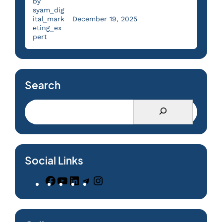
by
syam_dig
ital_mark
December 19, 2025
eting_ex
pert
Search
Social Links
F
Y
L
T
I
a
o
i
e
n
c
u
n
l
s
e
T
k
e
t