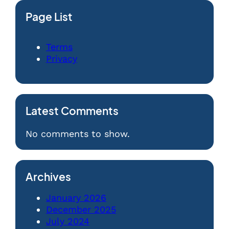
Page List
Terms
Privacy
Latest Comments
No comments to show.
Archives
January 2026
December 2025
July 2024