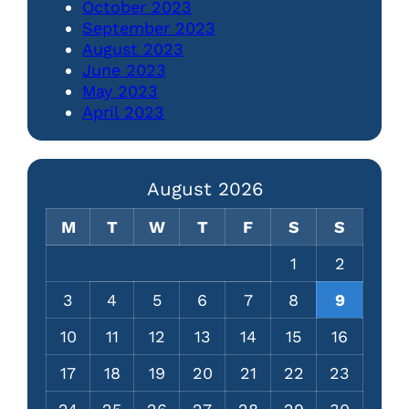
October 2023
September 2023
August 2023
June 2023
May 2023
April 2023
August 2026
M
T
W
T
F
S
S
1
2
3
4
5
6
7
8
9
10
11
12
13
14
15
16
17
18
19
20
21
22
23