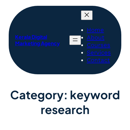
Home
Kerala Digital
About
Marketing Agency
Courses
Services
Contact
Category:
keyword
research