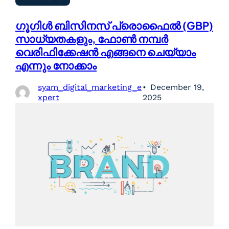
ഗൂഗിൾ ബിസിനസ് പ്രൊഫൈൽ (GBP)
സാധ്യതകളും, ഫോൺ നമ്പർ
വെരിഫിക്കേഷൻ എങ്ങനെ ചെയ്യാം
എന്നും നോക്കാം
syam_digital_marketing_e
December 19,
xpert
2025