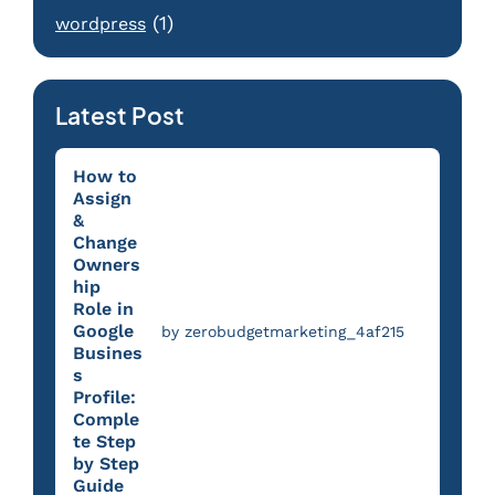
(1)
wordpress
Latest Post
How to
Assign
&
Change
Owners
hip
Role in
Google
by zerobudgetmarketing_4af215
Busines
s
Profile:
Comple
te Step
by Step
Guide