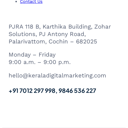
m
Contact Us
PJRA 118 B, Karthika Building, Zohar
Solutions, PJ Antony Road,
Palarivattom, Cochin – 682025
Monday – Friday
9:00 a.m. – 9:00 p.m.
hello@keraladigitalmarketing.com
+91 7012 297 998, 9846 536 227