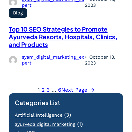
pert
2023
Blog
Top 10 SEO Strategies to Promote
Ayurveda Resorts, Hospitals, Clinics,
and Products
syam_digital_marketing_ex
October 13,
pert
2023
1
2
3
…
6
Next Page
→
Categories List
(3)
Artificial Intelligence
(1)
ayurveda digital marketing