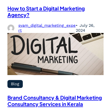
How to Start a Digital Marketing
Agency?
syam_digital_marketing_expe
July 26,
rt
2024
Blog
Brand Consultancy & Digital Marketing
Consultancy Services in Kerala