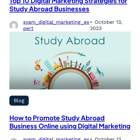
Top 10 Digital Marketing Strategies for
Study Abroad Businesses
syam_digital_marketing_ex
October 13,
pert
2023
Blog
How to Promote Study Abroad
Business Online using Digital Marketing
syam_digital_marketing_ex
October 13,