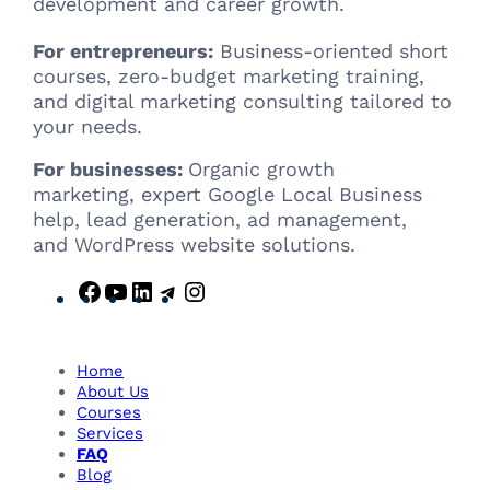
development and career growth.
For entrepreneurs:
Business-oriented short
courses, zero-budget marketing training,
and digital marketing consulting tailored to
your needs.
For businesses:
Organic growth
marketing, expert Google Local Business
help, lead generation, ad management,
and WordPress website solutions.
F
Y
L
T
I
a
o
i
e
n
c
u
n
l
s
e
T
k
e
t
Home
b
u
e
g
a
About Us
Courses
o
b
d
r
g
Services
o
e
I
a
r
FAQ
k
n
m
a
Blog