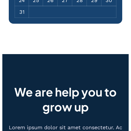
24
25
26
27
28
29
30
31
We are help you to
grow up
Lorem ipsum dolor sit amet consectetur. Ac