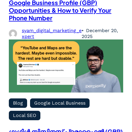
Google Business Profile (GBP)
Opportunities & How to Verify Your
Phone Number
syam_digital_marketing_e
December 20,
xpert
2025
Blog
Google Local Business
Local SEO
ഗൂഗിൾ ബിസിനസ് പ്രൊഫൈൽ (GBP)