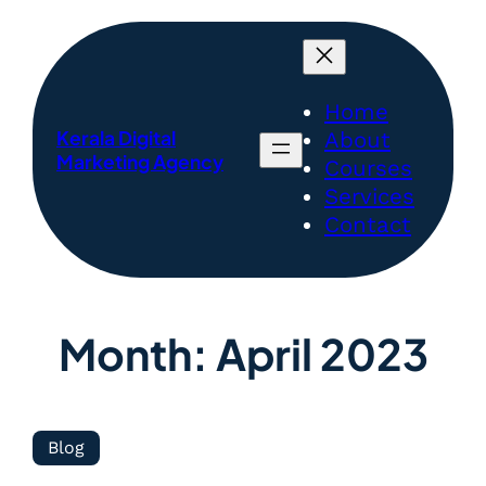
Home
Kerala Digital
About
Marketing Agency
Courses
Services
Contact
Month:
April 2023
Blog