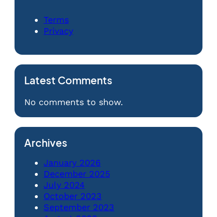
Terms
Privacy
Latest Comments
No comments to show.
Archives
January 2026
December 2025
July 2024
October 2023
September 2023