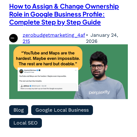
How to Assign & Change Ownership
Role in Google Business Profile:
Complete Step by Step Guide
zerobudgetmarketing_4af
January 24,
215
2026
Blog
Google Local Business
Local SEO