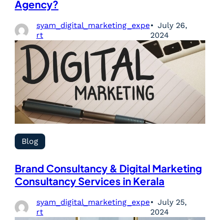
Agency?
syam_digital_marketing_expe
July 26,
rt
2024
Blog
Brand Consultancy & Digital Marketing
Consultancy Services in Kerala
syam_digital_marketing_expe
July 25,
rt
2024