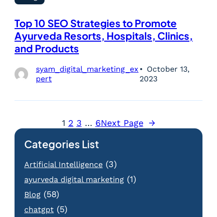
Top 10 SEO Strategies to Promote
Ayurveda Resorts, Hospitals, Clinics,
and Products
syam_digital_marketing_ex
October 13,
pert
2023
1
2
3
…
6
Next Page
→
Categories List
(3)
Artificial Intelligence
(1)
ayurveda digital marketing
(58)
Blog
(5)
chatgpt