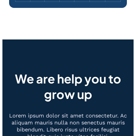
We are help you to
grow up
Lorem ipsum dolor sit amet consectetur. Ac
aliquam mauris nulla non senectus mauris
bibendum. Libero risus ultrices feugiat