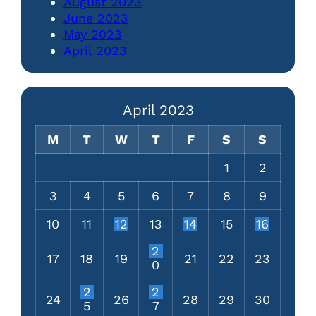
August 2023
June 2023
May 2023
April 2023
April 2023
M
T
W
T
F
S
S
1
2
3
4
5
6
7
8
9
10
11
12
13
14
15
16
2
17
18
19
21
22
23
0
2
2
24
26
28
29
30
5
7