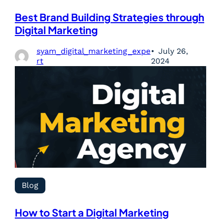
Best Brand Building Strategies through
Digital Marketing
syam_digital_marketing_expe
July 26,
rt
2024
Blog
How to Start a Digital Marketing