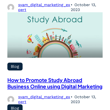
syam_digital_marketing_ex
October 13,
pert
2023
Blog
How to Promote Study Abroad
Business Online using Digital Marketing
syam_digital_marketing_ex
October 13,
pert
2023
Blog