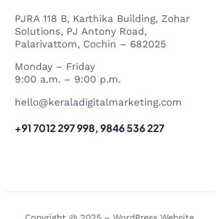
PJRA 118 B, Karthika Building, Zohar
Solutions, PJ Antony Road,
Palarivattom, Cochin – 682025
Monday – Friday
9:00 a.m. – 9:00 p.m.
hello@keraladigitalmarketing.com
+91 7012 297 998, 9846 536 227
Copyright @ 2025 – WordPress Website