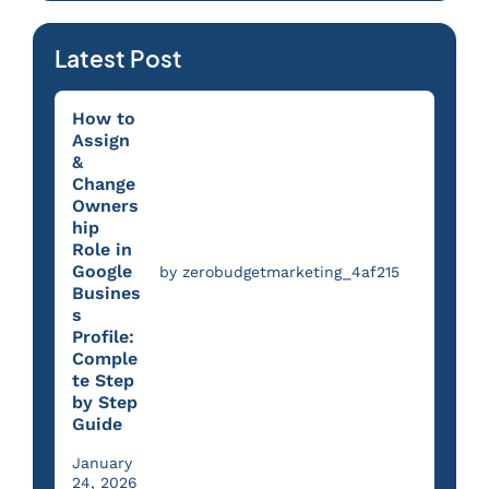
Latest Post
How to
Assign
&
Change
Owners
hip
Role in
Google
by zerobudgetmarketing_4af215
Busines
s
Profile:
Comple
te Step
by Step
Guide
January
24, 2026