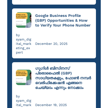
Google Business Profile
(GBP) Opportunities & How
to Verify Your Phone Number
by
syam_dig
ital_mark
December 20, 2025
eting_ex
pert
ഗൂഗിൾ ബിസിനസ്
പ്രൊഫൈൽ (GBP)
സാധ്യതകളും, ഫോൺ നമ്പർ
വെരിഫിക്കേഷൻ എങ്ങനെ
ചെയ്യാം എന്നും നോക്കാം
by
syam_dig
ital_mark
December 19, 2025