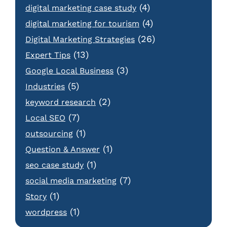
(4)
digital marketing case study
(4)
digital marketing for tourism
(26)
Digital Marketing Strategies
(13)
Expert Tips
(3)
Google Local Business
(5)
Industries
(2)
keyword research
(7)
Local SEO
(1)
outsourcing
(1)
Question & Answer
(1)
seo case study
(7)
social media marketing
(1)
Story
(1)
wordpress