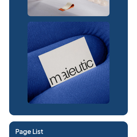
Page List