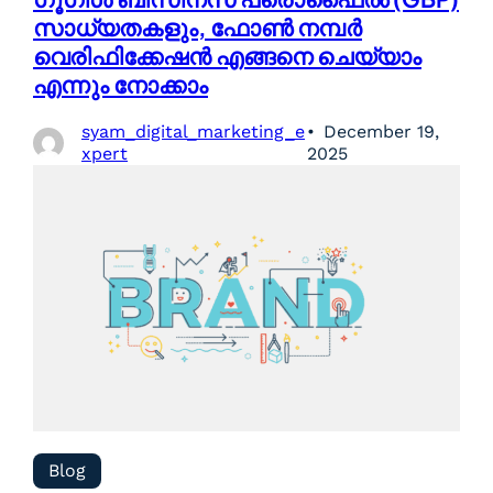
സാധ്യതകളും, ഫോൺ നമ്പർ
വെരിഫിക്കേഷൻ എങ്ങനെ ചെയ്യാം
എന്നും നോക്കാം
syam_digital_marketing_e
December 19,
xpert
2025
Blog