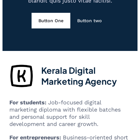
blandit quis justo vitae facilisi.
Button One
Button two
Kerala Digital
Marketing Agency
For students:
Job-focused digital
marketing diploma with flexible batches
and personal support for skill
development and career growth.
For entrepreneurs:
Business-oriented short