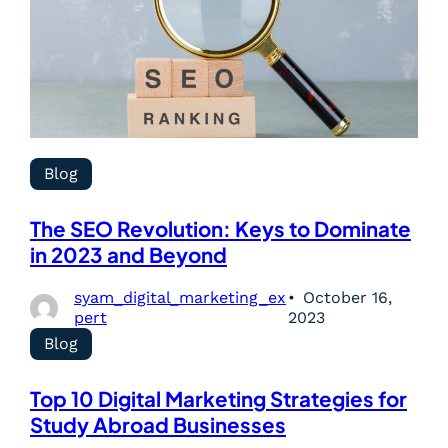
Blog
The SEO Revolution: Keys to Dominate
in 2023 and Beyond
syam_digital_marketing_ex
October 16,
pert
2023
Blog
Top 10 Digital Marketing Strategies for
Study Abroad Businesses