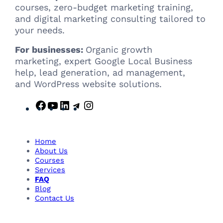
courses, zero-budget marketing training,
and digital marketing consulting tailored to
your needs.
For businesses:
Organic growth
marketing, expert Google Local Business
help, lead generation, ad management,
and WordPress website solutions.
F
Y
L
T
I
a
o
i
e
n
c
u
n
l
s
e
T
k
e
t
Home
b
u
e
g
a
About Us
Courses
o
b
d
r
g
Services
o
e
I
a
r
FAQ
k
n
m
a
Blog
m
Contact Us