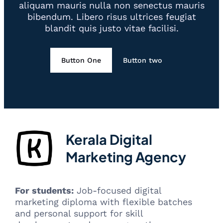
aliquam mauris nulla non senectus mauris
bibendum. Libero risus ultrices feugiat
blandit quis justo vitae facilisi.
Button One
Button two
Kerala Digital
Marketing Agency
For students:
Job-focused digital
marketing diploma with flexible batches
and personal support for skill