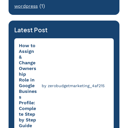
(1)
wordpress
Latest Post
How to
Assign
&
Change
Owners
hip
Role in
Google
by zerobudgetmarketing_4af215
Busines
s
Profile:
Comple
te Step
by Step
Guide