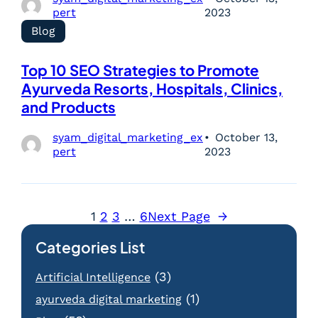
pert
2023
Blog
Top 10 SEO Strategies to Promote
Ayurveda Resorts, Hospitals, Clinics,
and Products
syam_digital_marketing_ex
October 13,
pert
2023
1
2
3
…
6
Next Page
→
Categories List
(3)
Artificial Intelligence
(1)
ayurveda digital marketing