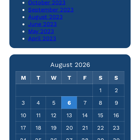
October 2023
September 2023
August 2023
June 2023
May 2023
April 2023
August 2026
M
T
W
T
F
S
S
1
2
3
4
5
6
7
8
9
10
11
12
13
14
15
16
17
18
19
20
21
22
23