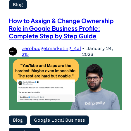
Blog
How to Assign & Change Ownership
Role in Google Business Profile:
Complete Step by Step Guide
zerobudgetmarketing_4af
January 24,
215
2026
Blog
Google Local Business