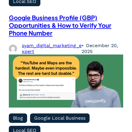
Local SEO
Google Business Profile (GBP)
Opportunities & How to Verify Your
Phone Number
syam_digital_marketing_e
December 20,
xpert
2025
Blog
Google Local Business
Local SEO