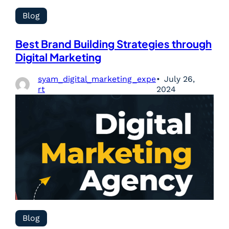
Blog
Best Brand Building Strategies through
Digital Marketing
syam_digital_marketing_expe
July 26,
rt
2024
Blog