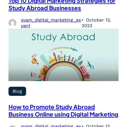
Top 10 Digital Marketing Strategies for
Study Abroad Businesses
syam_digital_marketing_ex
October 13,
pert
2023
Blog
How to Promote Study Abroad
Business Online using Digital Marketing
syam_digital_marketing_ex
October 13,