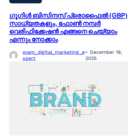
ഗൂഗിൾ ബിസിനസ് പ്രൊഫൈൽ (GBP)
സാധ്യതകളും, ഫോൺ നമ്പർ
വെരിഫിക്കേഷൻ എങ്ങനെ ചെയ്യാം
എന്നും നോക്കാം
syam_digital_marketing_e
December 19,
xpert
2025