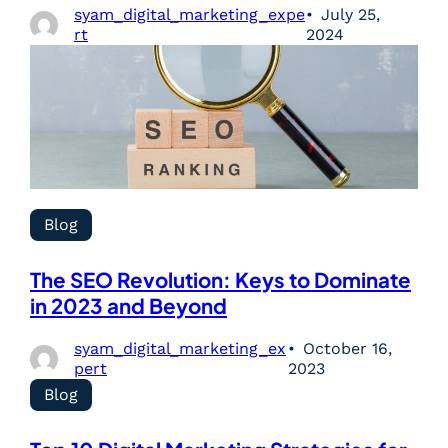
syam_digital_marketing_expe
July 25,
rt
2024
Blog
The SEO Revolution: Keys to Dominate
in 2023 and Beyond
syam_digital_marketing_ex
October 16,
pert
2023
Blog