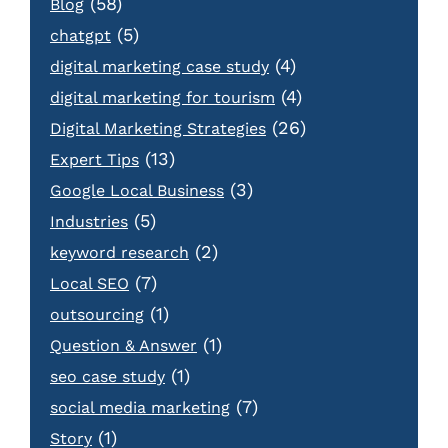
(58)
Blog
(5)
chatgpt
(4)
digital marketing case study
(4)
digital marketing for tourism
(26)
Digital Marketing Strategies
(13)
Expert Tips
(3)
Google Local Business
(5)
Industries
(2)
keyword research
(7)
Local SEO
(1)
outsourcing
(1)
Question & Answer
(1)
seo case study
(7)
social media marketing
(1)
Story