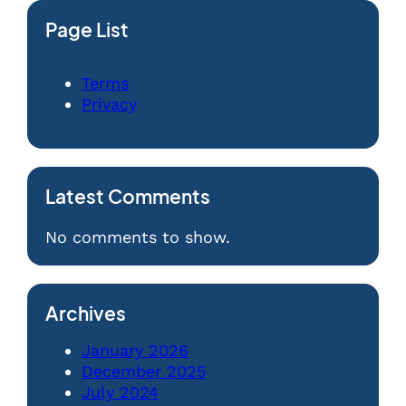
Page List
Terms
Privacy
Latest Comments
No comments to show.
Archives
January 2026
December 2025
July 2024