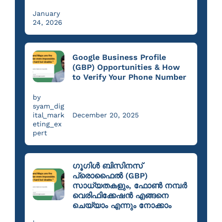
January
24, 2026
Google Business Profile
(GBP) Opportunities & How
to Verify Your Phone Number
by
syam_dig
ital_mark
December 20, 2025
eting_ex
pert
ഗൂഗിൾ ബിസിനസ്
പ്രൊഫൈൽ (GBP)
സാധ്യതകളും, ഫോൺ നമ്പർ
വെരിഫിക്കേഷൻ എങ്ങനെ
ചെയ്യാം എന്നും നോക്കാം