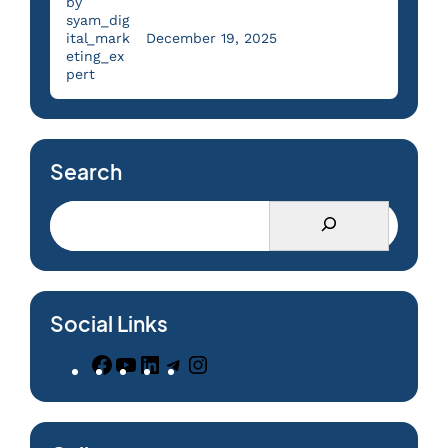
by
syam_dig
ital_mark
December 19, 2025
eting_ex
pert
Search
Social Links
F
Y
L
T
I
a
o
i
e
n
c
u
n
l
s
e
T
k
e
t