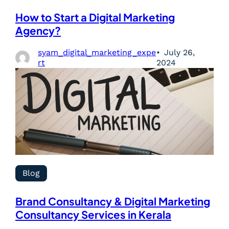
How to Start a Digital Marketing
Agency?
syam_digital_marketing_expe
July 26,
rt
2024
Blog
Brand Consultancy & Digital Marketing
Consultancy Services in Kerala