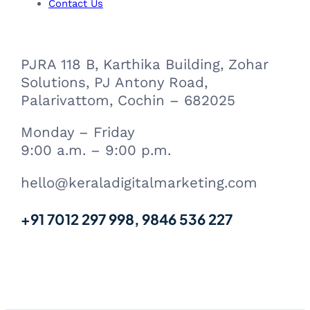
m
Contact Us
PJRA 118 B, Karthika Building, Zohar
Solutions, PJ Antony Road,
Palarivattom, Cochin – 682025
Monday – Friday
9:00 a.m. – 9:00 p.m.
hello@keraladigitalmarketing.com
+91 7012 297 998, 9846 536 227