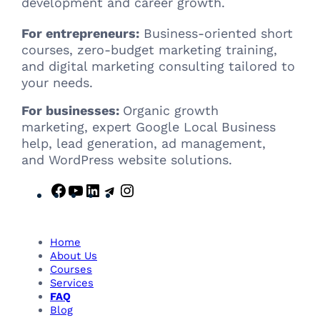
development and career growth.
For entrepreneurs:
Business-oriented short
courses, zero-budget marketing training,
and digital marketing consulting tailored to
your needs.
For businesses:
Organic growth
marketing, expert Google Local Business
help, lead generation, ad management,
and WordPress website solutions.
F
Y
L
T
I
a
o
i
e
n
c
u
n
l
s
e
T
k
e
t
Home
b
u
e
g
a
About Us
Courses
o
b
d
r
g
Services
o
e
I
a
r
FAQ
k
n
m
a
Blog