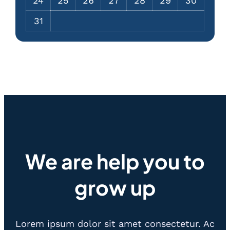
24
25
26
27
28
29
30
31
We are help you to
grow up
Lorem ipsum dolor sit amet consectetur. Ac