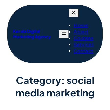
Home
Kerala Digital
About
Marketing Agency
Courses
Services
Contact
Category:
social
media marketing