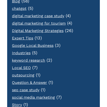
(58)
Blog
(5)
chatgpt
(4)
digital marketing case study
(4)
digital marketing for tourism
(26)
Digital Marketing Strategies
(13)
Expert Tips
(3)
Google Local Business
(5)
Industries
(2)
keyword research
(7)
Local SEO
(1)
outsourcing
(1)
Question & Answer
(1)
seo case study
(7)
social media marketing
(1)
Story