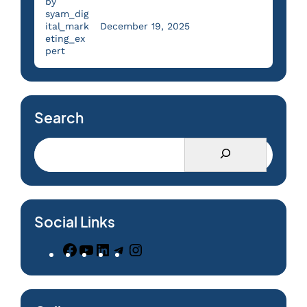
by
syam_dig
ital_mark
December 19, 2025
eting_ex
pert
Search
Social Links
F
Y
L
T
I
a
o
i
e
n
c
u
n
l
s
e
T
k
e
t