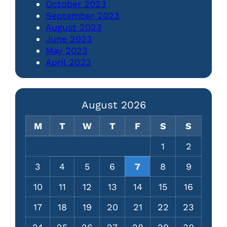
October 2023
September 2023
August 2023
June 2023
May 2023
April 2023
August 2026
M
T
W
T
F
S
S
1
2
3
4
5
6
7
8
9
10
11
12
13
14
15
16
17
18
19
20
21
22
23