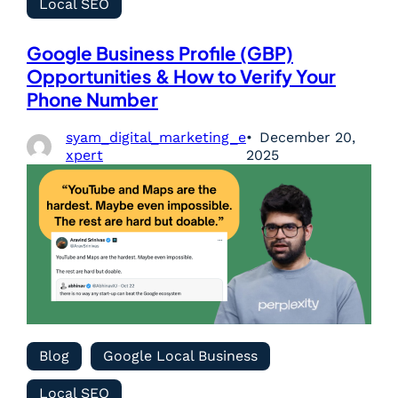
Local SEO
Google Business Profile (GBP)
Opportunities & How to Verify Your
Phone Number
syam_digital_marketing_e
December 20,
xpert
2025
Blog
Google Local Business
Local SEO