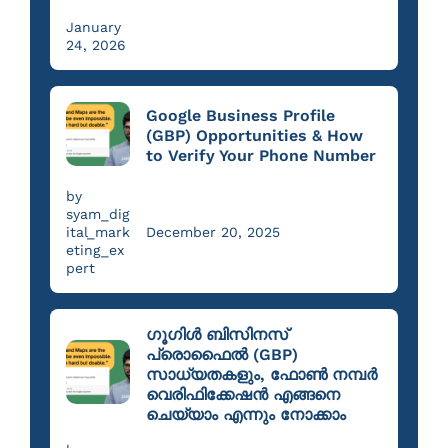
January
24, 2026
Google Business Profile
(GBP) Opportunities & How
to Verify Your Phone Number
by
syam_dig
ital_mark
December 20, 2025
eting_ex
pert
ഗൂഗിൾ ബിസിനസ്
പ്രൊഫൈൽ (GBP)
സാധ്യതകളും, ഫോൺ നമ്പർ
വെരിഫിക്കേഷൻ എങ്ങനെ
ചെയ്യാം എന്നും നോക്കാം