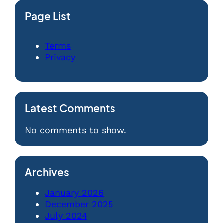
Page List
Terms
Privacy
Latest Comments
No comments to show.
Archives
January 2026
December 2025
July 2024