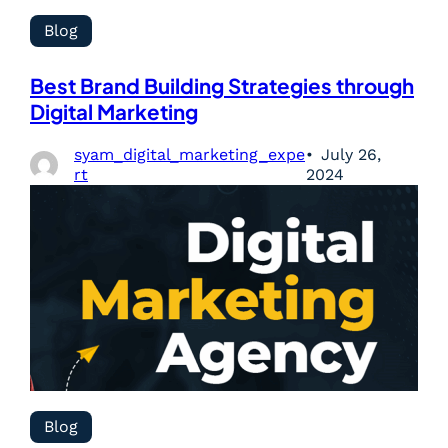
Blog
Best Brand Building Strategies through
Digital Marketing
syam_digital_marketing_expe
July 26,
rt
2024
Blog