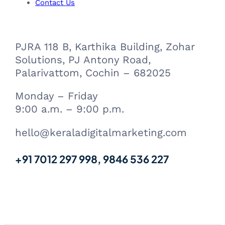
m
Contact Us
PJRA 118 B, Karthika Building, Zohar
Solutions, PJ Antony Road,
Palarivattom, Cochin – 682025
Monday – Friday
9:00 a.m. – 9:00 p.m.
hello@keraladigitalmarketing.com
+91 7012 297 998, 9846 536 227