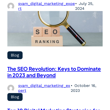
syam_digital_marketing_expe
July 25,
rt
2024
Blog
The SEO Revolution: Keys to Dominate
in 2023 and Beyond
syam_digital_marketing_ex
October 16,
pert
2023
Blog