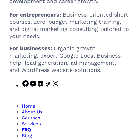
development and career growth.
For entrepreneurs:
Business-oriented short
courses, zero-budget marketing training,
and digital marketing consulting tailored to
your needs.
For businesses:
Organic growth
marketing, expert Google Local Business
help, lead generation, ad management,
and WordPress website solutions.
F
Y
L
T
I
a
o
i
e
n
c
u
n
l
s
e
T
k
e
t
Home
b
u
e
g
a
About Us
Courses
o
b
d
r
g
Services
o
e
I
a
r
FAQ
k
n
m
a
Blog