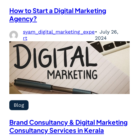
How to Start a Digital Marketing
Agency?
syam_digital_marketing_expe
July 26,
rt
2024
Blog
Brand Consultancy & Digital Marketing
Consultancy Services in Kerala