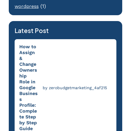
(1)
wordpress
Latest Post
How to
Assign
&
Change
Owners
hip
Role in
Google
by zerobudgetmarketing_4af215
Busines
s
Profile:
Comple
te Step
by Step
Guide