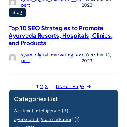
pert
2023
Blog
Top 10 SEO Strategies to Promote
Ayurveda Resorts, Hospitals, Clinics,
and Products
syam_digital_marketing_ex
October 13,
pert
2023
1
2
3
…
6
Next Page
→
Categories List
(3)
Artificial Intelligence
(1)
ayurveda digital marketing