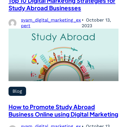
Top 10 Digital Marketing Strategies for
Study Abroad Businesses
syam_digital_marketing_ex
October 13,
pert
2023
Blog
How to Promote Study Abroad
Business Online using Digital Marketing
syam_digital_marketing_ex
October 13,