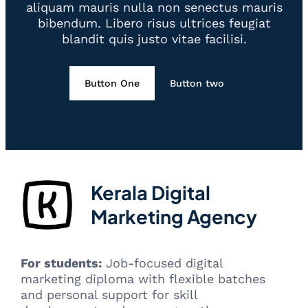
aliquam mauris nulla non senectus mauris
bibendum. Libero risus ultrices feugiat
blandit quis justo vitae facilisi.
Button One
Button two
Kerala Digital
Marketing Agency
For students:
Job-focused digital
marketing diploma with flexible batches
and personal support for skill