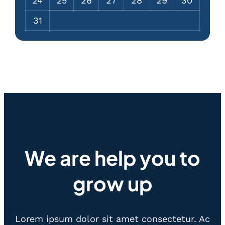
24
25
26
27
28
29
30
31
We are help you to
grow up
Lorem ipsum dolor sit amet consectetur. Ac