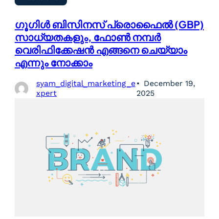
ഗൂഗിൾ ബിസിനസ് പ്രൊഫൈൽ (GBP)
സാധ്യതകളും, ഫോൺ നമ്പർ
വെരിഫിക്കേഷൻ എങ്ങനെ ചെയ്യാം
എന്നും നോക്കാം
syam_digital_marketing_e
December 19,
xpert
2025