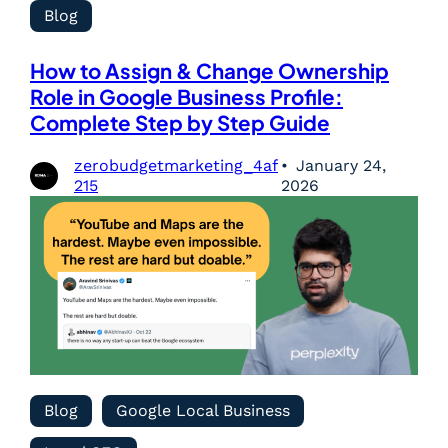
Blog
How to Assign & Change Ownership
Role in Google Business Profile:
Complete Step by Step Guide
zerobudgetmarketing_4af
January 24,
215
2026
Blog
Google Local Business