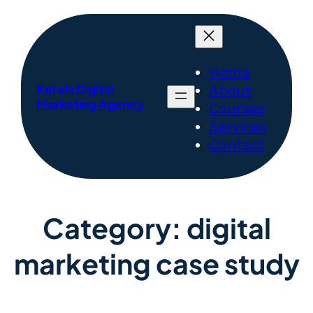
Home
Kerala Digital
About
Marketing Agency
Courses
Services
Contact
Category:
digital
marketing case study