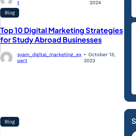
t
2024
Blog
Top 10 Digital Marketing Strategies
for Study Abroad Businesses
syam_digital_marketing_ex
October 13,
pert
2023
S
Blog