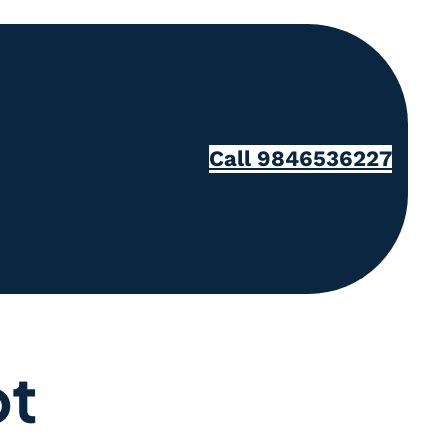
Call 9846536227
pt