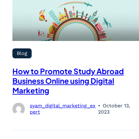
Blog
How to Promote Study Abroad
Business Online using Digital
Marketing
syam_digital_marketing_ex
October 13,
pert
2023