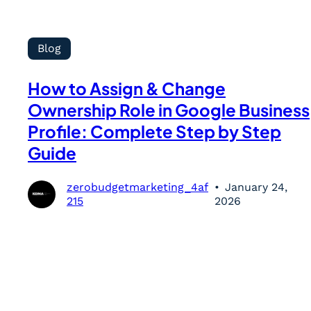
Blog
How to Assign & Change
Ownership Role in Google Business
Profile: Complete Step by Step
Guide
zerobudgetmarketing_4af
January 24,
215
2026