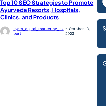
Top 10 SEO Strategies to Promote
Ayurveda Resorts, Hospitals,
Clinics, and Products
S
syam_digital_marketing_ex
October 13,
pert
2023
G