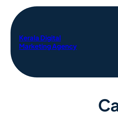
Kerala Digital
Marketing Agency
Ca