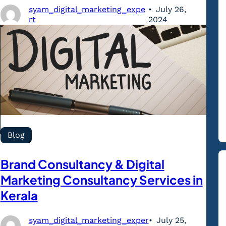
syam_digital_marketing_expe
July 26,
rt
2024
Blog
Brand Consultancy & Digital
Marketing Consultancy Services in
Kerala
syam_digital_marketing_exper
July 25,