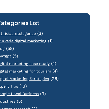
ategories List
(3)
tificial Intelligence
(1)
yurveda digital marketing
(58)
log
(5)
hatgpt
(4)
igital marketing case study
(4)
igital marketing for tourism
(26)
igital Marketing Strategies
(13)
xpert Tips
(3)
oogle Local Business
(5)
ndustries
(2)
eyword research