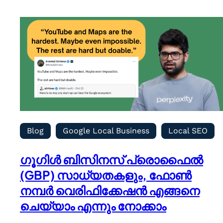
Blog
Google Local Business
Local SEO
ഗൂഗിൾ ബിസിനസ് പ്രൊഫൈൽ
(GBP) സാധ്യതകളും, ഫോൺ
നമ്പർ വെരിഫിക്കേഷൻ എങ്ങനെ
ചെയ്യാം എന്നും നോക്കാം