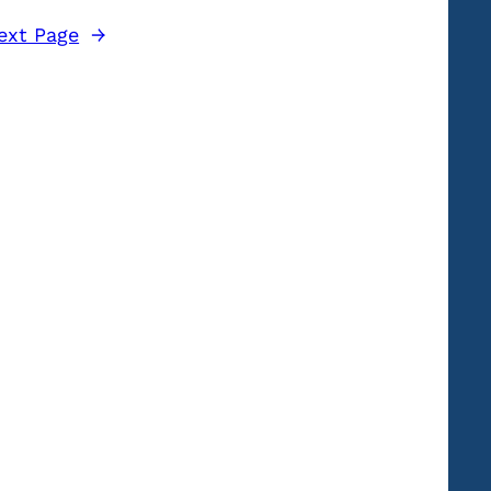
ext Page
→