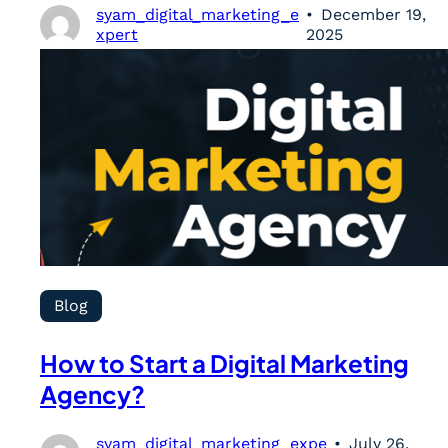
syam_digital_marketing_e
December 19,
xpert
2025
Blog
How to Start a Digital Marketing
Agency?
syam_digital_marketing_expe
July 26,