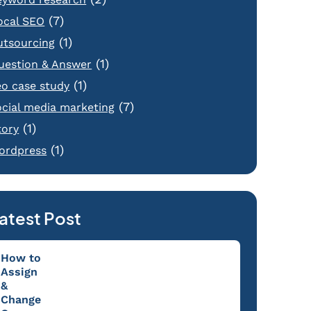
(7)
ocal SEO
(1)
utsourcing
(1)
uestion & Answer
(1)
eo case study
(7)
ocial media marketing
(1)
tory
(1)
ordpress
atest Post
How to
Assign
&
Change