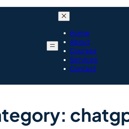
Home
About
Courses
Services
Contact
tegory:
chatg