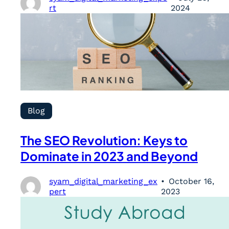
rt
2024
Blog
The SEO Revolution: Keys to
Dominate in 2023 and Beyond
syam_digital_marketing_ex
October 16,
pert
2023