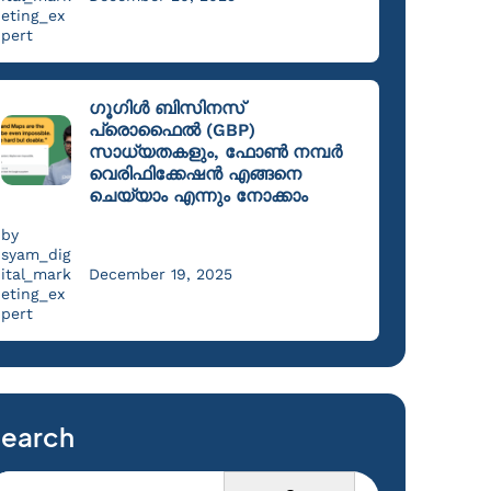
eting_ex
pert
ഗൂഗിൾ ബിസിനസ്
പ്രൊഫൈൽ (GBP)
സാധ്യതകളും, ഫോൺ നമ്പർ
വെരിഫിക്കേഷൻ എങ്ങനെ
ചെയ്യാം എന്നും നോക്കാം
by
syam_dig
ital_mark
December 19, 2025
eting_ex
pert
earch