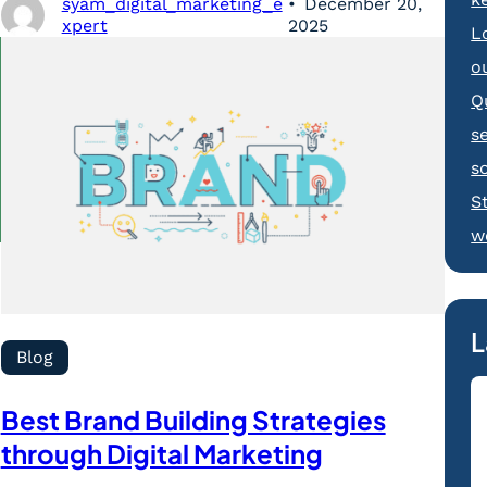
syam_digital_marketing_e
December 20,
xpert
2025
L
o
Q
s
s
S
w
L
Blog
Best Brand Building Strategies
through Digital Marketing