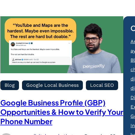
C
Ar
a
B
c
d
Blog
Google Local Business
Local SEO
d
D
Google Business Profile (GBP)
E
Opportunities & How to Verify Your
G
Phone Number
I
k