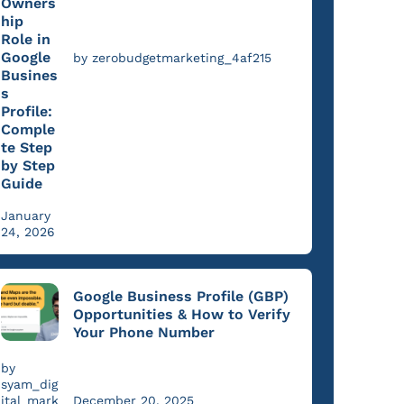
Owners
hip
Role in
Google
by zerobudgetmarketing_4af215
Busines
s
Profile:
Comple
te Step
by Step
Guide
January
24, 2026
Google Business Profile (GBP)
Opportunities & How to Verify
Your Phone Number
by
syam_dig
ital_mark
December 20, 2025