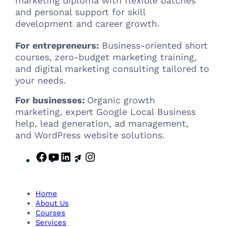
marketing diploma with flexible batches
and personal support for skill
development and career growth.
For entrepreneurs:
Business-oriented short
courses, zero-budget marketing training,
and digital marketing consulting tailored to
your needs.
For businesses:
Organic growth
marketing, expert Google Local Business
help, lead generation, ad management,
and WordPress website solutions.
F
Y
L
T
I
a
o
i
e
n
c
u
n
l
s
e
T
k
e
t
Home
b
u
e
g
a
About Us
Courses
o
b
d
r
g
Services
o
e
I
a
r