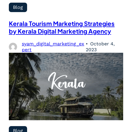
Blog
Kerala Tourism Marketing Strategies
by Kerala Digital Marketing Agency
syam_digital_marketing_ex
October 4,
pert
2023
Blog