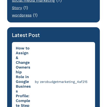
(7)
social media marketing
(1)
Story
(1)
wordpress
Latest Post
How to
Assign
&
Change
Owners
hip
Role in
Google
by zerobudgetmarketing_4af215
Busines
s
Profile:
Comple
te Step