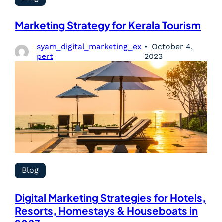
Marketing Strategy for Kerala Tourism
syam_digital_marketing_ex
October 4,
pert
2023
Blog
Digital Marketing Strategies for Hotels,
Resorts, Homestays & Houseboats in