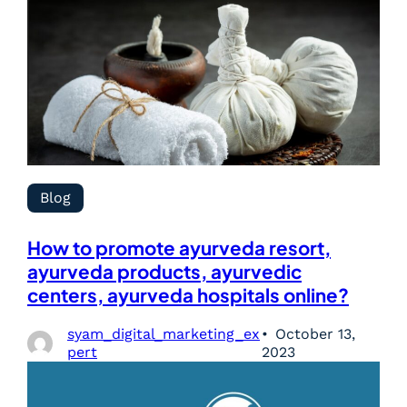
Blog
How to promote ayurveda resort,
ayurveda products, ayurvedic
centers, ayurveda hospitals online?
syam_digital_marketing_ex
October 13,
pert
2023