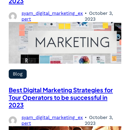
2023
syam_digital_marketing_ex
October 3,
pert
2023
Blog
Best Digital Marketing Strategies for
Tour Operators to be successful in
2023
syam_digital_marketing_ex
October 3,
pert
2023