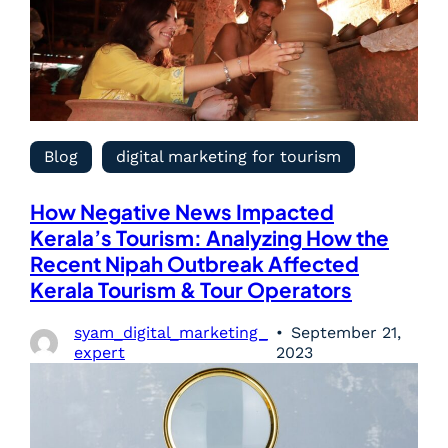
Blog
digital marketing for tourism
How Negative News Impacted
Kerala’s Tourism: Analyzing How the
Recent Nipah Outbreak Affected
Kerala Tourism & Tour Operators
syam_digital_marketing_
September 21,
expert
2023