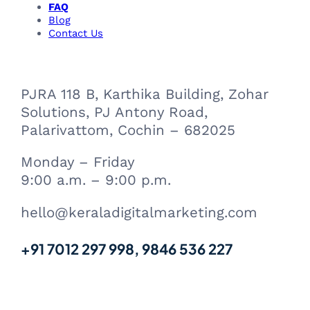
FAQ
k
n
m
a
Blog
m
Contact Us
PJRA 118 B, Karthika Building, Zohar
Solutions, PJ Antony Road,
Palarivattom, Cochin – 682025
Monday – Friday
9:00 a.m. – 9:00 p.m.
hello@keraladigitalmarketing.com
+91 7012 297 998, 9846 536 227