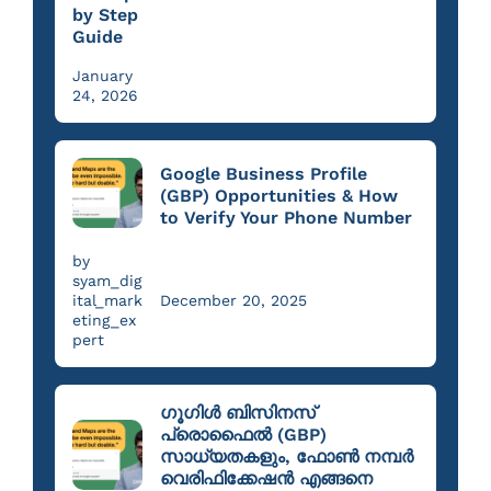
by Step
Guide
January
24, 2026
Google Business Profile
(GBP) Opportunities & How
to Verify Your Phone Number
by
syam_dig
ital_mark
December 20, 2025
eting_ex
pert
ഗൂഗിൾ ബിസിനസ്
പ്രൊഫൈൽ (GBP)
സാധ്യതകളും, ഫോൺ നമ്പർ
വെരിഫിക്കേഷൻ എങ്ങനെ