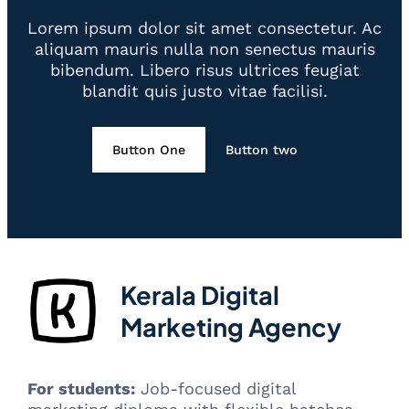
Lorem ipsum dolor sit amet consectetur. Ac
aliquam mauris nulla non senectus mauris
bibendum. Libero risus ultrices feugiat
blandit quis justo vitae facilisi.
Button One
Button two
Kerala Digital
Marketing Agency
For students:
Job-focused digital