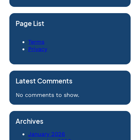
Page List
Terms
Privacy
Latest Comments
No comments to show.
Archives
January 2026