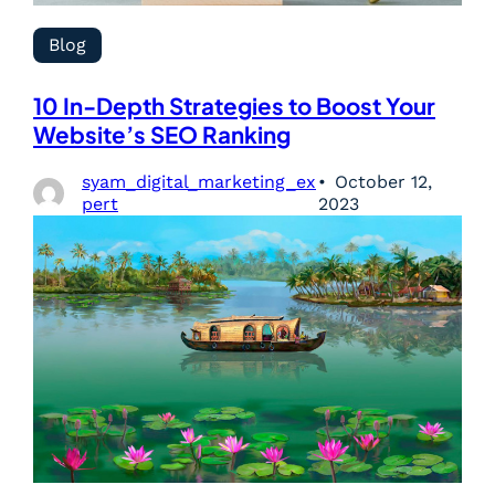
Blog
10 In-Depth Strategies to Boost Your
Website’s SEO Ranking
syam_digital_marketing_ex
October 12,
pert
2023