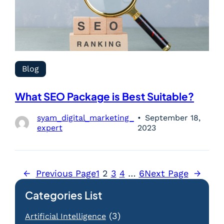
Blog
What SEO Package is Best Suitable?
syam_digital_marketing_
September 18,
expert
2023
←
Previous Page
1
2
3
4
…
6
Next Page
→
Categories List
(3)
Artificial Intelligence