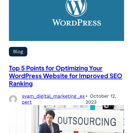
Blog
Top 5 Points for Optimizing Your
WordPress Website for Improved SEO
Ranking
syam_digital_marketing_ex
October 12,
pert
2023