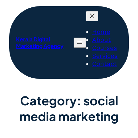
Home
Kerala Digital
About
Marketing Agency
Courses
Services
Contact
Category:
social
media marketing