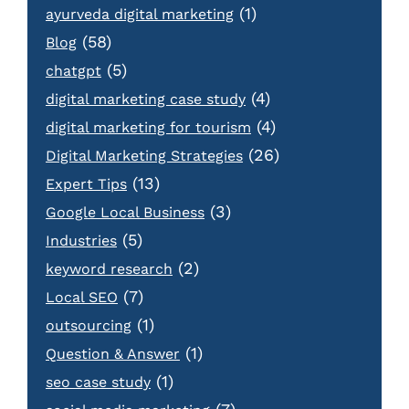
(1)
ayurveda digital marketing
(58)
Blog
(5)
chatgpt
(4)
digital marketing case study
(4)
digital marketing for tourism
(26)
Digital Marketing Strategies
(13)
Expert Tips
(3)
Google Local Business
(5)
Industries
(2)
keyword research
(7)
Local SEO
(1)
outsourcing
(1)
Question & Answer
(1)
seo case study