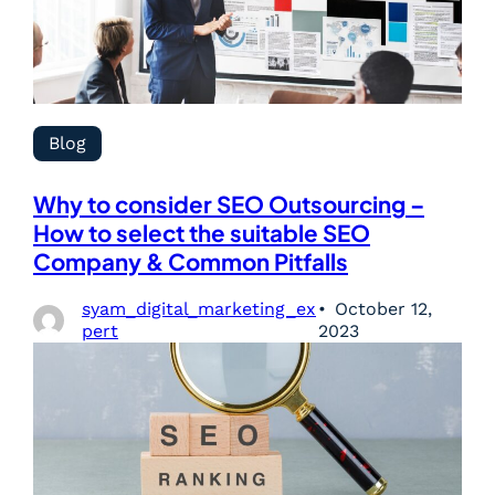
Blog
Why to consider SEO Outsourcing –
How to select the suitable SEO
Company & Common Pitfalls
syam_digital_marketing_ex
October 12,
pert
2023