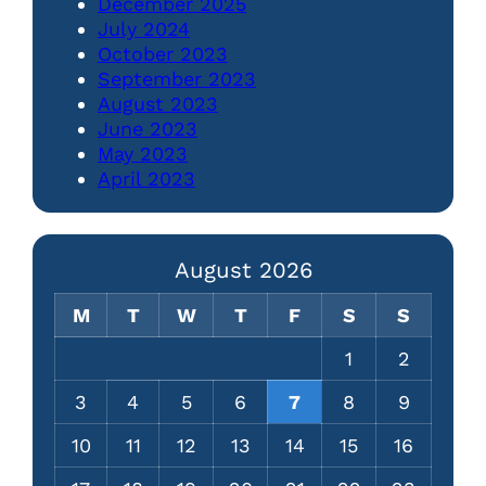
December 2025
July 2024
October 2023
September 2023
August 2023
June 2023
May 2023
April 2023
August 2026
M
T
W
T
F
S
S
1
2
3
4
5
6
7
8
9
10
11
12
13
14
15
16