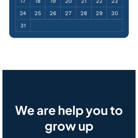
17
18
19
20
21
22
23
24
25
26
27
28
29
30
31
We are help you to
grow up