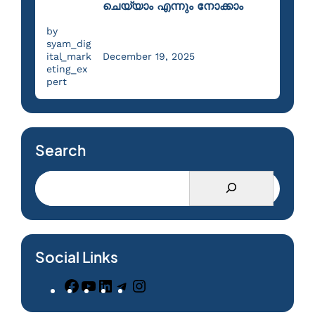
ചെയ്യാം എന്നും നോക്കാം
by
syam_dig
ital_mark
December 19, 2025
eting_ex
pert
Search
Social Links
F
Y
L
T
I
a
o
i
e
n