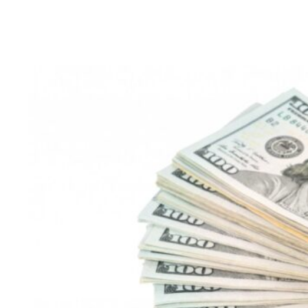
CAC:
The
Secret
to
Digital
Marketing
Success
and
How
Physics
Wallah
Beat
EdTech
Giants
Byju’s
and
Unacademy
with
Low