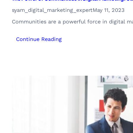
syam_digital_marketing_expert
May 11, 2023
Communities are a powerful force in digital 
:
Continue Reading
The
Power
of
Communities
in
Digital
Marketing:
Strategies
and
Examples