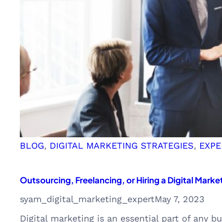
BLOG
, 
DIGITAL MARKETING STRATEGIES
, 
EXPE
Outsourcing, Freelancing, or Hiring a Digital Marke
syam_digital_marketing_expert
May 7, 2023
Digital marketing is an essential part of any b