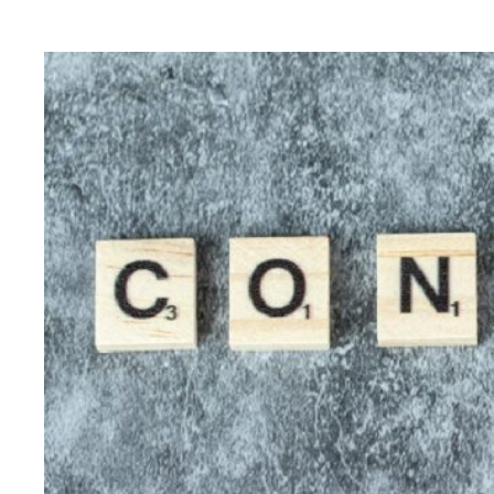
for
Integrated
Digital
Marketing
:
Accelerate
Your
Digital
Success