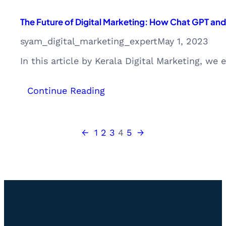
The Future of Digital Marketing: How Chat GPT and
syam_digital_marketing_expert
May 1, 2023
In this article by Kerala Digital Marketing, we
:
Continue Reading
The
Future
of
←
1
2
3
4
5
→
Digital
Marketing:
How
Chat
GPT
and
AI
Will