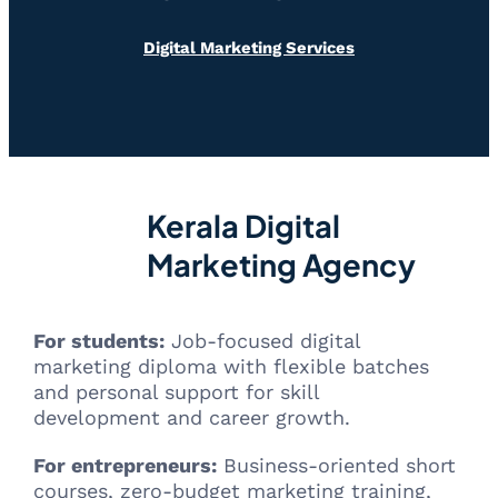
Digital Marketing Services
Kerala Digital
Marketing Agency
For students:
Job-focused digital
marketing diploma with flexible batches
and personal support for skill
development and career growth.
For entrepreneurs:
Business-oriented short
courses, zero-budget marketing training,