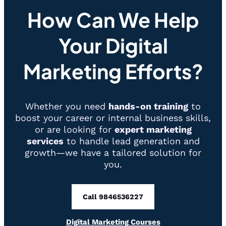
Revolutionize
How Can We Help
the
Technology
Your Digital
Landscape
Marketing Efforts?
Whether you need
hands-on training
to
boost your career or internal business skills,
or are looking for
expert marketing
services
to handle lead generation and
growth—we have a tailored solution for
you.
Call 9846536227
Digital Marketing Courses