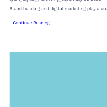
Brand building and digital marketing play a cru
:
Continue Reading
The
Art
of
Brand
Building
–
The
Nike
Way:
A
Case
Study
of
Nike’s
Triumph