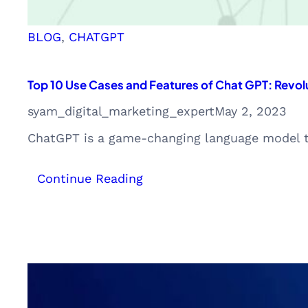
BLOG
, 
CHATGPT
Top 10 Use Cases and Features of Chat GPT: Revolu
syam_digital_marketing_expert
May 2, 2023
ChatGPT is a game-changing language model tha
:
Continue Reading
Top
10
Use
Cases
and
Features
of
Chat