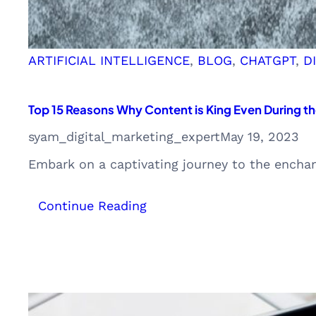
ARTIFICIAL INTELLIGENCE
, 
BLOG
, 
CHATGPT
, 
D
Top 15 Reasons Why Content is King Even During th
syam_digital_marketing_expert
May 19, 2023
Embark on a captivating journey to the encha
:
Continue Reading
Top
15
Reasons
Why
Content
is