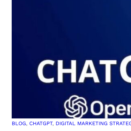
GPT:
Revolutionizing
Conversational
AI
BLOG
, 
CHATGPT
, 
DIGITAL MARKETING STRATE