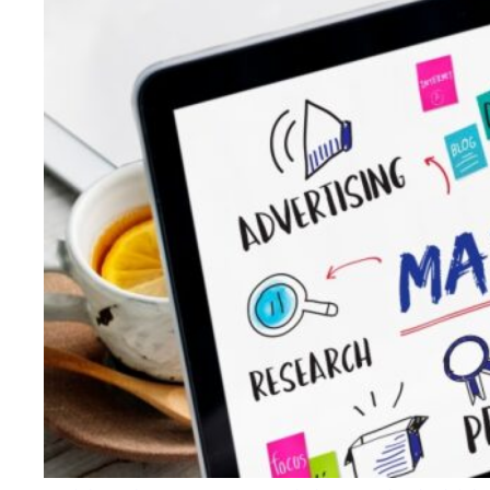
King
Even
During
the
AI
Writers