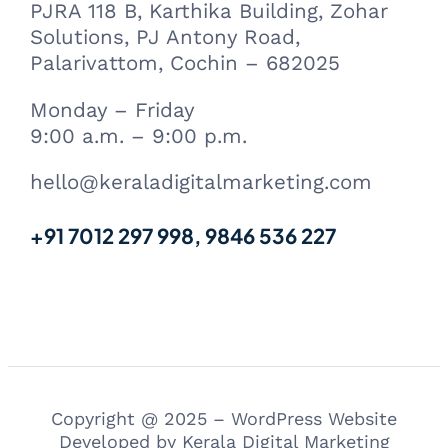
PJRA 118 B, Karthika Building, Zohar
Solutions, PJ Antony Road,
Palarivattom, Cochin – 682025
Monday – Friday
9:00 a.m. – 9:00 p.m.
hello@keraladigitalmarketing.com
+91 7012 297 998, 9846 536 227
Copyright @ 2025 – WordPress Website
Developed by Kerala Digital Marketing