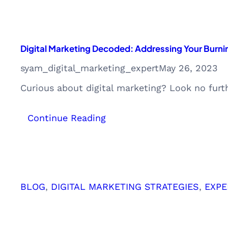
Digital Marketing Decoded: Addressing Your Burni
syam_digital_marketing_expert
May 26, 2023
Curious about digital marketing? Look no furt
:
Continue Reading
Digital
Marketing
Decoded:
Addressing
Your
BLOG
, 
DIGITAL MARKETING STRATEGIES
, 
EXPE
Burning
Questions
and
Doubts