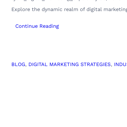
Explore the dynamic realm of digital marketin
:
Continue Reading
Mapping
the
Path
to
Digital
BLOG
, 
DIGITAL MARKETING STRATEGIES
, 
INDU
Marketing
Success:
Understanding
Customer
Personas
and
Journeys