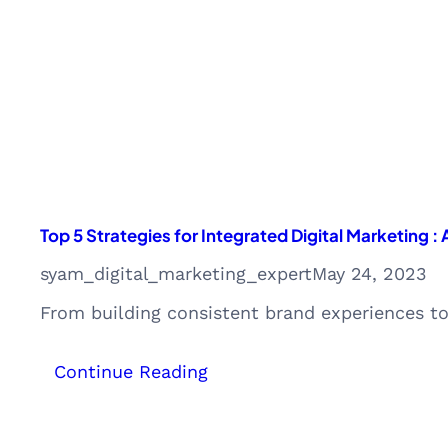
with
Expert
Insights
Top 5 Strategies for Integrated Digital Marketing :
syam_digital_marketing_expert
May 24, 2023
From building consistent brand experiences t
:
Continue Reading
Top
5
Strategies