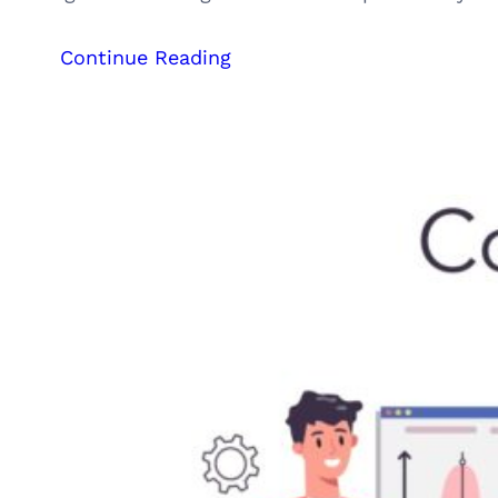
:
Continue Reading
Outsourcing,
Freelancing,
or
Hiring
a
Digital
Marketing
Agency:
Which
is
Right
for
Your
Business