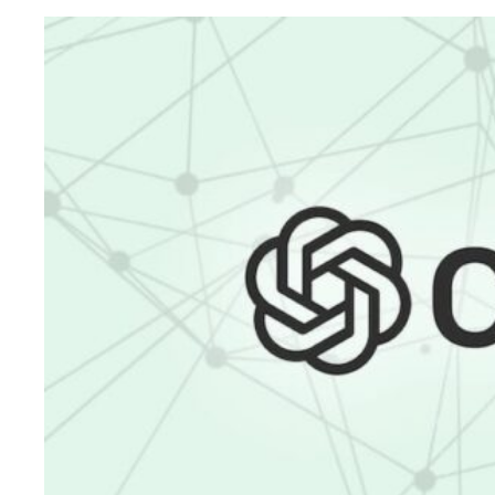
Digital
Marketing
Success:
A
Consistent
and
Focused
Approach