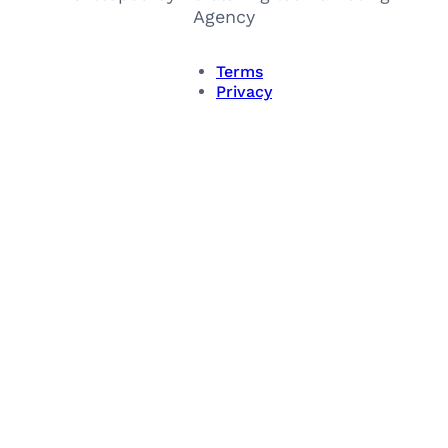
Agency
Terms
Privacy