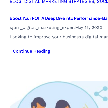
BLOG
, 
DIGITAL MARKETING STRATEGIES
, 
SOCI
Boost Your ROI: A Deep Dive into Performance-Bas
syam_digital_marketing_expert
May 13, 2023
Looking to improve your business’s digital m
:
Continue Reading
Boost
Your
ROI:
A
Deep
Dive
into
Performance-
Based
and