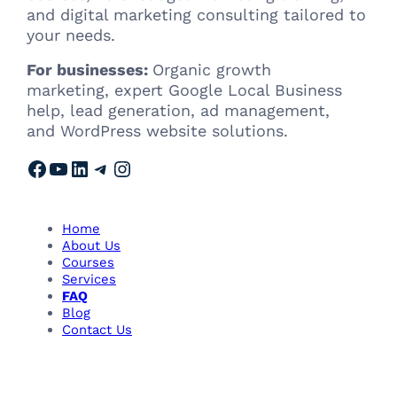
and digital marketing consulting tailored to
your needs.
For businesses:
Organic growth
marketing, expert Google Local Business
help, lead generation, ad management,
and WordPress website solutions.
Facebook
YouTube
LinkedIn
Telegram
Instagram
Home
About Us
Courses
Services
FAQ
Blog
Contact Us