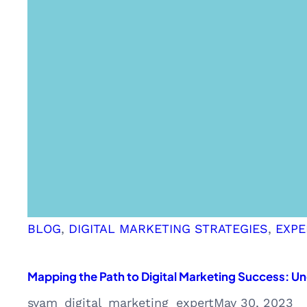
BLOG
, 
DIGITAL MARKETING STRATEGIES
, 
EXPE
Mapping the Path to Digital Marketing Success: 
syam_digital_marketing_expert
May 30, 2023