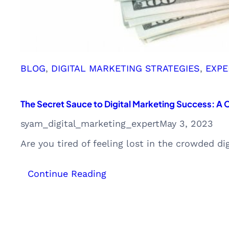
CAC
BLOG
, 
DIGITAL MARKETING STRATEGIES
, 
EXPE
The Secret Sauce to Digital Marketing Success: A
syam_digital_marketing_expert
May 3, 2023
Are you tired of feeling lost in the crowded di
:
Continue Reading
The
Secret
Sauce
to