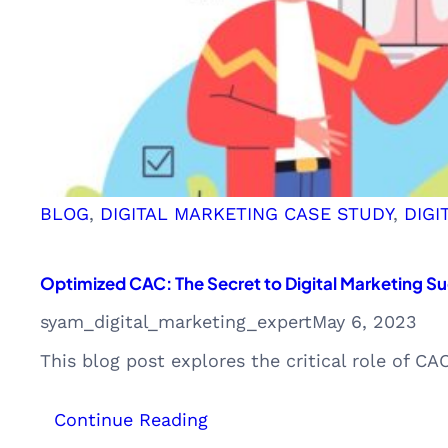
BLOG
, 
DIGITAL MARKETING CASE STUDY
, 
DIGI
Optimized CAC: The Secret to Digital Marketing 
syam_digital_marketing_expert
May 6, 2023
This blog post explores the critical role of 
:
Continue Reading
Optimized