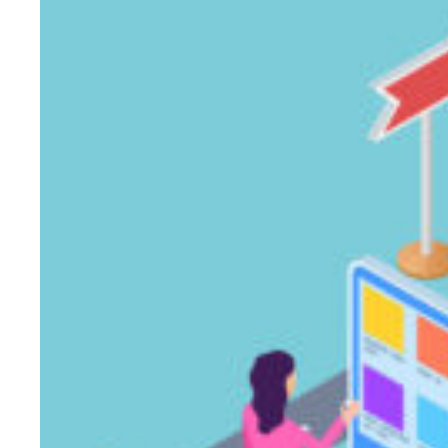
Over
Adidas
in
the
2012
Summer
Olympics