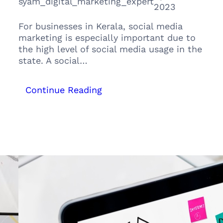
syam_digital_marketing_expert
2023
For businesses in Kerala, social media
marketing is especially important due to
the high level of social media usage in the
state. A social…
:
Continue Reading
From
Zero
to
Hero:
The
Ultimate
Guide
to
Social
Media
Marketing