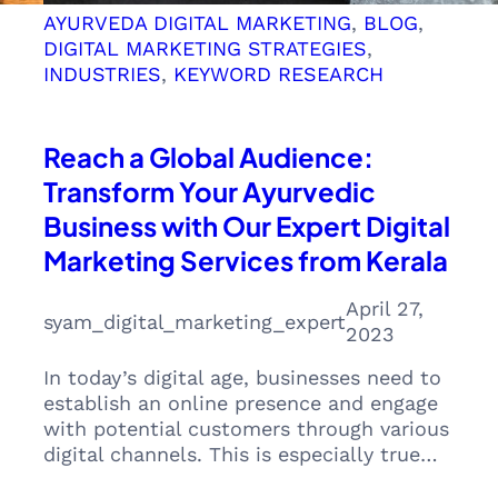
AYURVEDA DIGITAL MARKETING
, 
BLOG
, 
DIGITAL MARKETING STRATEGIES
, 
INDUSTRIES
, 
KEYWORD RESEARCH
Reach a Global Audience:
Transform Your Ayurvedic
Business with Our Expert Digital
Marketing Services from Kerala
April 27,
syam_digital_marketing_expert
2023
In today’s digital age, businesses need to
establish an online presence and engage
with potential customers through various
digital channels. This is especially true…