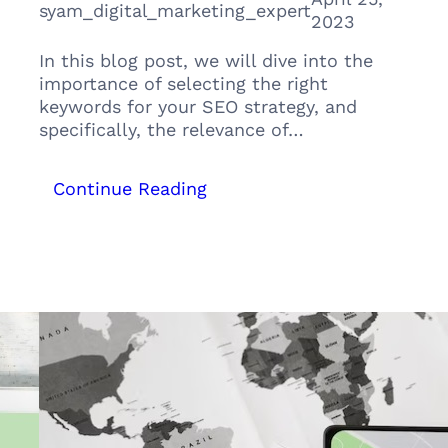
syam_digital_marketing_expert
2023
In this blog post, we will dive into the
importance of selecting the right
keywords for your SEO strategy, and
specifically, the relevance of…
:
Continue Reading
The
Power
of
Primary
and
Secondary
Keywords
in
your
SEO:
The