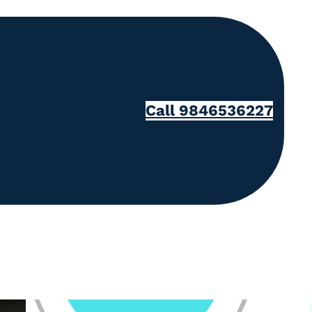
Call 9846536227