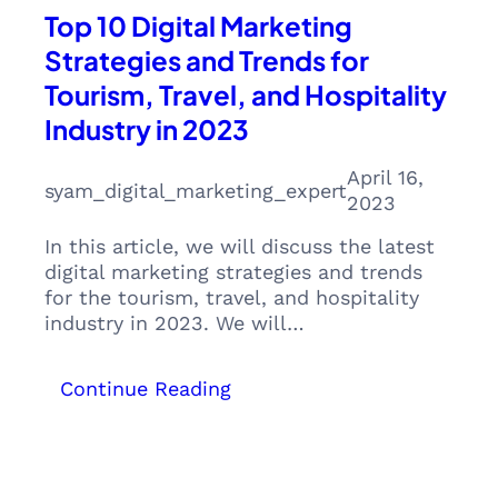
Top 10 Digital Marketing
Strategies and Trends for
Tourism, Travel, and Hospitality
Industry in 2023
April 16,
syam_digital_marketing_expert
2023
In this article, we will discuss the latest
digital marketing strategies and trends
for the tourism, travel, and hospitality
industry in 2023. We will…
:
Continue Reading
Top
10
Digital
Marketing