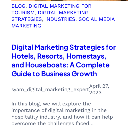
BLOG
, 
DIGITAL MARKETING FOR
TOURISM
, 
DIGITAL MARKETING
STRATEGIES
, 
INDUSTRIES
, 
SOCIAL MEDIA
MARKETING
Digital Marketing Strategies for
Hotels, Resorts, Homestays,
and Houseboats: A Complete
Guide to Business Growth
April 27,
syam_digital_marketing_expert
2023
In this blog, we will explore the
importance of digital marketing in the
hospitality industry, and how it can help
overcome the challenges faced…