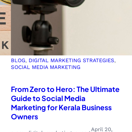
BLOG
, 
DIGITAL MARKETING STRATEGIES
, 
SOCIAL MEDIA MARKETING
From Zero to Hero: The Ultimate
Guide to Social Media
Marketing for Kerala Business
Owners
April 20,