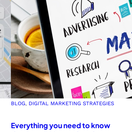
for
Kerala
Business
Owners
BLOG
, 
DIGITAL MARKETING STRATEGIES
Everything you need to know