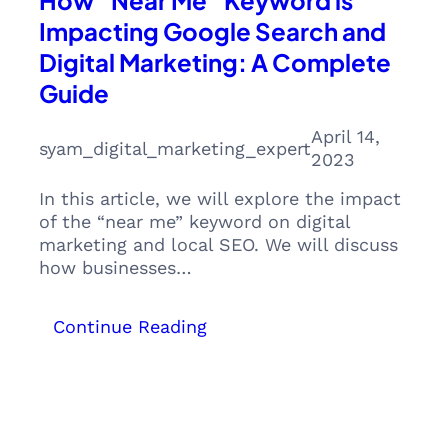
How “Near Me” Keyword is
Impacting Google Search and
Digital Marketing: A Complete
Guide
April 14,
syam_digital_marketing_expert
2023
In this article, we will explore the impact
of the “near me” keyword on digital
marketing and local SEO. We will discuss
how businesses…
:
Continue Reading
How
“Near
Me”
Keyword
is