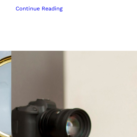
:
Continue Reading
Case
Study:
Kerala
Digital
Marketing
Agency
Helps
Ambit
Automation
Achieve
Top
Rankings
for
Course-
Related
Keywords