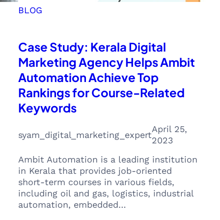
BLOG
Case Study: Kerala Digital
Marketing Agency Helps Ambit
Automation Achieve Top
Rankings for Course-Related
Keywords
April 25,
syam_digital_marketing_expert
2023
Ambit Automation is a leading institution
in Kerala that provides job-oriented
short-term courses in various fields,
including oil and gas, logistics, industrial
automation, embedded…