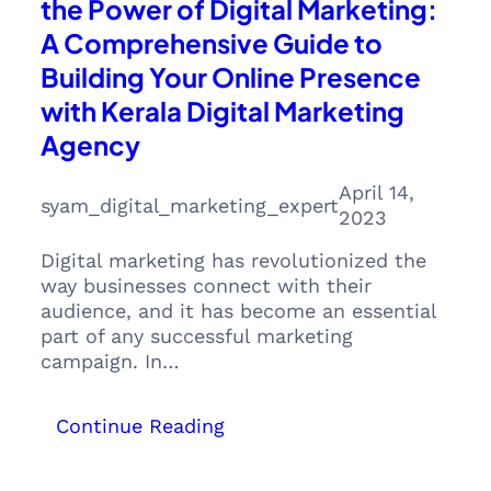
the Power of Digital Marketing:
A Comprehensive Guide to
Building Your Online Presence
with Kerala Digital Marketing
Agency
April 14,
syam_digital_marketing_expert
2023
Digital marketing has revolutionized the
way businesses connect with their
audience, and it has become an essential
part of any successful marketing
campaign. In…
:
Continue Reading
Everything
you