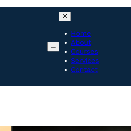
Home
About
Courses
Services
Contact