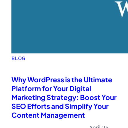
BLOG
Why WordPress is the Ultimate
Platform for Your Digital
Marketing Strategy: Boost Your
SEO Efforts and Simplify Your
Content Management
April 25,