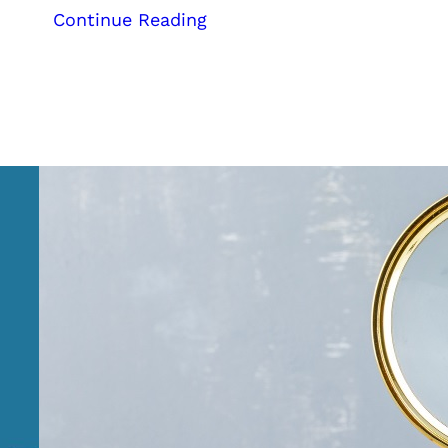
:
Continue Reading
Reach
a
Global
Audience:
Transform
Your
Ayurvedic
Business
with
Our
Expert
Digital
Marketing
Services
from
Kerala