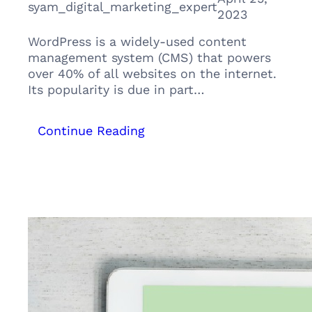
syam_digital_marketing_expert
2023
WordPress is a widely-used content
management system (CMS) that powers
over 40% of all websites on the internet.
Its popularity is due in part…
:
Continue Reading
Why
WordPress
is
the
Ultimate
Platform
for
Your
Digital
Marketing
Strategy: