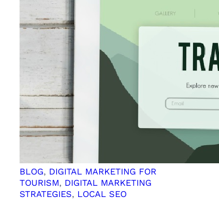
Boost
Your
SEO
Efforts
and
Simplify
Your
Content
Management
BLOG
, 
DIGITAL MARKETING FOR
TOURISM
, 
DIGITAL MARKETING
STRATEGIES
, 
LOCAL SEO