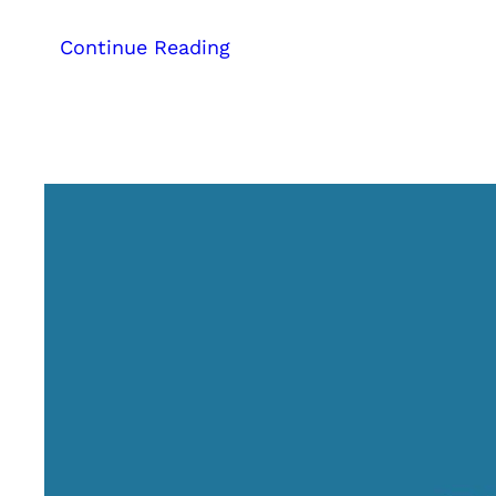
:
Continue Reading
Digital
Marketing
Strategies
for
Hotels,
Resorts,
Homestays,
and
Houseboats:
A
Complete
Guide
to
Business
Growth