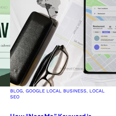
Relevance
of
“Best,”
“Leading,”
and
“Top”
in
Your
SEO
Keyword
Strategy
BLOG
, 
GOOGLE LOCAL BUSINESS
, 
LOCAL
SEO