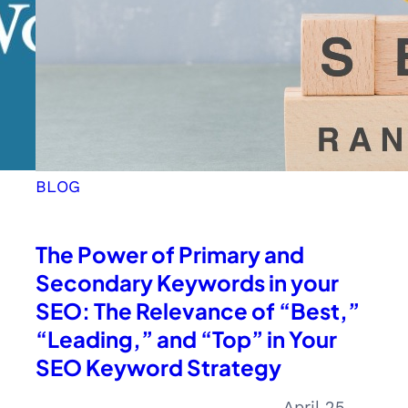
BLOG
The Power of Primary and
Secondary Keywords in your
SEO: The Relevance of “Best,”
“Leading,” and “Top” in Your
SEO Keyword Strategy
April 25,