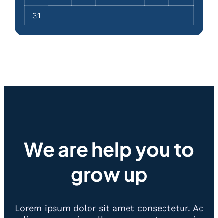
31
We are help you to
grow up
Lorem ipsum dolor sit amet consectetur. Ac