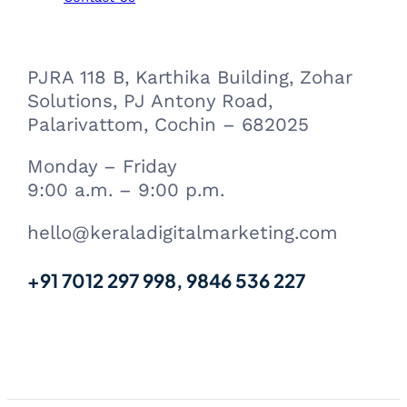
PJRA 118 B, Karthika Building, Zohar
Solutions, PJ Antony Road,
Palarivattom, Cochin – 682025
Monday – Friday
9:00 a.m. – 9:00 p.m.
hello@keraladigitalmarketing.com
+91 7012 297 998, 9846 536 227