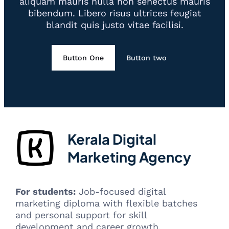
aliquam mauris nulla non senectus mauris
bibendum. Libero risus ultrices feugiat
blandit quis justo vitae facilisi.
Button One
Button two
Kerala Digital
Marketing Agency
For students:
Job-focused digital
marketing diploma with flexible batches
and personal support for skill
development and career growth.