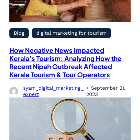
Blog
digital marketing for tourism
How Negative News Impacted
Kerala’s Tourism: Analyzing How the
Recent Nipah Outbreak Affected
Kerala Tourism & Tour Operators
syam_digital_marketing_
September 21,
expert
2023