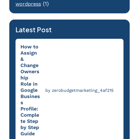
(1)
wordpress
Latest Post
How to
Assign
&
Change
Owners
hip
Role in
Google
by zerobudgetmarketing_4af215
Busines
s
Profile:
Comple
te Step
by Step
Guide