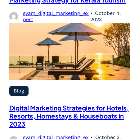
Marketing Strategy for Kerala Tourism
syam_digital_marketing_ex
October 4,
pert
2023
Blog
Digital Marketing Strategies for Hotels,
Resorts, Homestays & Houseboats in
2023
syam_digital_marketing_ex
October 3,