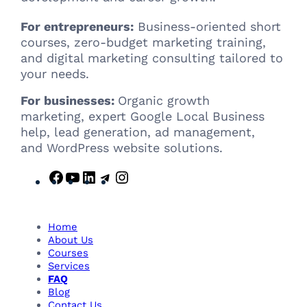
For entrepreneurs:
Business-oriented short
courses, zero-budget marketing training,
and digital marketing consulting tailored to
your needs.
For businesses:
Organic growth
marketing, expert Google Local Business
help, lead generation, ad management,
and WordPress website solutions.
F
Y
L
T
I
a
o
i
e
n
c
u
n
l
s
e
T
k
e
t
Home
b
u
e
g
a
About Us
Courses
o
b
d
r
g
Services
o
e
I
a
r
FAQ
k
n
m
a
Blog
m
Contact Us