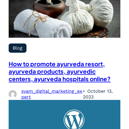
Blog
How to promote ayurveda resort,
ayurveda products, ayurvedic
centers, ayurveda hospitals online?
syam_digital_marketing_ex
October 13,
pert
2023