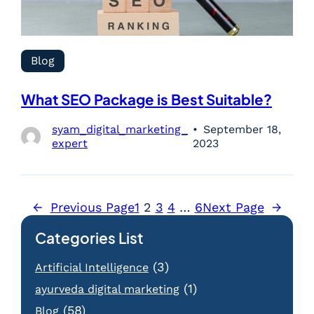
Blog
What SEO Package is Best Suitable?
syam_digital_marketing_
September 18,
expert
2023
←
Previous Page
1
2
3
4
…
6
Next Page
→
Categories List
(3)
Artificial Intelligence
(1)
ayurveda digital marketing
(58)
Blog