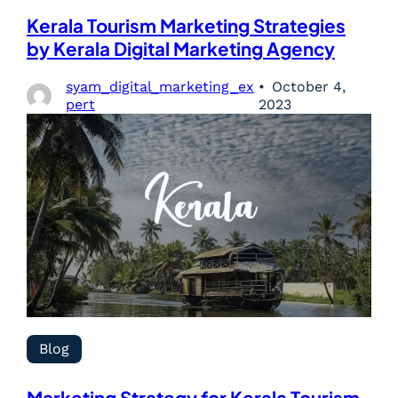
Kerala Tourism Marketing Strategies
by Kerala Digital Marketing Agency
syam_digital_marketing_ex
October 4,
pert
2023
Blog