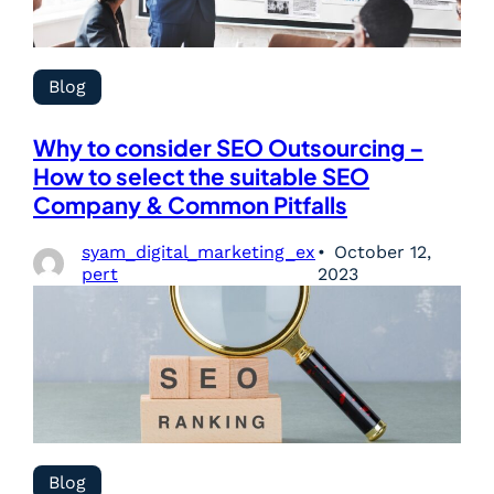
Blog
Why to consider SEO Outsourcing –
How to select the suitable SEO
Company & Common Pitfalls
syam_digital_marketing_ex
October 12,
pert
2023
Blog