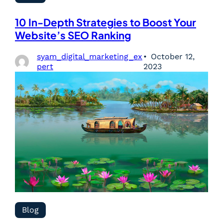
10 In-Depth Strategies to Boost Your
Website’s SEO Ranking
syam_digital_marketing_ex
October 12,
pert
2023
Blog