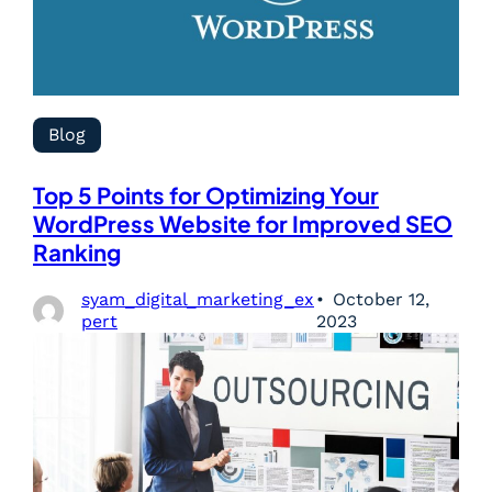
Blog
Top 5 Points for Optimizing Your
WordPress Website for Improved SEO
Ranking
syam_digital_marketing_ex
October 12,
pert
2023