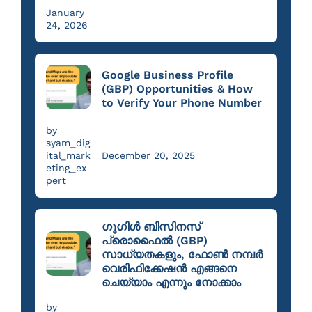
January
24, 2026
Google Business Profile
(GBP) Opportunities & How
to Verify Your Phone Number
by
syam_dig
ital_mark
December 20, 2025
eting_ex
pert
ഗൂഗിൾ ബിസിനസ്
പ്രൊഫൈൽ (GBP)
സാധ്യതകളും, ഫോൺ നമ്പർ
വെരിഫിക്കേഷൻ എങ്ങനെ
ചെയ്യാം എന്നും നോക്കാം
by