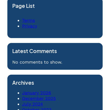
Page List
Terms
Privacy
Latest Comments
No comments to show.
Archives
January 2026
December 2025
July 2024
October 2023