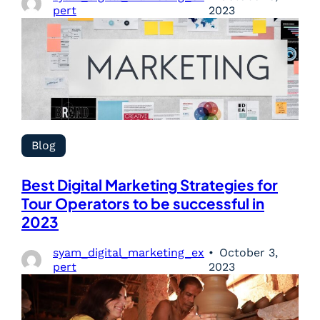
pert
2023
Blog
Best Digital Marketing Strategies for
Tour Operators to be successful in
2023
syam_digital_marketing_ex
October 3,
pert
2023