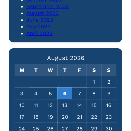
September 2023
August 2023
June 2023
May 2023
April 2023
August 2026
M
T
W
T
F
S
S
1
2
3
4
5
6
7
8
9
10
11
12
13
14
15
16
17
18
19
20
21
22
23
24
25
26
27
28
29
30