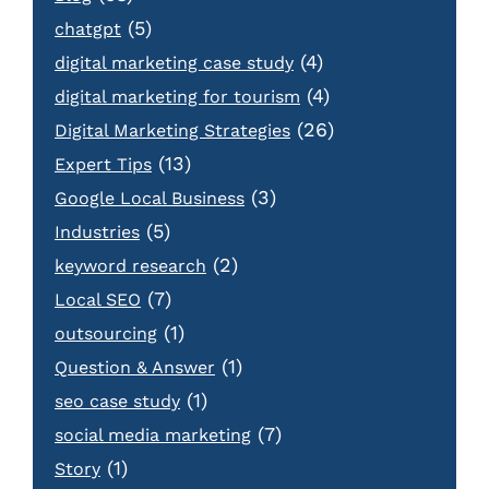
(5)
chatgpt
(4)
digital marketing case study
(4)
digital marketing for tourism
(26)
Digital Marketing Strategies
(13)
Expert Tips
(3)
Google Local Business
(5)
Industries
(2)
keyword research
(7)
Local SEO
(1)
outsourcing
(1)
Question & Answer
(1)
seo case study
(7)
social media marketing
(1)
Story