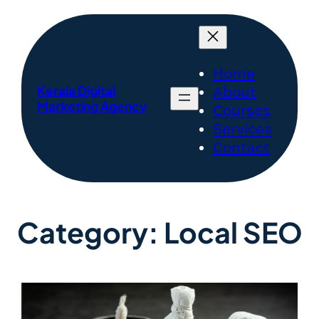
Home
Kerala Digital
About
Marketing Agency
Courses
Services
Contact
Category:
Local SEO