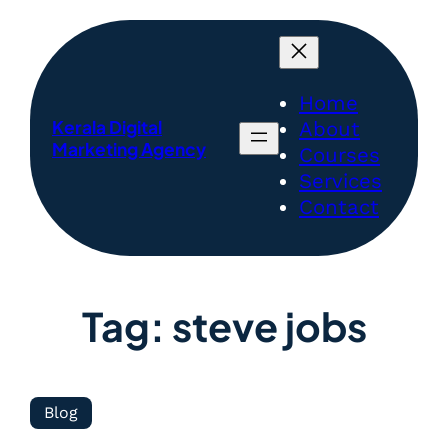
Home
Kerala Digital
About
Marketing Agency
Courses
Services
Contact
Tag:
steve jobs
Blog