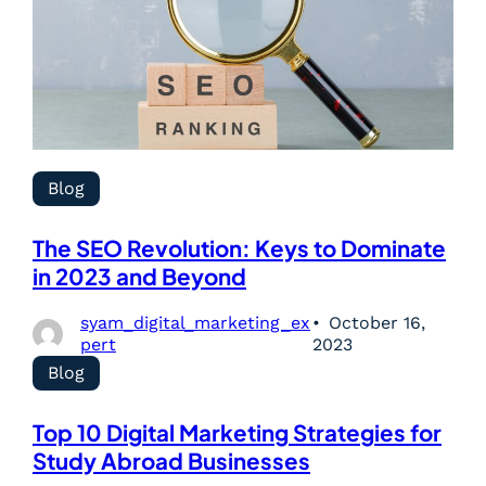
Blog
The SEO Revolution: Keys to Dominate
in 2023 and Beyond
syam_digital_marketing_ex
October 16,
pert
2023
Blog
Top 10 Digital Marketing Strategies for
Study Abroad Businesses