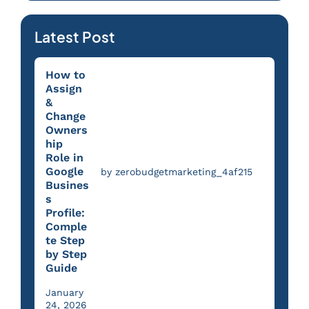
Latest Post
How to
Assign
&
Change
Owners
hip
Role in
Google
by zerobudgetmarketing_4af215
Busines
s
Profile:
Comple
te Step
by Step
Guide
January
24, 2026