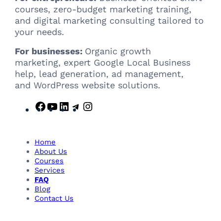
courses, zero-budget marketing training,
and digital marketing consulting tailored to
your needs.
For businesses:
Organic growth
marketing, expert Google Local Business
help, lead generation, ad management,
and WordPress website solutions.
F
Y
L
T
I
a
o
i
e
n
c
u
n
l
s
e
T
k
e
t
Home
b
u
e
g
a
About Us
Courses
o
b
d
r
g
Services
o
e
I
a
r
FAQ
k
n
m
a
Blog
m
Contact Us