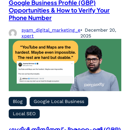
Google Business Profile (GBP)
Opportunities & How to Verify Your
Phone Number
syam_digital_marketing_e
December 20,
xpert
2025
Blog
Google Local Business
Local SEO
ഗൂഗിൾ ബിസിനസ് പ്രൊഫൈൽ (GBP)