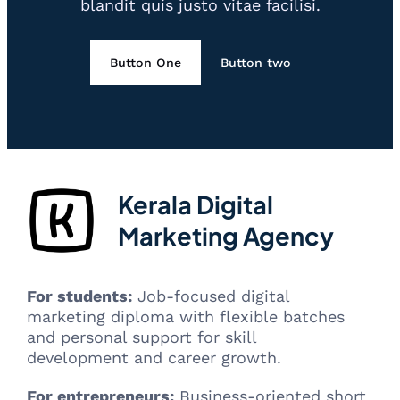
blandit quis justo vitae facilisi.
Button One
Button two
Kerala Digital
Marketing Agency
For students:
Job-focused digital
marketing diploma with flexible batches
and personal support for skill
development and career growth.
For entrepreneurs:
Business-oriented short