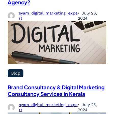
Agency?
syam_digital_marketing_expe
July 26,
rt
2024
Blog
Brand Consultancy & Digital Marketing
Consultancy Services in Kerala
syam_digital_marketing_expe
July 25,
rt
2024