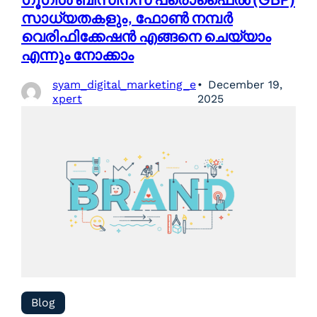
സാധ്യതകളും, ഫോൺ നമ്പർ
വെരിഫിക്കേഷൻ എങ്ങനെ ചെയ്യാം
എന്നും നോക്കാം
syam_digital_marketing_e
December 19,
xpert
2025
Blog