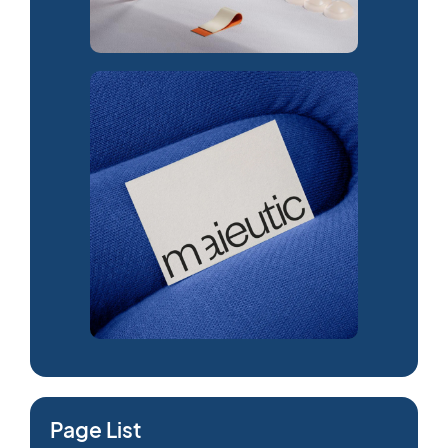
Page List