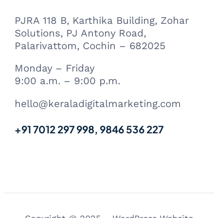
PJRA 118 B, Karthika Building, Zohar
Solutions, PJ Antony Road,
Palarivattom, Cochin – 682025
Monday – Friday
9:00 a.m. – 9:00 p.m.
hello@keraladigitalmarketing.com
+91 7012 297 998, 9846 536 227