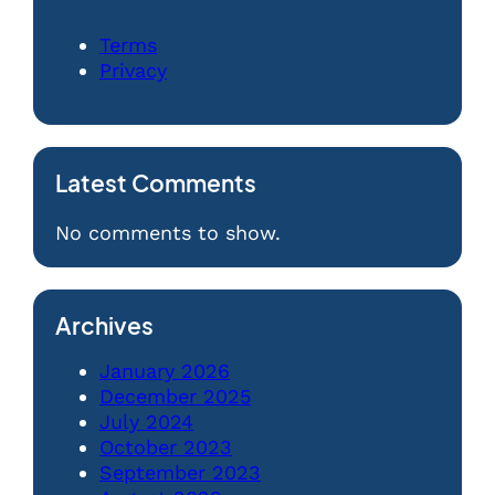
Terms
Privacy
Latest Comments
No comments to show.
Archives
January 2026
December 2025
July 2024
October 2023
September 2023