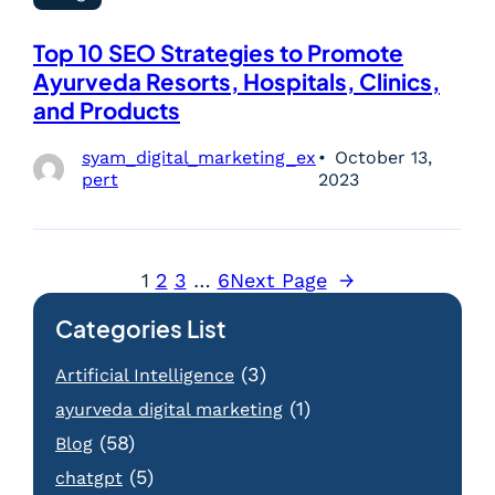
Top 10 SEO Strategies to Promote
Ayurveda Resorts, Hospitals, Clinics,
and Products
syam_digital_marketing_ex
October 13,
pert
2023
1
2
3
…
6
Next Page
→
Categories List
(3)
Artificial Intelligence
(1)
ayurveda digital marketing
(58)
Blog
(5)
chatgpt