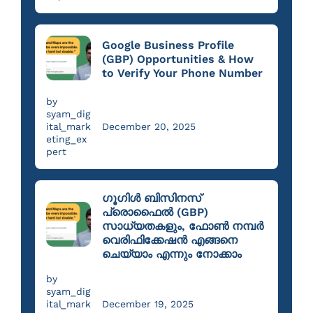
Google Business Profile
(GBP) Opportunities & How
to Verify Your Phone Number
by
syam_dig
ital_mark
December 20, 2025
eting_ex
pert
ഗൂഗിൾ ബിസിനസ്
പ്രൊഫൈൽ (GBP)
സാധ്യതകളും, ഫോൺ നമ്പർ
വെരിഫിക്കേഷൻ എങ്ങനെ
ചെയ്യാം എന്നും നോക്കാം
by
syam_dig
ital_mark
December 19, 2025