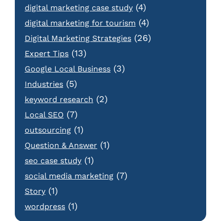
(4)
digital marketing case study
(4)
digital marketing for tourism
(26)
Digital Marketing Strategies
(13)
Expert Tips
(3)
Google Local Business
(5)
Industries
(2)
keyword research
(7)
Local SEO
(1)
outsourcing
(1)
Question & Answer
(1)
seo case study
(7)
social media marketing
(1)
Story
(1)
wordpress