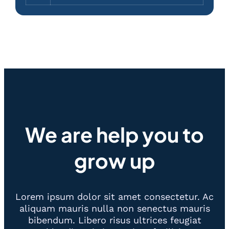
We are help you to
grow up
Lorem ipsum dolor sit amet consectetur. Ac
aliquam mauris nulla non senectus mauris
bibendum. Libero risus ultrices feugiat