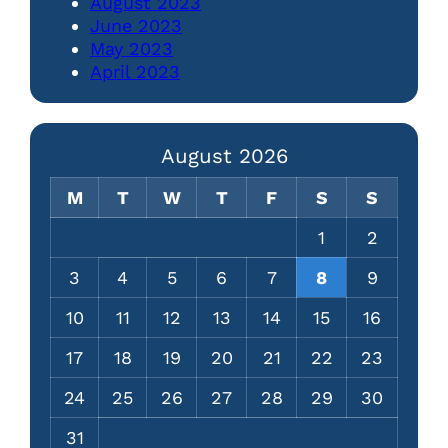
August 2023
June 2023
May 2023
April 2023
August 2026
M
T
W
T
F
S
S
1
2
3
4
5
6
7
8
9
10
11
12
13
14
15
16
17
18
19
20
21
22
23
24
25
26
27
28
29
30
31