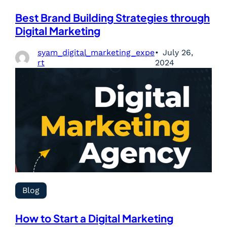
Best Brand Building Strategies through
Digital Marketing
syam_digital_marketing_expe
July 26,
rt
2024
Blog
How to Start a Digital Marketing