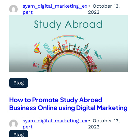
syam_digital_marketing_ex
October 13,
pert
2023
Blog
How to Promote Study Abroad
Business Online using Digital Marketing
syam_digital_marketing_ex
October 13,
pert
2023
Blog