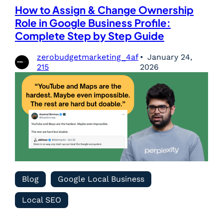
How to Assign & Change Ownership
Role in Google Business Profile:
Complete Step by Step Guide
zerobudgetmarketing_4af
January 24,
215
2026
Blog
Google Local Business
Local SEO