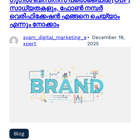
സാധ്യതകളും, ഫോൺ നമ്പർ
വെരിഫിക്കേഷൻ എങ്ങനെ ചെയ്യാം
എന്നും നോക്കാം
syam_digital_marketing_e
December 19,
xpert
2025
Blog