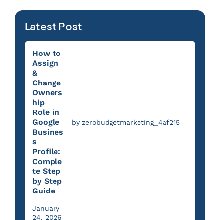
Latest Post
How to
Assign
&
Change
Owners
hip
Role in
Google
by zerobudgetmarketing_4af215
Busines
s
Profile:
Comple
te Step
by Step
Guide
January
24, 2026