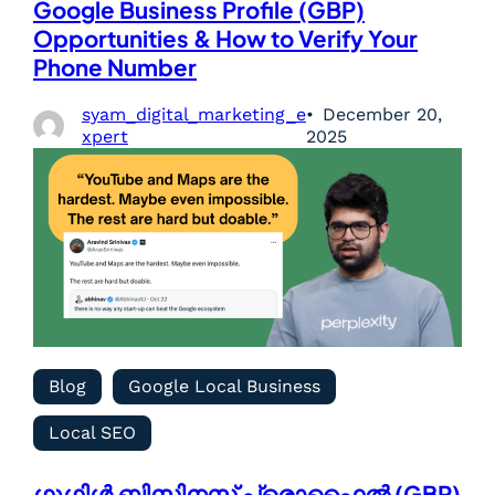
Google Business Profile (GBP)
Opportunities & How to Verify Your
Phone Number
syam_digital_marketing_e
December 20,
xpert
2025
Blog
Google Local Business
Local SEO
ഗൂഗിൾ ബിസിനസ് പ്രൊഫൈൽ (GBP)