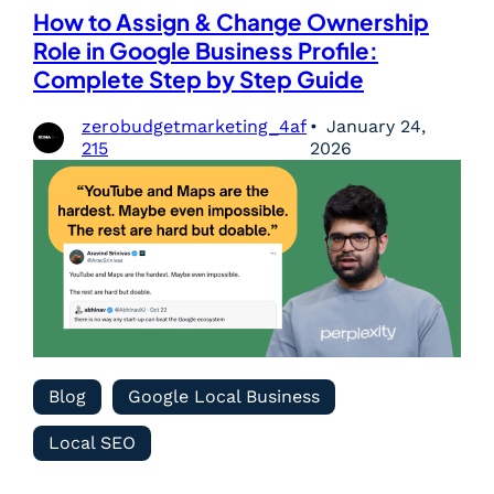
How to Assign & Change Ownership
Role in Google Business Profile:
Complete Step by Step Guide
zerobudgetmarketing_4af
January 24,
215
2026
Blog
Google Local Business
Local SEO