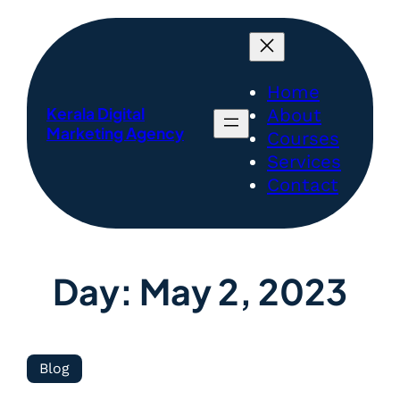
Home
Kerala Digital
About
Marketing Agency
Courses
Services
Contact
Day:
May 2, 2023
Blog