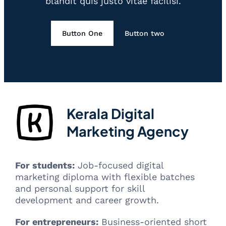
blandit quis justo vitae facilisi.
Button One
Button two
Kerala Digital
Marketing Agency
For students:
Job-focused digital
marketing diploma with flexible batches
and personal support for skill
development and career growth.
For entrepreneurs:
Business-oriented short