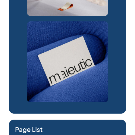
Page List