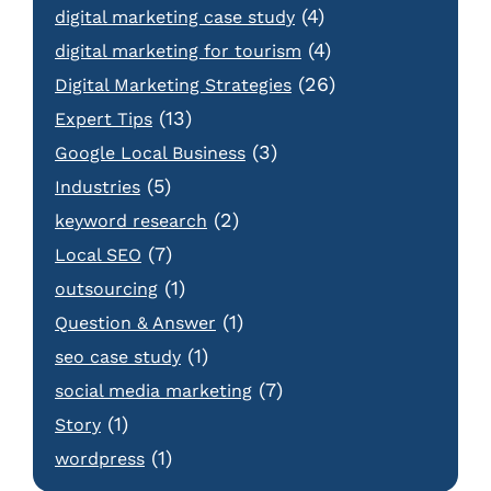
(4)
digital marketing case study
(4)
digital marketing for tourism
(26)
Digital Marketing Strategies
(13)
Expert Tips
(3)
Google Local Business
(5)
Industries
(2)
keyword research
(7)
Local SEO
(1)
outsourcing
(1)
Question & Answer
(1)
seo case study
(7)
social media marketing
(1)
Story
(1)
wordpress