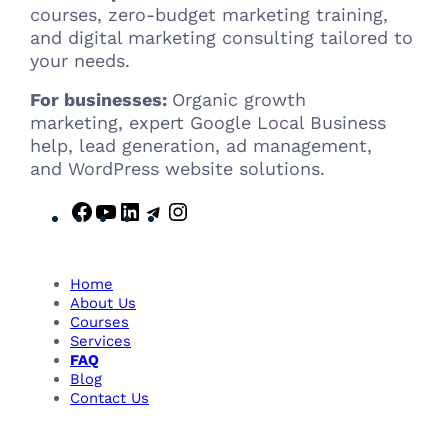
courses, zero-budget marketing training,
and digital marketing consulting tailored to
your needs.
For businesses:
Organic growth
marketing, expert Google Local Business
help, lead generation, ad management,
and WordPress website solutions.
F
Y
L
T
I
a
o
i
e
n
c
u
n
l
s
e
T
k
e
t
Home
b
u
e
g
a
About Us
Courses
o
b
d
r
g
Services
o
e
I
a
r
FAQ
k
n
m
a
Blog
m
Contact Us