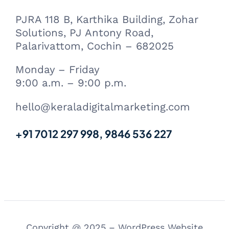
PJRA 118 B, Karthika Building, Zohar
Solutions, PJ Antony Road,
Palarivattom, Cochin – 682025
Monday – Friday
9:00 a.m. – 9:00 p.m.
hello@keraladigitalmarketing.com
+91 7012 297 998, 9846 536 227
Copyright @ 2025 – WordPress Website