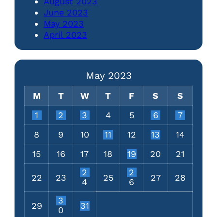
August 2023
June 2023
May 2023
April 2023
May 2023
M
T
W
T
F
S
S
1
2
3
4
5
6
7
8
9
10
11
12
13
14
15
16
17
18
19
20
21
2
2
22
23
25
27
28
4
6
3
29
31
0