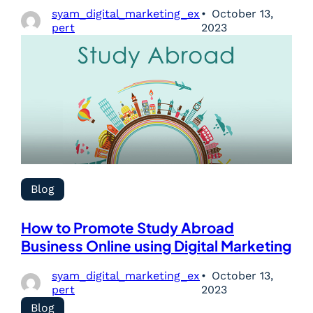
syam_digital_marketing_ex
October 13,
pert
2023
Blog
How to Promote Study Abroad
Business Online using Digital Marketing
syam_digital_marketing_ex
October 13,
pert
2023
Blog