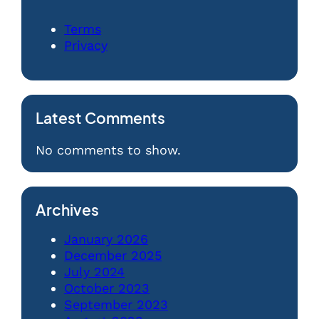
Terms
Privacy
Latest Comments
No comments to show.
Archives
January 2026
December 2025
July 2024
October 2023
September 2023