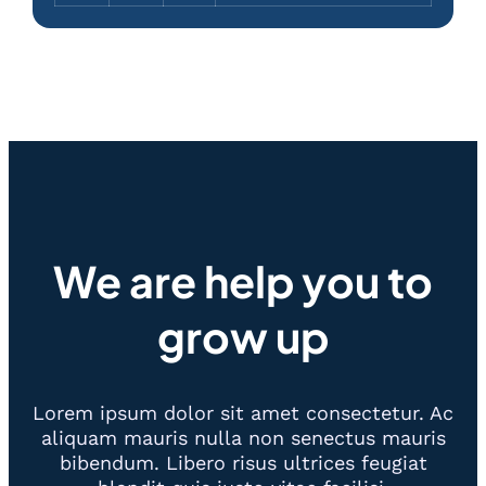
We are help you to
grow up
Lorem ipsum dolor sit amet consectetur. Ac
aliquam mauris nulla non senectus mauris
bibendum. Libero risus ultrices feugiat