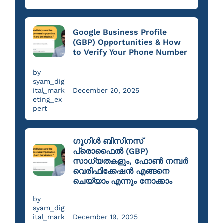
Google Business Profile
(GBP) Opportunities & How
to Verify Your Phone Number
by
syam_dig
ital_mark
December 20, 2025
eting_ex
pert
ഗൂഗിൾ ബിസിനസ്
പ്രൊഫൈൽ (GBP)
സാധ്യതകളും, ഫോൺ നമ്പർ
വെരിഫിക്കേഷൻ എങ്ങനെ
ചെയ്യാം എന്നും നോക്കാം
by
syam_dig
ital_mark
December 19, 2025