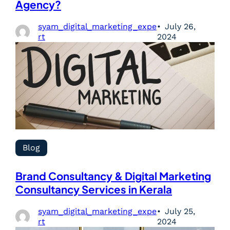
Agency?
syam_digital_marketing_expe
July 26,
rt
2024
Blog
Brand Consultancy & Digital Marketing
Consultancy Services in Kerala
syam_digital_marketing_expe
July 25,
rt
2024