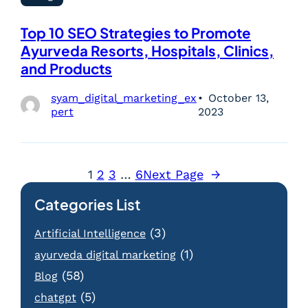
Top 10 SEO Strategies to Promote
Ayurveda Resorts, Hospitals, Clinics,
and Products
syam_digital_marketing_ex
October 13,
pert
2023
1
2
3
…
6
Next Page
→
Categories List
(3)
Artificial Intelligence
(1)
ayurveda digital marketing
(58)
Blog
(5)
chatgpt