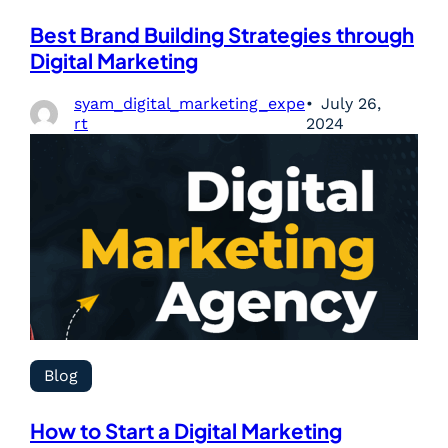
Best Brand Building Strategies through
Digital Marketing
syam_digital_marketing_expe
July 26,
rt
2024
Blog
How to Start a Digital Marketing