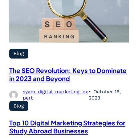
Blog
The SEO Revolution: Keys to Dominate
in 2023 and Beyond
syam_digital_marketing_ex
October 16,
pert
2023
Blog
Top 10 Digital Marketing Strategies for
Study Abroad Businesses