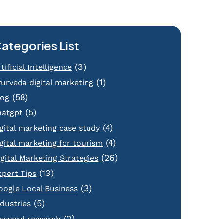
ategories List
(3)
tificial Intelligence
(1)
yurveda digital marketing
(58)
log
(5)
hatgpt
(4)
igital marketing case study
(4)
igital marketing for tourism
(26)
igital Marketing Strategies
(13)
xpert Tips
(3)
oogle Local Business
(5)
ndustries
(2)
eyword research