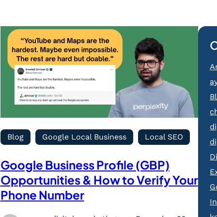
C
Ar
a
B
c
d
Blog
Google Local Business
Local SEO
d
D
Google Business Profile (GBP)
E
Opportunities & How to Verify Your
G
Phone Number
I
k