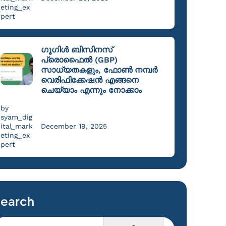
eting_ex
pert
ഗൂഗിൾ ബിസിനസ്
പ്രൊഫൈൽ (GBP)
സാധ്യതകളും, ഫോൺ നമ്പർ
വെരിഫിക്കേഷൻ എങ്ങനെ
ചെയ്യാം എന്നും നോക്കാം
by
syam_dig
ital_mark
December 19, 2025
eting_ex
pert
earch