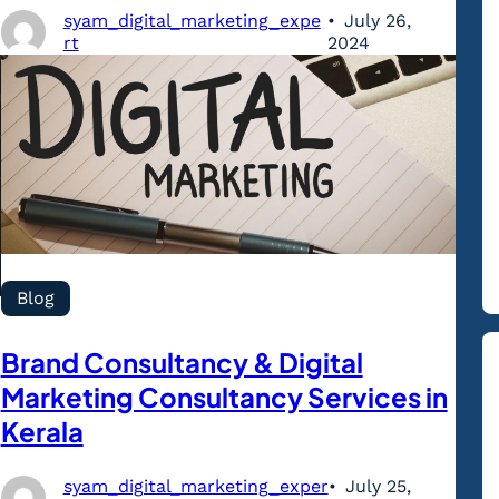
syam_digital_marketing_expe
July 26,
rt
2024
Blog
Brand Consultancy & Digital
Marketing Consultancy Services in
Kerala
syam_digital_marketing_exper
July 25,