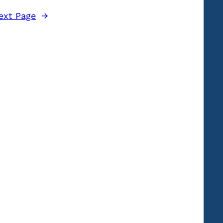
ext Page
→