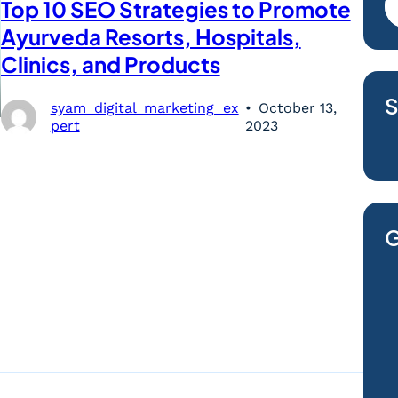
Top 10 SEO Strategies to Promote
Ayurveda Resorts, Hospitals,
Clinics, and Products
S
syam_digital_marketing_ex
October 13,
pert
2023
G