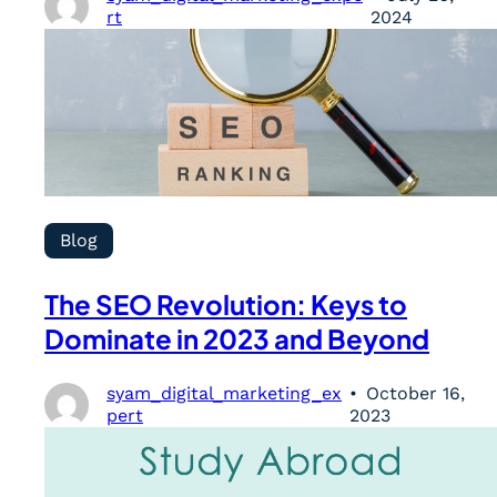
rt
2024
Blog
The SEO Revolution: Keys to
Dominate in 2023 and Beyond
syam_digital_marketing_ex
October 16,
pert
2023