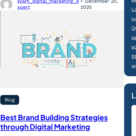
syam_digital_marketing_e
December 20,
xpert
2025
L
o
Q
s
s
S
w
L
Blog
Best Brand Building Strategies
through Digital Marketing