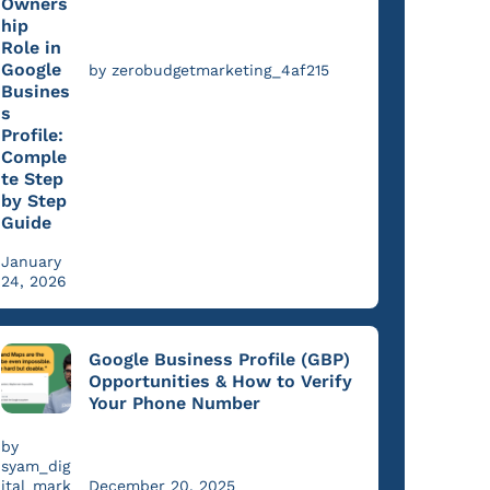
Owners
hip
Role in
Google
by zerobudgetmarketing_4af215
Busines
s
Profile:
Comple
te Step
by Step
Guide
January
24, 2026
Google Business Profile (GBP)
Opportunities & How to Verify
Your Phone Number
by
syam_dig
ital_mark
December 20, 2025