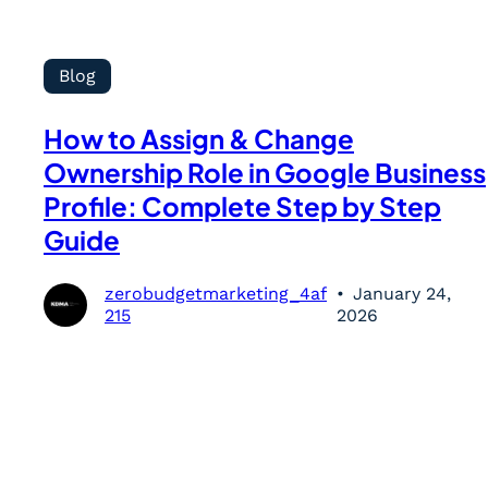
Blog
How to Assign & Change
Ownership Role in Google Business
Profile: Complete Step by Step
Guide
zerobudgetmarketing_4af
January 24,
215
2026