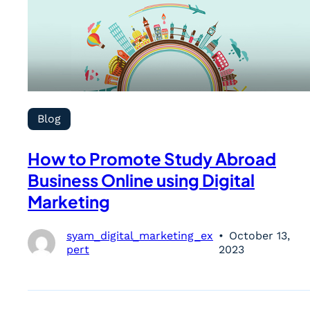
Blog
How to Promote Study Abroad
Business Online using Digital
Marketing
syam_digital_marketing_ex
October 13,
pert
2023