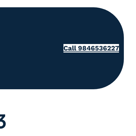
Call 9846536227
3