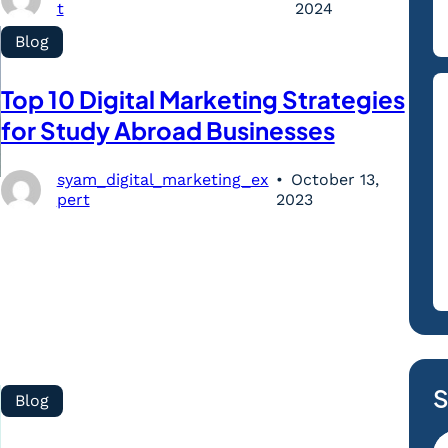
t
2024
Blog
Top 10 Digital Marketing Strategies
for Study Abroad Businesses
syam_digital_marketing_ex
October 13,
pert
2023
S
Blog