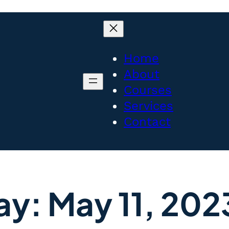
Home
About
Courses
Services
Contact
ay:
May 11, 202