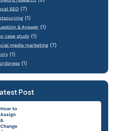
(7)
ocal SEO
(1)
utsourcing
(1)
uestion & Answer
(1)
eo case study
(7)
ocial media marketing
(1)
tory
(1)
ordpress
atest Post
How to
Assign
&
Change