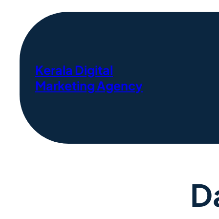
Kerala Digital
Marketing Agency
D