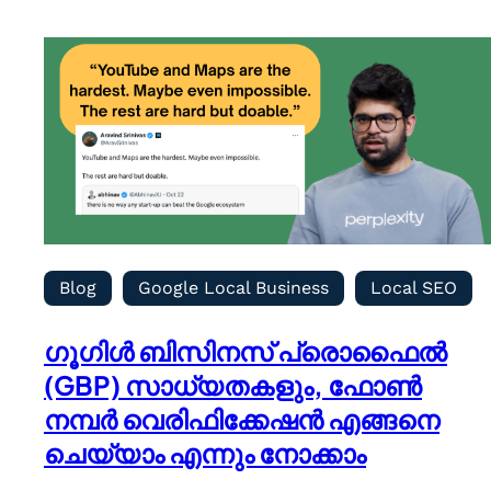
Blog
Google Local Business
Local SEO
ഗൂഗിൾ ബിസിനസ് പ്രൊഫൈൽ
(GBP) സാധ്യതകളും, ഫോൺ
നമ്പർ വെരിഫിക്കേഷൻ എങ്ങനെ
ചെയ്യാം എന്നും നോക്കാം