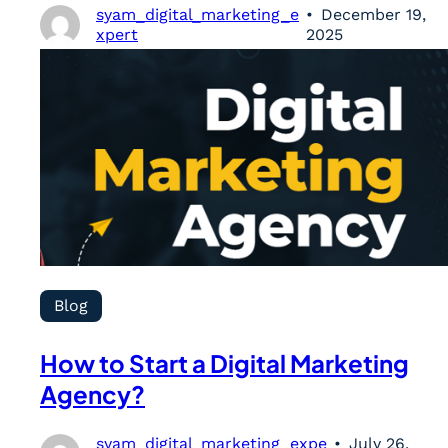
syam_digital_marketing_e
December 19,
xpert
2025
Blog
How to Start a Digital Marketing
Agency?
syam_digital_marketing_expe
July 26,