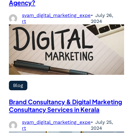
Agency?
syam_digital_marketing_expe
July 26,
rt
2024
Blog
Brand Consultancy & Digital Marketing
Consultancy Services in Kerala
syam_digital_marketing_expe
July 25,
rt
2024