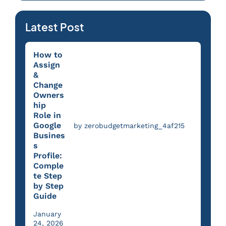
Latest Post
How to
Assign
&
Change
Owners
hip
Role in
Google
by zerobudgetmarketing_4af215
Busines
s
Profile:
Comple
te Step
by Step
Guide
January
24, 2026