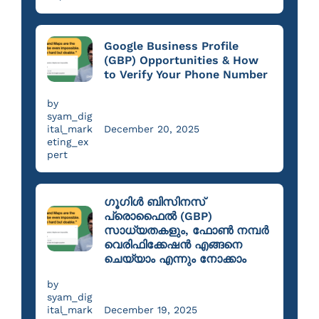
Google Business Profile
(GBP) Opportunities & How
to Verify Your Phone Number
by
syam_dig
ital_mark
December 20, 2025
eting_ex
pert
ഗൂഗിൾ ബിസിനസ്
പ്രൊഫൈൽ (GBP)
സാധ്യതകളും, ഫോൺ നമ്പർ
വെരിഫിക്കേഷൻ എങ്ങനെ
ചെയ്യാം എന്നും നോക്കാം
by
syam_dig
ital_mark
December 19, 2025