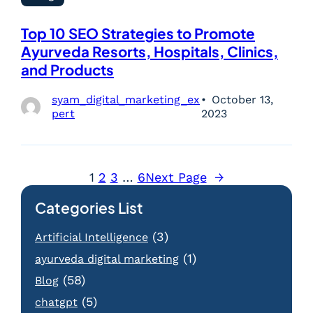
Top 10 SEO Strategies to Promote
Ayurveda Resorts, Hospitals, Clinics,
and Products
syam_digital_marketing_ex
October 13,
pert
2023
1
2
3
…
6
Next Page
→
Categories List
(3)
Artificial Intelligence
(1)
ayurveda digital marketing
(58)
Blog
(5)
chatgpt