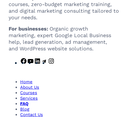
courses, zero-budget marketing training,
and digital marketing consulting tailored to
your needs.
For businesses:
Organic growth
marketing, expert Google Local Business
help, lead generation, ad management,
and WordPress website solutions.
F
Y
L
T
I
a
o
i
e
n
c
u
n
l
s
e
T
k
e
t
Home
b
u
e
g
a
About Us
Courses
o
b
d
r
g
Services
o
e
I
a
r
FAQ
k
n
m
a
Blog
m
Contact Us