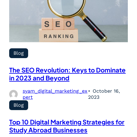
Blog
The SEO Revolution: Keys to Dominate
in 2023 and Beyond
syam_digital_marketing_ex
October 16,
pert
2023
Blog
Top 10 Digital Marketing Strategies for
Study Abroad Businesses