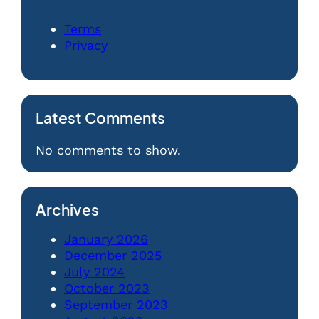
Terms
Privacy
Latest Comments
No comments to show.
Archives
January 2026
December 2025
July 2024
October 2023
September 2023