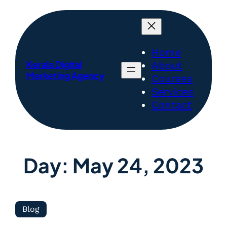
Home
Kerala Digital
About
Marketing Agency
Courses
Services
Contact
Day:
May 24, 2023
Blog