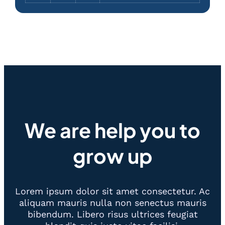
We are help you to
grow up
Lorem ipsum dolor sit amet consectetur. Ac
aliquam mauris nulla non senectus mauris
bibendum. Libero risus ultrices feugiat