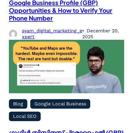
Google Business Profile (GBP)
Opportunities & How to Verify Your
Phone Number
syam_digital_marketing_e
December 20,
xpert
2025
Blog
Google Local Business
Local SEO
ഗൂഗിൾ ബിസിനസ് പ്രൊഫൈൽ (GBP)