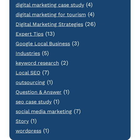
(4)
digital marketing case study
(4)
digital marketing for tourism
(26)
Digital Marketing Strategies
(13)
Expert Tips
(3)
Google Local Business
(5)
Industries
(2)
keyword research
(7)
Local SEO
(1)
outsourcing
(1)
Question & Answer
(1)
seo case study
(7)
social media marketing
(1)
Story
(1)
wordpress