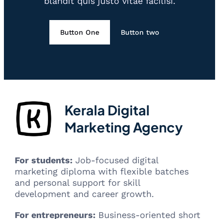
blandit quis justo vitae facilisi.
Button One
Button two
Kerala Digital
Marketing Agency
For students:
Job-focused digital
marketing diploma with flexible batches
and personal support for skill
development and career growth.
For entrepreneurs:
Business-oriented short