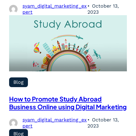
syam_digital_marketing_ex
October 13,
pert
2023
Blog
How to Promote Study Abroad
Business Online using Digital Marketing
syam_digital_marketing_ex
October 13,
pert
2023
Blog