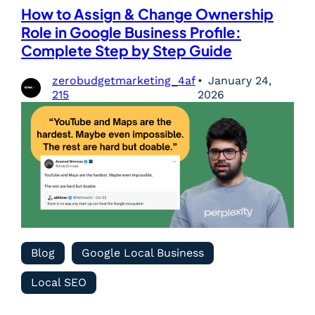
How to Assign & Change Ownership
Role in Google Business Profile:
Complete Step by Step Guide
zerobudgetmarketing_4af
January 24,
215
2026
Blog
Google Local Business
Local SEO