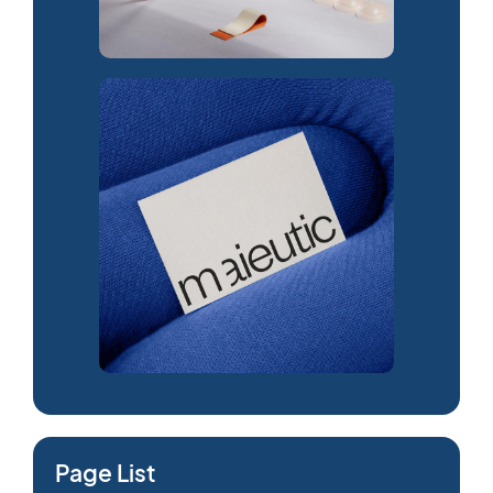
Page List