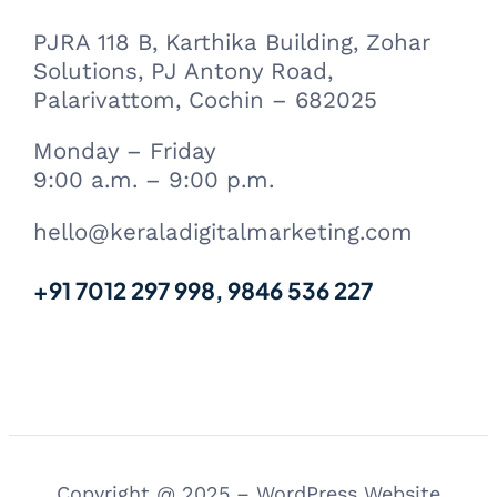
PJRA 118 B, Karthika Building, Zohar
Solutions, PJ Antony Road,
Palarivattom, Cochin – 682025
Monday – Friday
9:00 a.m. – 9:00 p.m.
hello@keraladigitalmarketing.com
+91 7012 297 998, 9846 536 227
Copyright @ 2025 – WordPress Website