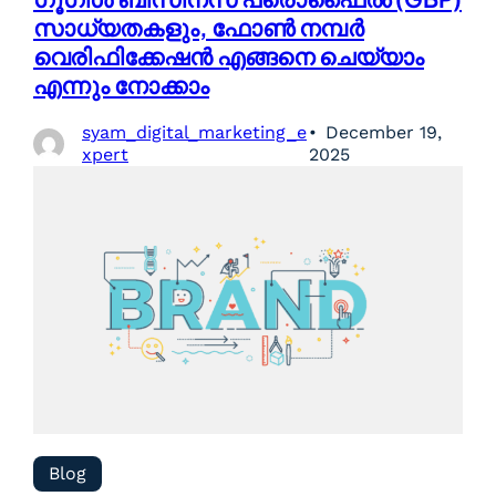
സാധ്യതകളും, ഫോൺ നമ്പർ
വെരിഫിക്കേഷൻ എങ്ങനെ ചെയ്യാം
എന്നും നോക്കാം
syam_digital_marketing_e
December 19,
xpert
2025
Blog