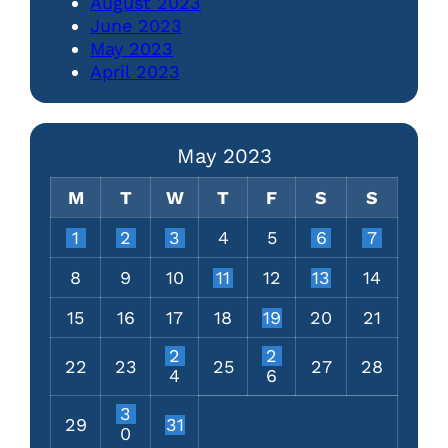
August 2023
June 2023
May 2023
April 2023
May 2023
M
T
W
T
F
S
S
1
2
3
4
5
6
7
8
9
10
11
12
13
14
15
16
17
18
19
20
21
2
2
22
23
25
27
28
4
6
3
29
31
0