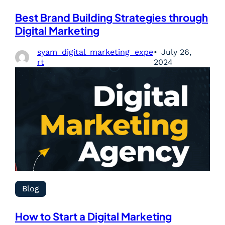
Best Brand Building Strategies through
Digital Marketing
syam_digital_marketing_expe
July 26,
rt
2024
Blog
How to Start a Digital Marketing