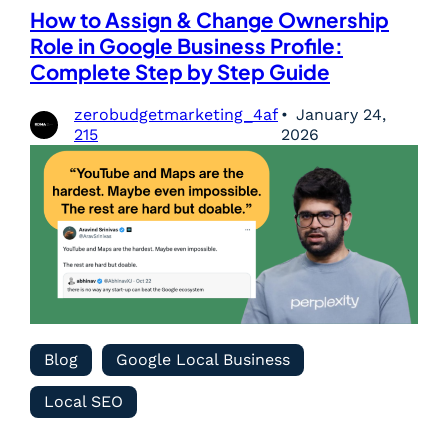
How to Assign & Change Ownership
Role in Google Business Profile:
Complete Step by Step Guide
zerobudgetmarketing_4af
January 24,
215
2026
Blog
Google Local Business
Local SEO