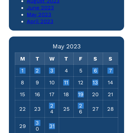
August 2023
June 2023
May 2023
April 2023
May 2023
M
T
W
T
F
S
S
1
2
3
4
5
6
7
8
9
10
11
12
13
14
15
16
17
18
19
20
21
2
2
22
23
25
27
28
4
6
3
29
31
0