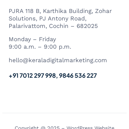
PJRA 118 B, Karthika Building, Zohar
Solutions, PJ Antony Road,
Palarivattom, Cochin – 682025
Monday – Friday
9:00 a.m. – 9:00 p.m.
hello@keraladigitalmarketing.com
+91 7012 297 998, 9846 536 227
Copyright @ 2025 – WordPress Website