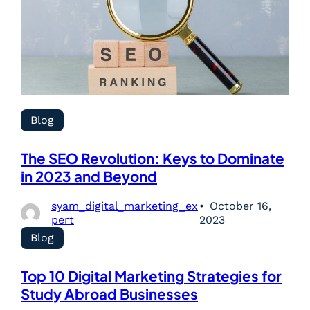
Blog
The SEO Revolution: Keys to Dominate
in 2023 and Beyond
syam_digital_marketing_ex
October 16,
pert
2023
Blog
Top 10 Digital Marketing Strategies for
Study Abroad Businesses