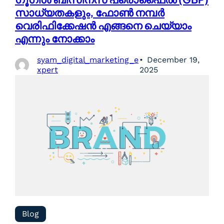
സാധ്യതകളും, ഫോൺ നമ്പർ
വെരിഫിക്കേഷൻ എങ്ങനെ ചെയ്യാം
എന്നും നോക്കാം
syam_digital_marketing_e
December 19,
xpert
2025
Blog