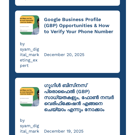
Google Business Profile
(GBP) Opportunities & How
to Verify Your Phone Number
by
syam_dig
ital_mark
December 20, 2025
eting_ex
pert
ഗൂഗിൾ ബിസിനസ്
പ്രൊഫൈൽ (GBP)
സാധ്യതകളും, ഫോൺ നമ്പർ
വെരിഫിക്കേഷൻ എങ്ങനെ
ചെയ്യാം എന്നും നോക്കാം
by
syam_dig
ital_mark
December 19, 2025