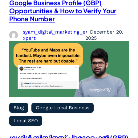
Google Business Profile (GBP)
Opportunities & How to Verify Your
Phone Number
syam_digital_marketing_e
December 20,
xpert
2025
Blog
Google Local Business
Local SEO
ഗൂഗിൾ ബിസിനസ് പ്രൊഫൈൽ (GBP)