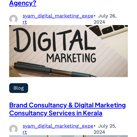
Agency?
syam_digital_marketing_expe
July 26,
rt
2024
Blog
Brand Consultancy & Digital Marketing
Consultancy Services in Kerala
syam_digital_marketing_expe
July 25,
rt
2024