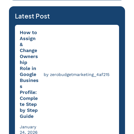
Latest Post
How to
Assign
&
Change
Owners
hip
Role in
Google
by zerobudgetmarketing_4af215
Busines
s
Profile:
Comple
te Step
by Step
Guide
January
24, 2026