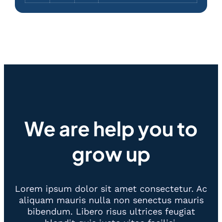
We are help you to
grow up
Lorem ipsum dolor sit amet consectetur. Ac
aliquam mauris nulla non senectus mauris
bibendum. Libero risus ultrices feugiat