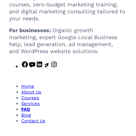
courses, zero-budget marketing training,
and digital marketing consulting tailored to
your needs.
For businesses:
Organic growth
marketing, expert Google Local Business
help, lead generation, ad management,
and WordPress website solutions.
F
Y
L
T
I
a
o
i
e
n
c
u
n
l
s
e
T
k
e
t
Home
b
u
e
g
a
About Us
Courses
o
b
d
r
g
Services
o
e
I
a
r
FAQ
k
n
m
a
Blog
m
Contact Us