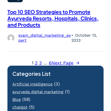
Top 10 SEO Strategies to Promote
Ayurveda Resorts, Hospitals, Clinics,
and Products
syam_digital_marketing_ex
October 13,
pert
2023
1
2
3
…
6
Next Page
→
Categories List
(3)
Artificial Intelligence
(1)
ayurveda digital marketing
(58)
Blog
(5)
chatgpt