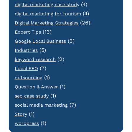
(4)
digital marketing case study
(4)
digital marketing for tourism
(26)
Digital Marketing Strategies
(13)
Expert Tips
(3)
Google Local Business
(5)
Industries
(2)
keyword research
(7)
Local SEO
(1)
outsourcing
(1)
Question & Answer
(1)
seo case study
(7)
social media marketing
(1)
Story
(1)
wordpress