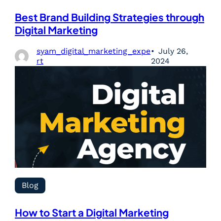
Best Brand Building Strategies through
Digital Marketing
syam_digital_marketing_expe
July 26,
rt
2024
Blog
How to Start a Digital Marketing