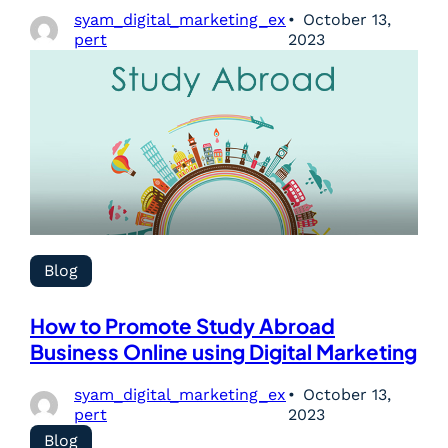
syam_digital_marketing_ex
October 13,
pert
2023
Blog
How to Promote Study Abroad
Business Online using Digital Marketing
syam_digital_marketing_ex
October 13,
pert
2023
Blog