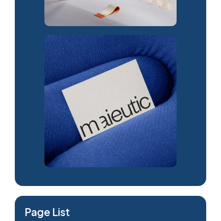
Page List