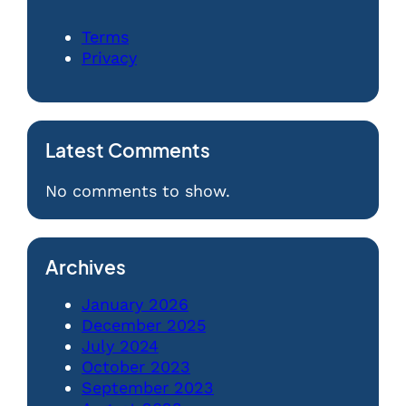
Terms
Privacy
Latest Comments
No comments to show.
Archives
January 2026
December 2025
July 2024
October 2023
September 2023