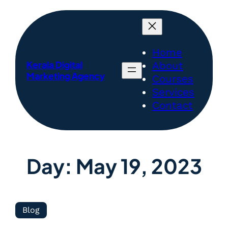
Home
Kerala Digital
About
Marketing Agency
Courses
Services
Contact
Day:
May 19, 2023
Blog