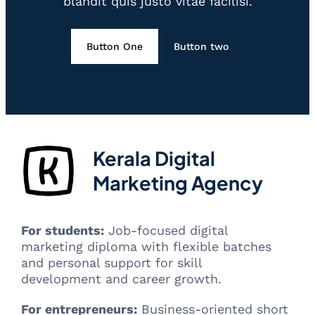
blandit quis justo vitae facilisi.
Button One
Button two
Kerala Digital
Marketing Agency
For students:
Job-focused digital
marketing diploma with flexible batches
and personal support for skill
development and career growth.
For entrepreneurs:
Business-oriented short